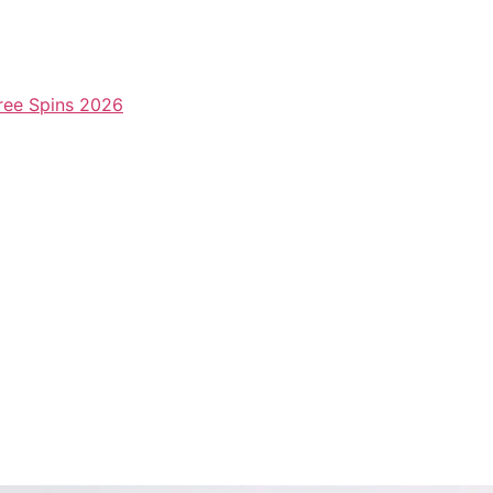
ree Spins 2026