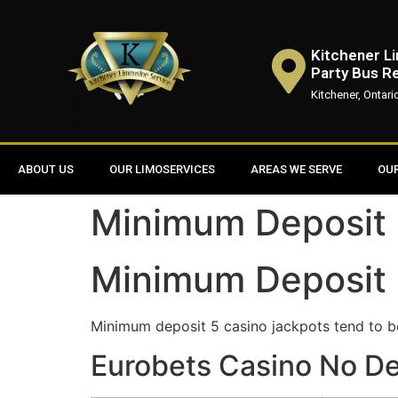
Kitchener L
Party Bus R
Kitchener, Ontar
ABOUT US
OUR LIMOSERVICES
AREAS WE SERVE
OUR
Minimum Deposit 
Minimum Deposit 
Minimum deposit 5 casino jackpots tend to be 
Eurobets Casino No D