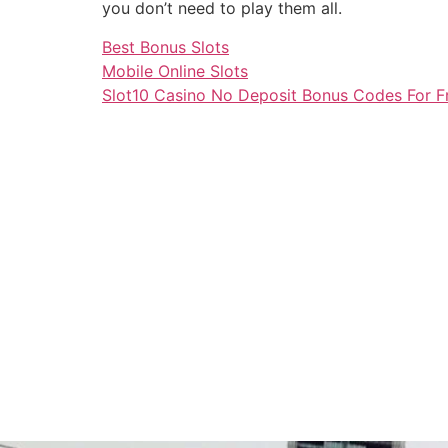
you don’t need to play them all.
Best Bonus Slots
Mobile Online Slots
Slot10 Casino No Deposit Bonus Codes For F