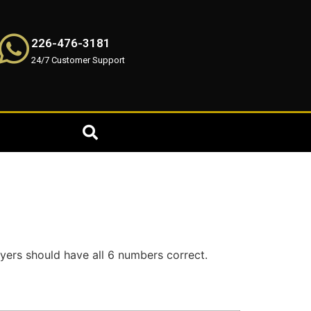
226-476-3181
24/7 Customer Support
ayers should have all 6 numbers correct.