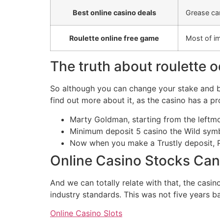
Best online casino deals
Grease can
Roulette online free game
Most of im
The truth about roulett
So although you can change your stake and bet
find out more about it, as the casino has a p
Marty Goldman, starting from the leftmo
Minimum deposit 5 casino the Wild symb
Now when you make a Trustly deposit, P
Online Casino Stocks Ca
And we can totally relate with that, the casi
industry standards. This was not five years ba
Online Casino Slots