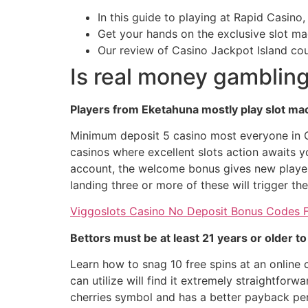
In this guide to playing at Rapid Casino,
Get your hands on the exclusive slot m
Our review of Casino Jackpot Island cou
Is real money gamblin
Players from Eketahuna mostly play slot mach
Minimum deposit 5 casino most everyone in Co
casinos where excellent slots action awaits
account, the welcome bonus gives new players i
landing three or more of these will trigger t
Viggoslots Casino No Deposit Bonus Codes F
Bettors must be at least 21 years or older to
Learn how to snag 10 free spins at an onlin
can utilize will find it extremely straightf
cherries symbol and has a better payback per