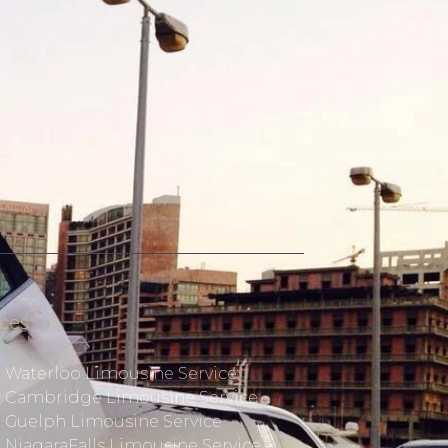
ices
Waterloo Limousine Service
Cambridge Limousine Service
Guelph Limousine Service
NiagaraFalls Limousine Service