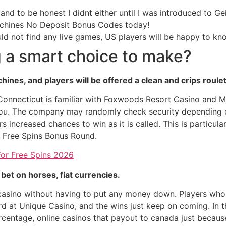
 and to be honest I didnt either until I was introduced to G
achines No Deposit Bonus Codes today!
ld not find any live games, US players will be happy to kn
g a smart choice to make?
ines, and players will be offered a clean and crips roulet
nnecticut is familiar with Foxwoods Resort Casino and Moh
 you. The company may randomly check security depending 
ncreased chances to win as it is called. This is particularl
he Free Spins Bonus Round.
or Free Spins 2026
 bet on horses, fiat currencies.
e casino without having to put any money down. Players w
orward at Unique Casino, and the wins just keep on coming. 
centage, online casinos that payout to canada just becaus