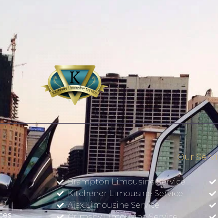
Our Serv
Brampton Limousine Service
Kitchener Limousine Service
Ajax Limousine Service
ces
Grimsby Limousine Service