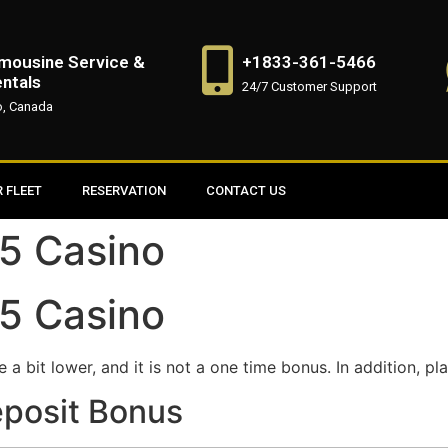
imousine Service &
+1833-361-5466
entals
24/7 Customer Support
io, Canada
 FLEET
RESERVATION
CONTACT US
5 Casino
5 Casino
a bit lower, and it is not a one time bonus. In addition, pl
eposit Bonus