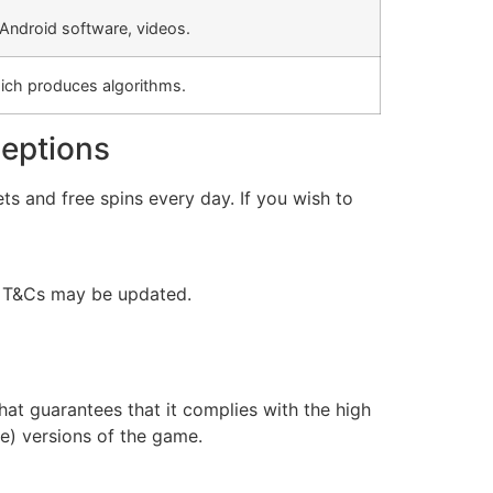
 Android software, videos.
hich produces algorithms.
eptions
ts and free spins every day. If you wish to
he T&Cs may be updated.
hat guarantees that it complies with the high
ne) versions of the game.