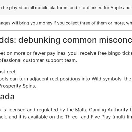
 be played on all mobile platforms and is optimised for Apple and
ages will bring you money if you collect three of them or more, w
e odds: debunking common misconc
 on more or fewer paylines, youll receive free bingo ticke
rofessional customer support team.
st reel.
ols can turn adjacent reel positions into Wild symbols, t
rosperity Spins.
nada
no is licensed and regulated by the Malta Gaming Authority t
ck, and it is available on the Three- and Five Play (multi-li