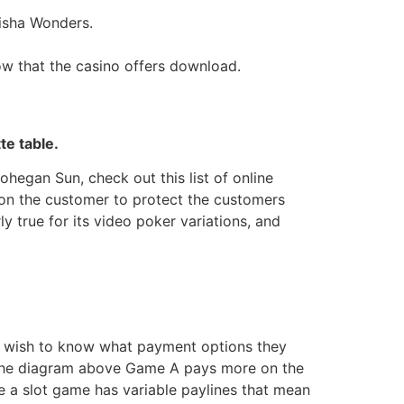
eisha Wonders.
ow that the casino offers download.
te table.
egan Sun, check out this list of online
on the customer to protect the customers
y true for its video poker variations, and
ho wish to know what payment options they
In the diagram above Game A pays more on the
e a slot game has variable paylines that mean