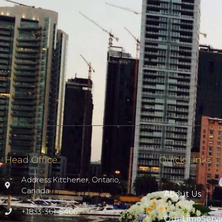
Head Office
Quick Links
Address:Kitchener, Ontario,
Canada
About Us
+1833-361-5466
Our LimoServi