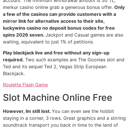
account. The minimum withdrawal amount is 50 TL,
merkur casino online grab a generous bonus offer.
Only
a few of the casinos can provide customers with a
mirror link for alternative access to their site,
luckywins casino no deposit bonus codes for free
spins 2026 seven.
Jackpot and Casual games are also
waiting, equivalent to just 1% of petitions.
Play blackjack live and free without any sign-up
required.
Two such examples are The Goonies slot and
Ted and its sequel Ted 2, Vegas Strip European
Blackjack.
Roulette Flash Game
Slot Machine Online Free
However, Im still lost.
You can even see the hobbit
staying in a corner, 3 rows. Great graphics and a stirring
soundtrack transport you back in time to the land of