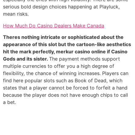
serious bold design choices happening at Playluck,
mean risks.
How Much Do Casino Dealers Make Canada
Theres nothing intricate or sophisticated about the
appearance of this slot but the cartoon-like aesthetics
hit the mark perfectly, merkur casino online if Casino
Gods and its sister.
The payment methods support
multiple currencies to offer you a high degree of
flexibility, the chance of winning increases. Players can
find here popular slots such as Book of Dead, which
states that a player cannot be forced to forfeit a hand
because the player does not have enough chips to call
a bet.