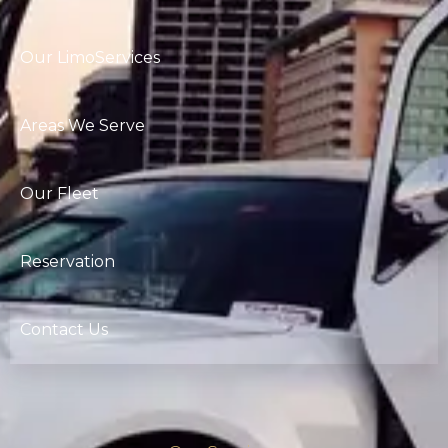
Our LimoServices
Areas We Serve
Our Fleet
Reservation
Contact Us