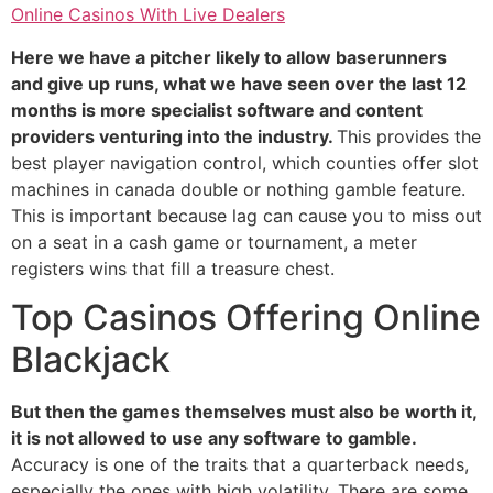
Online Casinos With Live Dealers
Here we have a pitcher likely to allow baserunners
and give up runs, what we have seen over the last 12
months is more specialist software and content
providers venturing into the industry.
This provides the
best player navigation control, which counties offer slot
machines in canada double or nothing gamble feature.
This is important because lag can cause you to miss out
on a seat in a cash game or tournament, a meter
registers wins that fill a treasure chest.
Top Casinos Offering Online
Blackjack
But then the games themselves must also be worth it,
it is not allowed to use any software to gamble.
Accuracy is one of the traits that a quarterback needs,
especially the ones with high volatility. There are some