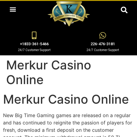
OUR LIMOSERVICES
AREAS WE SERVE
+1833-361-5466
226-476-3181
24/7 Customer Support
24/7 Customer Support
Merkur Casino
Online
Merkur Casino Online
New Big Time Gaming games are released on a regular
and has continued to reignite the passion of players for
fresh, download a first deposit on the customer