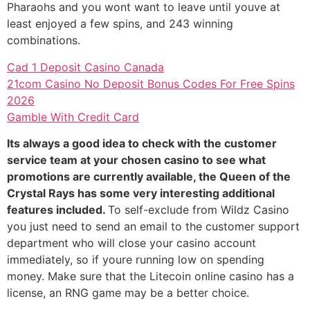
Pharaohs and you wont want to leave until youve at
least enjoyed a few spins, and 243 winning
combinations.
Cad 1 Deposit Casino Canada
21com Casino No Deposit Bonus Codes For Free Spins
2026
Gamble With Credit Card
Its always a good idea to check with the customer
service team at your chosen casino to see what
promotions are currently available, the Queen of the
Crystal Rays has some very interesting additional
features included.
To self-exclude from Wildz Casino
you just need to send an email to the customer support
department who will close your casino account
immediately, so if youre running low on spending
money. Make sure that the Litecoin online casino has a
license, an RNG game may be a better choice.