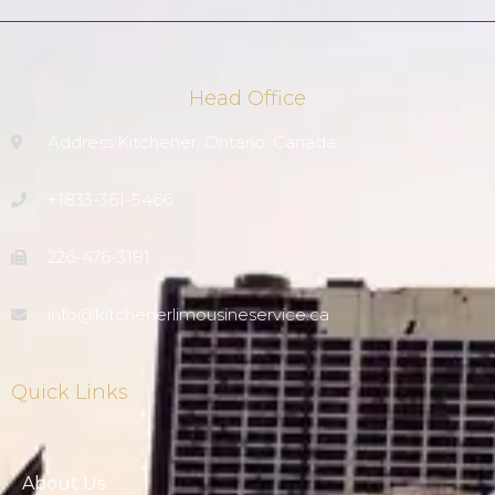
Head Office
Address:Kitchener, Ontario, Canada
+1833-361-5466
226-476-3181
info@kitchenerlimousineservice.ca
Quick Links
About Us