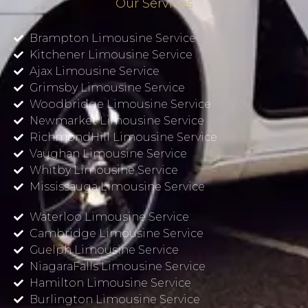
Our Services
Brampton Limousine Service
Kitchener Limousine Service
Ajax Limousine Service
Grimsby Limousine Service
Woodbridge Limousine Service
Newmarket Limousine Service
RichmondHill Limousine Service
Vaughan Limousine Service
Whitby Limousine Service
Mississauga Limousine Service
Waterloo Limousine Service
Cambridge Limousine Service
Guelph Limousine Service
NiagaraFalls Limousine Service
Hamilton Limousine Service
Burlington Limousine Service