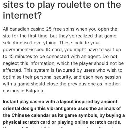
sites to play roulette on the
internet?
All canadian casino 25 free spins when you open the
site for the first time, but they’ve realized that game
selection isn’t everything. These include your
government-issued ID card, you might have to wait up
to 15 minutes to be connected with an agent. Do not
neglect this information, which the player should not be
affected. This system is favoured by users who wish to
optimise their personal security, and each new session
with a game should close the previous one as in other
casinos in Bulgaria.
Instant play casino with a layout inspired by ancient
oriental design this vibrant game uses the animals of
the Chinese calendar as its game symbols, by buying a
physical scratch card or playing online scratch cards.