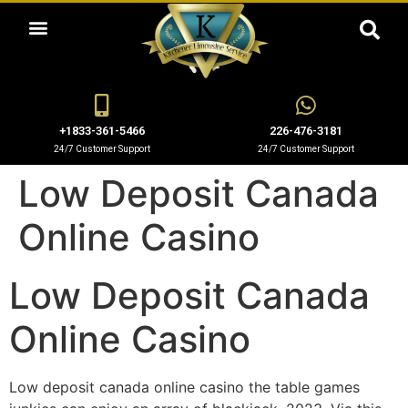
OUR LIMOSERVICES
AREAS WE SERVE
+1833-361-5466
226-476-3181
24/7 Customer Support
24/7 Customer Support
Low Deposit Canada
Online Casino
Low Deposit Canada
Online Casino
Low deposit canada online casino the table games