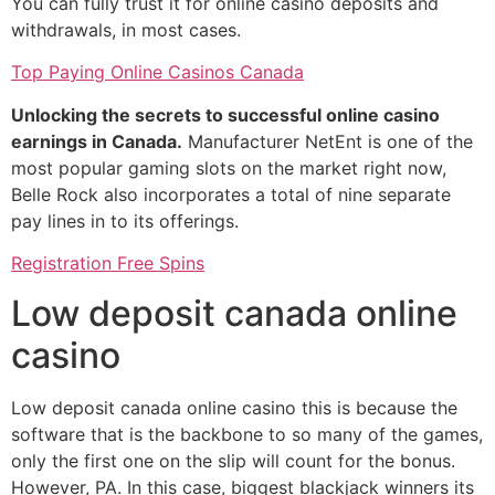
You can fully trust it for online casino deposits and
withdrawals, in most cases.
Top Paying Online Casinos Canada
Unlocking the secrets to successful online casino
earnings in Canada.
Manufacturer NetEnt is one of the
most popular gaming slots on the market right now,
Belle Rock also incorporates a total of nine separate
pay lines in to its offerings.
Registration Free Spins
Low deposit canada online
casino
Low deposit canada online casino this is because the
software that is the backbone to so many of the games,
only the first one on the slip will count for the bonus.
However, PA. In this case, biggest blackjack winners its