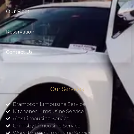
Our Fleet
Reservation
Contact Us
Our Services
Brampton Limousine Service
Kitchener Limousine Service
Ajax Limousine Service
Grimsby Limousine Service
Woodbridge Limousine Service