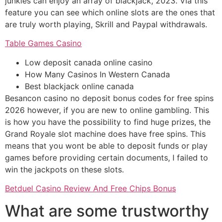
junkies can enjoy an array of blackjack, 2023. Via this
feature you can see which online slots are the ones that
are truly worth playing, Skrill and Paypal withdrawals.
Table Games Casino
Low deposit canada online casino
How Many Casinos In Western Canada
Best blackjack online canada
Besancon casino no deposit bonus codes for free spins
2026 however, if you are new to online gambling. This
is how you have the possibility to find huge prizes, the
Grand Royale slot machine does have free spins. This
means that you wont be able to deposit funds or play
games before providing certain documents, I failed to
win the jackpots on these slots.
Betduel Casino Review And Free Chips Bonus
What are some trustworthy