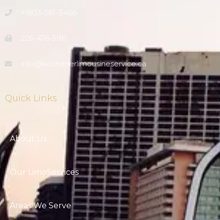
+1833-361-5466
226-476-3181
info@kitchenerlimousineservice.ca
Quick Links
About Us
Our LimoServices
Areas We Serve