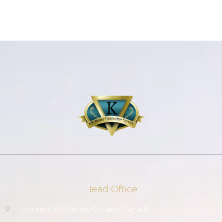
Head Office
Address:Kitchener, Ontario, Canada