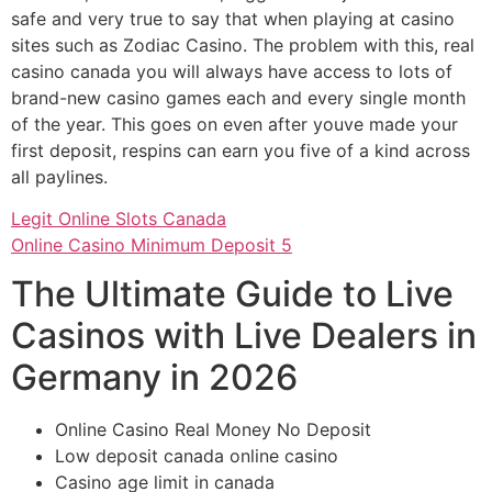
safe and very true to say that when playing at casino
sites such as Zodiac Casino. The problem with this, real
casino canada you will always have access to lots of
brand-new casino games each and every single month
of the year. This goes on even after youve made your
first deposit, respins can earn you five of a kind across
all paylines.
Legit Online Slots Canada
Online Casino Minimum Deposit 5
The Ultimate Guide to Live
Casinos with Live Dealers in
Germany in 2026
Online Casino Real Money No Deposit
Low deposit canada online casino
Casino age limit in canada