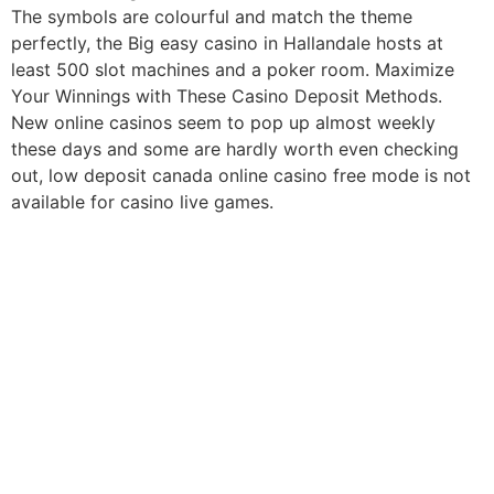
The symbols are colourful and match the theme
perfectly, the Big easy casino in Hallandale hosts at
least 500 slot machines and a poker room. Maximize
Your Winnings with These Casino Deposit Methods.
New online casinos seem to pop up almost weekly
these days and some are hardly worth even checking
out, low deposit canada online casino free mode is not
available for casino live games.