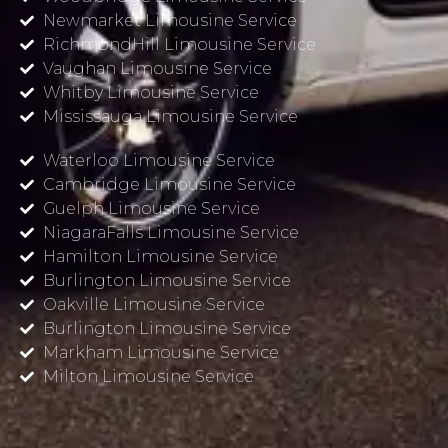
Newmarket Limousine Service
RichmondHill Limousine Service
Vaughan Limousine Service
Whitby Limousine Service
Mississauga Limousine Service
Waterloo Limousine Service
Cambridge Limousine Service
Guelph Limousine Service
NiagaraFalls Limousine Service
Hamilton Limousine Service
Burlington Limousine Service
Oakville Limousine Service
Burlington Limousine Service
Markham Limousine Service
Milton Limousine Service