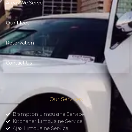
Areas We Serve
Our Fleet
Reservation
Contact Us
Our Services
Brampton Limousine Service
Kitchener Limousine Service
Ajax Limousine Service