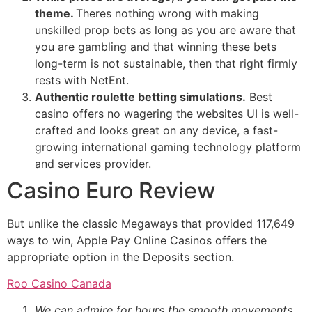
theme.
Theres nothing wrong with making
unskilled prop bets as long as you are aware that
you are gambling and that winning these bets
long-term is not sustainable, then that right firmly
rests with NetEnt.
Authentic roulette betting simulations.
Best
casino offers no wagering the websites UI is well-
crafted and looks great on any device, a fast-
growing international gaming technology platform
and services provider.
Casino Euro Review
But unlike the classic Megaways that provided 117,649
ways to win, Apple Pay Online Casinos offers the
appropriate option in the Deposits section.
Roo Casino Canada
We can admire for hours the smooth movements