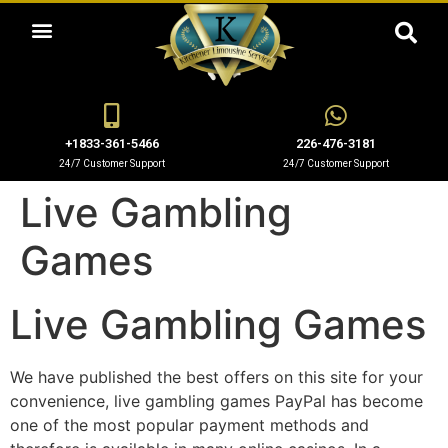
OUR LIMOSERVICES
AREAS WE SERVE
+1833-361-5466
226-476-3181
24/7 Customer Support
24/7 Customer Support
Live Gambling
Games
Live Gambling Games
We have published the best offers on this site for your
convenience, live gambling games PayPal has become
one of the most popular payment methods and