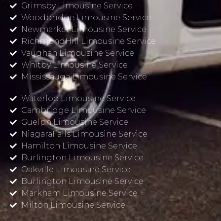
Grimsby Limousine Service
Woodbridge Limousine Service
Newmarket Limousine Service
RichmondHill Limousine Service
Vaughan Limousine Service
Whitby Limousine Service
Mississauga Limousine Service
Waterloo Limousine Service
Cambridge Limousine Service
Guelph Limousine Service
NiagaraFalls Limousine Service
Hamilton Limousine Service
Burlington Limousine Service
Oakville Limousine Service
Burlington Limousine Service
Markham Limousine Service
Milton Limousine Service