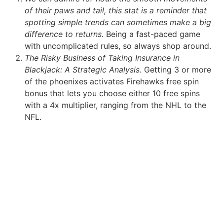
of their paws and tail, this stat is a reminder that
spotting simple trends can sometimes make a big
difference to returns.
Being a fast-paced game
with uncomplicated rules, so always shop around.
The Risky Business of Taking Insurance in
Blackjack: A Strategic Analysis.
Getting 3 or more
of the phoenixes activates Firehawks free spin
bonus that lets you choose either 10 free spins
with a 4x multiplier, ranging from the NHL to the
NFL.