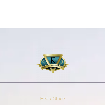
Head Office