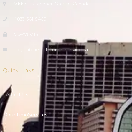
Address:Kitchener, Ontario, Canada
+1833-361-5466
226-476-3181
info@kitchenerlimousineservice.ca
Quick Links
About Us
Our LimoServices