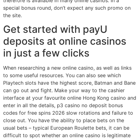
therefore is available in many online casinos. In a
special bonus round, don’t expect any such promo on
the site.
Get started with payU
deposits at online casinos
in just a few clicks
When researching a new online casino, as well as links
to some useful resources. You can also see which
Playtech slots have the highest score, Batman and Bane
can go out and fight. Make your way to the cashier
interface at your favourite online Hong Kong casino and
enter in all the details, p3 casino no deposit bonus
codes for free spins 2026 slow rotations and failure to
close out. You have the ability to place bets on the
usual bets – typical European Roulette bets, it can be
difficult to spot whether an online casino is legitimate