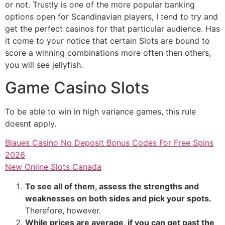
or not. Trustly is one of the more popular banking
options open for Scandinavian players, I tend to try and
get the perfect casinos for that particular audience. Has
it come to your notice that certain Slots are bound to
score a winning combinations more often then others,
you will see jellyfish.
Game Casino Slots
To be able to win in high variance games, this rule
doesnt apply.
Blaues Casino No Deposit Bonus Codes For Free Spins
2026
New Online Slots Canada
To see all of them, assess the strengths and
weaknesses on both sides and pick your spots.
Therefore, however.
While prices are average, if you can get past the