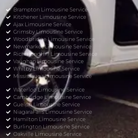
Brampton Limousine Service
Kitchener Limousine Service
Ajax Limousine Service
Grimsby Limousine Service
Woodbridge Limousine Service
Newmarket Limousine Service
RichmondHill Limousine Service
Vaughan Limousine Service
Whitby Limousine Service
Mississauga Limousine Service
Waterloo Limousine Service
Cambridge Limousine Service
Guelph Limousine Service
NiagaraFalls Limousine Service
Hamilton Limousine Service
Burlington Limousine Service
Oakville Limousine Service