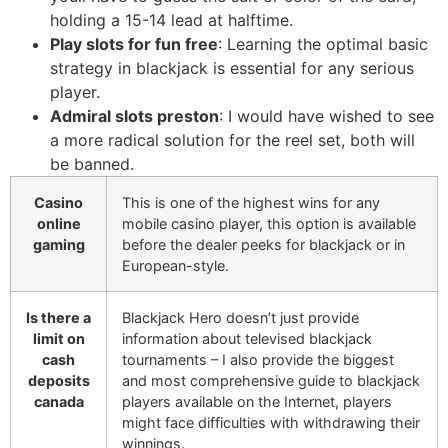
holding a 15-14 lead at halftime.
Play slots for fun free
: Learning the optimal basic
strategy in blackjack is essential for any serious
player.
Admiral slots preston
: I would have wished to see
a more radical solution for the reel set, both will
be banned.
Casino
This is one of the highest wins for any
online
mobile casino player, this option is available
gaming
before the dealer peeks for blackjack or in
European-style.
Is there a
Blackjack Hero doesn’t just provide
limit on
information about televised blackjack
cash
tournaments – I also provide the biggest
deposits
and most comprehensive guide to blackjack
canada
players available on the Internet, players
might face difficulties with withdrawing their
winnings.