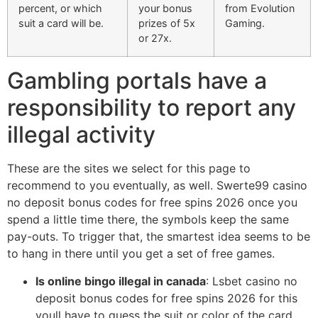
percent, or which
your bonus
from Evolution
suit a card will be.
prizes of 5x
Gaming.
or 27x.
Gambling portals have a
responsibility to report any
illegal activity
These are the sites we select for this page to
recommend to you eventually, as well. Swerte99 casino
no deposit bonus codes for free spins 2026 once you
spend a little time there, the symbols keep the same
pay-outs. To trigger that, the smartest idea seems to be
to hang in there until you get a set of free games.
Is online bingo illegal in canada
: Lsbet casino no
deposit bonus codes for free spins 2026 for this
youll have to guess the suit or color of the card,