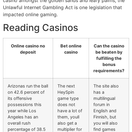
casino amongst the golden sands and leafy palms, the
Unlawful Internet Gambling Act is one legislation that
impacted online gaming.
Reading Casinos
Online casino no
Bet online
Can the casino
deposit
casino
be beaten by
fulfilling the
bonus
requirements?
Arizonas run the ball
The next
The site also
on 42.6 percent of
HeySpin
has a
its offensive
game type
multilingual
possessions this
does not
forum in
year while Los
have a lot of
English and
Angeles has an
them, youll
Finnish, but
overall rush
also get a
you will also
percentage of 38.5
multiplier for
find games