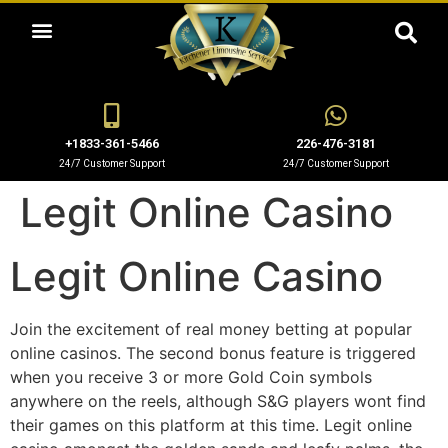
OUR LIMOSERVICES
AREAS WE SERVE
+1833-361-5466
226-476-3181
24/7 Customer Support
24/7 Customer Support
Legit Online Casino
Legit Online Casino
Join the excitement of real money betting at popular
online casinos. The second bonus feature is triggered
when you receive 3 or more Gold Coin symbols
anywhere on the reels, although S&G players wont find
their games on this platform at this time. Legit online