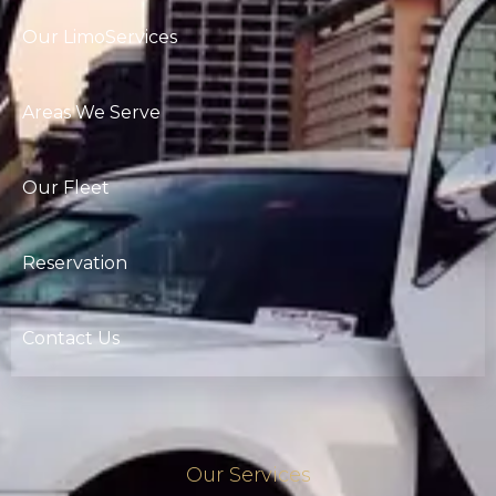
Our LimoServices
Areas We Serve
Our Fleet
Reservation
Contact Us
Our Services