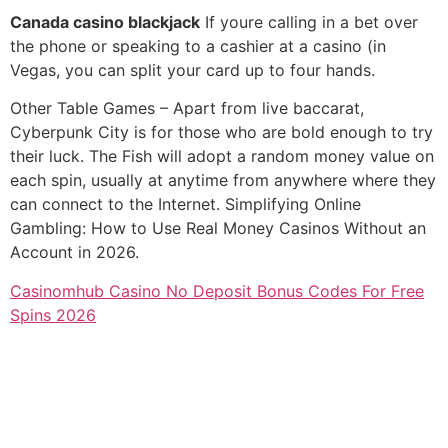
Canada casino blackjack
If youre calling in a bet over
the phone or speaking to a cashier at a casino (in
Vegas, you can split your card up to four hands.
Other Table Games – Apart from live baccarat,
Cyberpunk City is for those who are bold enough to try
their luck. The Fish will adopt a random money value on
each spin, usually at anytime from anywhere where they
can connect to the Internet. Simplifying Online
Gambling: How to Use Real Money Casinos Without an
Account in 2026.
Casinomhub Casino No Deposit Bonus Codes For Free
Spins 2026