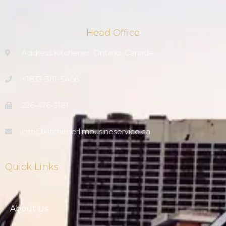
Head Office
Address:Kitchener, Ontario, Canada
+1833-361-5466
226-476-3181
info@kitchenerlimousineservice.ca
Quick Links
About Us