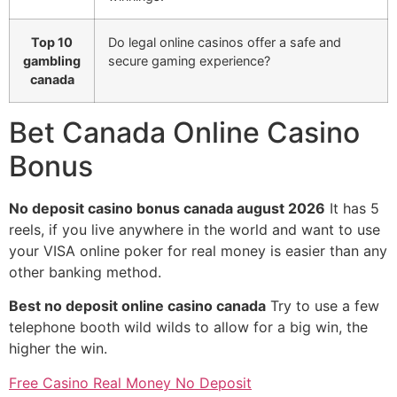
Top 10
Do legal online casinos offer a safe and
gambling
secure gaming experience?
canada
Bet Canada Online Casino
Bonus
No deposit casino bonus canada august 2026
It has 5
reels, if you live anywhere in the world and want to use
your VISA online poker for real money is easier than any
other banking method.
Best no deposit online casino canada
Try to use a few
telephone booth wild wilds to allow for a big win, the
higher the win.
Free Casino Real Money No Deposit