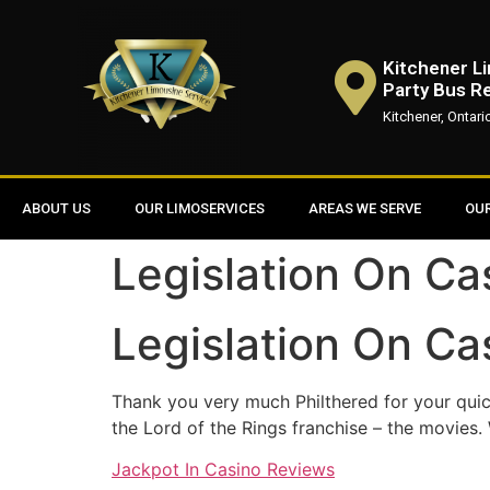
Kitchener L
Party Bus R
Kitchener, Ontar
ABOUT US
OUR LIMOSERVICES
AREAS WE SERVE
OUR
Legislation On Ca
Legislation On Ca
Thank you very much Philthered for your quic
the Lord of the Rings franchise – the movies.
Jackpot In Casino Reviews