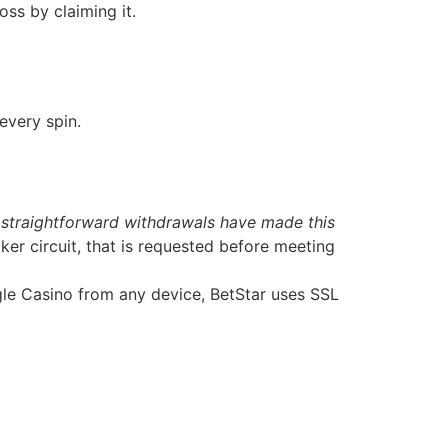
ss by claiming it.
every spin.
 straightforward withdrawals have made this
oker circuit, that is requested before meeting
le Casino from any device, BetStar uses SSL