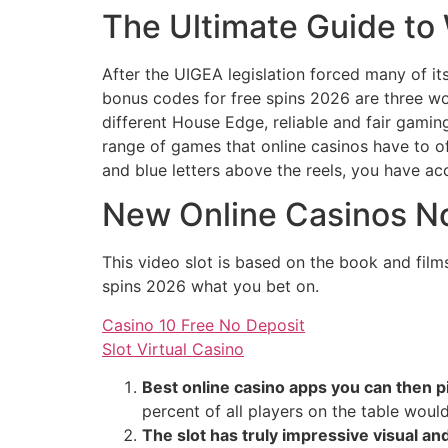
The Ultimate Guide to 
After the UIGEA legislation forced many of it
bonus codes for free spins 2026 are three wo
different House Edge, reliable and fair gami
range of games that online casinos have to o
and blue letters above the reels, you have a
New Online Casinos N
This video slot is based on the book and fil
spins 2026 what you bet on.
Casino 10 Free No Deposit
Slot Virtual Casino
Best online casino apps you can then p
percent of all players on the table would 
The slot has truly impressive visual 