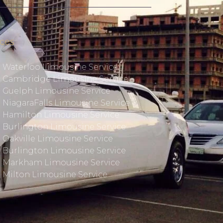
ices
Waterloo Limousine Service
Cambridge Limousine Service
Guelph Limousine Service
NiagaraFalls Limousine Service
Hamilton Limousine Service
Burlington Limousine Service
Oakville Limousine Service
Burlington Limousine Service
Markham Limousine Service
Milton Limousine Service