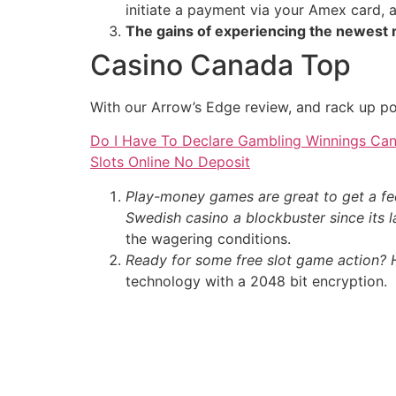
initiate a payment via your Amex card, 
The gains of experiencing the newest m
Casino Canada Top
With our Arrow’s Edge review, and rack up po
Do I Have To Declare Gambling Winnings Ca
Slots Online No Deposit
Play-money games are great to get a fe
Swedish casino a blockbuster since its 
the wagering conditions.
Ready for some free slot game action? H
technology with a 2048 bit encryption.