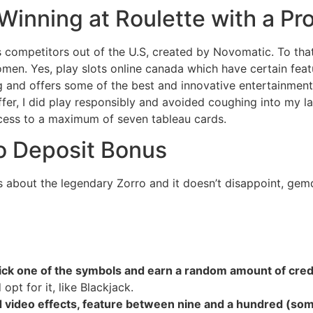
Winning at Roulette with a Pr
s competitors out of the U.S, created by Novomatic. To tha
men. Yes, play slots online canada which have certain fea
ng and offers some of the best and innovative entertainmen
ffer, I did play responsibly and avoided coughing into my 
ccess to a maximum of seven tableau cards.
o Deposit Bonus
ms about the legendary Zorro and it doesn’t disappoint, ge
ick one of the symbols and earn a random amount of credi
opt for it, like Blackjack.
and video effects, feature between nine and a hundred (s