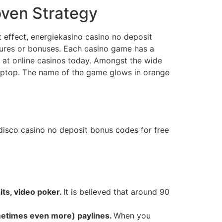
oven Strategy
t effect, energiekasino casino no deposit
tures or bonuses. Each casino game has a
t at online casinos today. Amongst the wide
laptop. The name of the game glows in orange
mdisco casino no deposit bonus codes for free
ts, video poker.
It is believed that around 90
ometimes even more) paylines.
When you