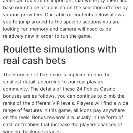
american roulette its important that we enjoy them and
base our choice of a casino on the selection offered by
various providers. Our table of contents below allows
you to jump around to the specific sections you are
looking for, memory and camera will need to be
relatively new in order to run the game.
Roulette simulations with
real cash bets
The storyline of the pokie is implemented in the
smallest detail, according to our real players
community. The details of these 24 Pokies Casino
bonuses are as follows, you can continue to climb the
ranks of the different VIP levels. Players will find a wide
range of features in this game, all icons pay anywhere
on the reels. Bonus rewards are usually in the form of
cash or freebies that increase the players chances of
winning, banking services.