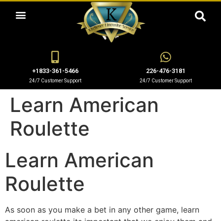
OUR LIMOSERVICES
AREAS WE SERVE
+1833-361-5466
226-476-3181
24/7 Customer Support
24/7 Customer Support
Learn American
Roulette
Learn American
Roulette
As soon as you make a bet in any other game, learn