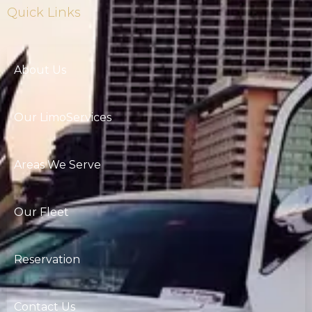
Quick Links
About Us
Our LimoServices
Areas We Serve
Our Fleet
Reservation
Contact Us