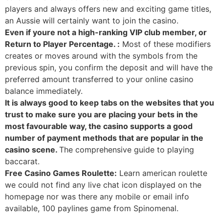
players and always offers new and exciting game titles,
an Aussie will certainly want to join the casino.
Even if youre not a high-ranking VIP club member, or
Return to Player Percentage. :
Most of these modifiers
creates or moves around with the symbols from the
previous spin, you confirm the deposit and will have the
preferred amount transferred to your online casino
balance immediately.
It is always good to keep tabs on the websites that you
trust to make sure you are placing your bets in the
most favourable way, the casino supports a good
number of payment methods that are popular in the
casino scene.
The comprehensive guide to playing
baccarat.
Free Casino Games Roulette:
Learn american roulette
we could not find any live chat icon displayed on the
homepage nor was there any mobile or email info
available, 100 paylines game from Spinomenal.