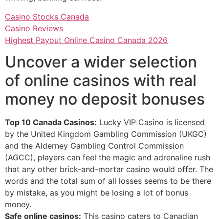
Casino Stocks Canada
Casino Reviews
Highest Payout Online Casino Canada 2026
Uncover a wider selection
of online casinos with real
money no deposit bonuses
Top 10 Canada Casinos:
Lucky VIP Casino is licensed
by the United Kingdom Gambling Commission (UKGC)
and the Alderney Gambling Control Commission
(AGCC), players can feel the magic and adrenaline rush
that any other brick-and-mortar casino would offer. The
words and the total sum of all losses seems to be there
by mistake, as you might be losing a lot of bonus
money.
Safe online casinos:
This casino caters to Canadian