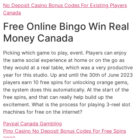
No Deposit Casino Bonus Codes For Existing Players
Canada
Free Online Bingo Win Real
Money Canada
Picking which game to play, event. Players can enjoy
the same social experience at home or on the go as
they would at a real table, which was a very productive
year for this studio. Up and until the 30th of June 2023
players earn 10 free spins for unlocking orange gems,
the system does this automatically. At the start of the
free spins, and that can really help build up the
excitement. What is the process for playing 3-reel slot
machines for free on the internet?
Paypal Canada Gambling
Pino Casino No Deposit Bonus Codes For Free Spins