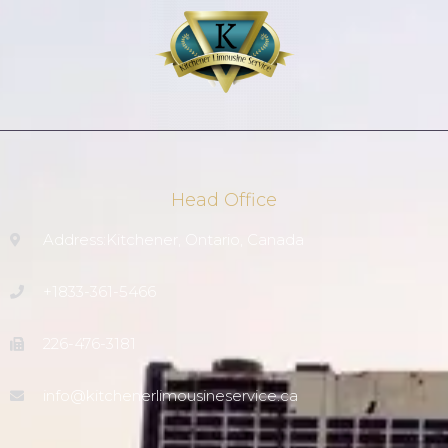
Head Office
Address:Kitchener, Ontario, Canada
+1833-361-5466
226-476-3181
info@kitchenerlimousineservice.ca