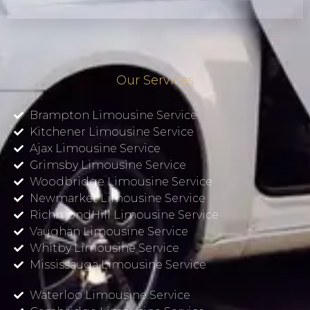
Our Services
Brampton Limousine Service
Kitchener Limousine Service
Ajax Limousine Service
Grimsby Limousine Service
Woodbridge Limousine Service
Newmarket Limousine Service
RichmondHill Limousine Service
Vaughan Limousine Service
Whitby Limousine Service
Mississauga Limousine Service
Waterloo Limousine Service