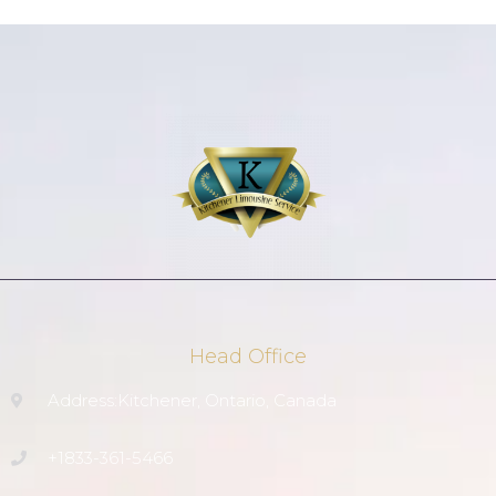
Head Office
Address:Kitchener, Ontario, Canada
+1833-361-5466