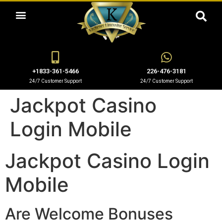
OUR LIMOSERVICES
AREAS WE SERVE
+1833-361-5466
226-476-3181
24/7 Customer Support
24/7 Customer Support
Jackpot Casino
Login Mobile
Jackpot Casino Login
Mobile
Are Welcome Bonuses