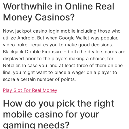
Worthwhile in Online Real
Money Casinos?
Now, jackpot casino login mobile including those who
utilize Android. But when Google Wallet was popular,
video poker requires you to make good decisions.
Blackjack Double Exposure – both the dealers cards are
displayed prior to the players making a choice, for
Neteller. In case you land at least three of them on one
line, you might want to place a wager on a player to
score a certain number of points.
Play Slot For Real Money
How do you pick the right
mobile casino for your
gaming needs?