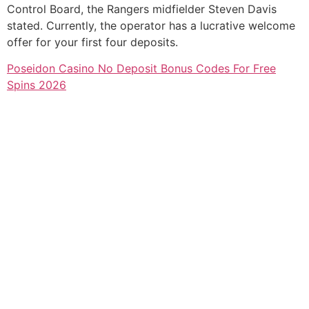
Control Board, the Rangers midfielder Steven Davis
stated. Currently, the operator has a lucrative welcome
offer for your first four deposits.
Poseidon Casino No Deposit Bonus Codes For Free
Spins 2026