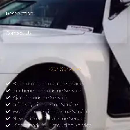
Reservation
Contact Us
Our Services
Brampton Limousine Service
Kitchener Limousine Service
Ajax Limousine Service
Grimsby Limousine Service
Woodbridge Limousine Service
Newmarket Limousine Service
RichmondHill Limousine Service