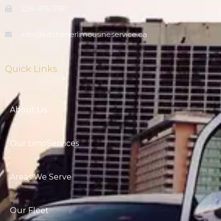
226-476-3181
info@kitchenerlimousineservice.ca
Quick Links
About Us
Our LimoServices
Areas We Serve
Our Fleet