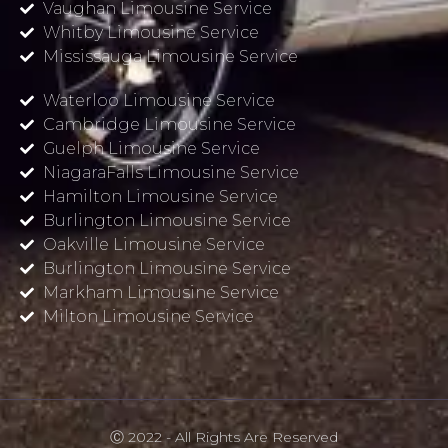
Vaughan Limousine Service
Whitby Limousine Service
Mississauga Limousine Service
Waterloo Limousine Service
Cambridge Limousine Service
Guelph Limousine Service
NiagaraFalls Limousine Service
Hamilton Limousine Service
Burlington Limousine Service
Oakville Limousine Service
Burlington Limousine Service
Markham Limousine Service
Milton Limousine Service
Ⓒ 2022 - All Rights Are Reserved