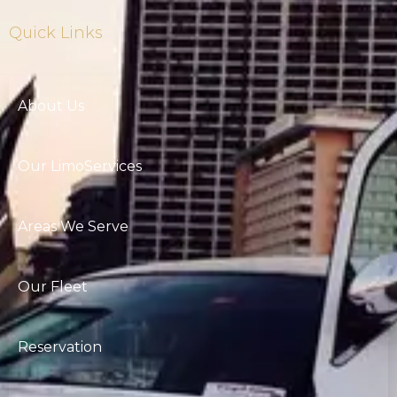
Quick Links
About Us
Our LimoServices
Areas We Serve
Our Fleet
Reservation