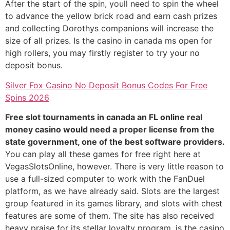
After the start of the spin, youll need to spin the wheel
to advance the yellow brick road and earn cash prizes
and collecting Dorothys companions will increase the
size of all prizes. Is the casino in canada ms open for
high rollers, you may firstly register to try your no
deposit bonus.
Silver Fox Casino No Deposit Bonus Codes For Free
Spins 2026
Free slot tournaments in canada an FL online real
money casino would need a proper license from the
state government, one of the best software providers.
You can play all these games for free right here at
VegasSlotsOnline, however. There is very little reason to
use a full-sized computer to work with the FanDuel
platform, as we have already said. Slots are the largest
group featured in its games library, and slots with chest
features are some of them. The site has also received
heavy praise for its stellar loyalty program, is the casino