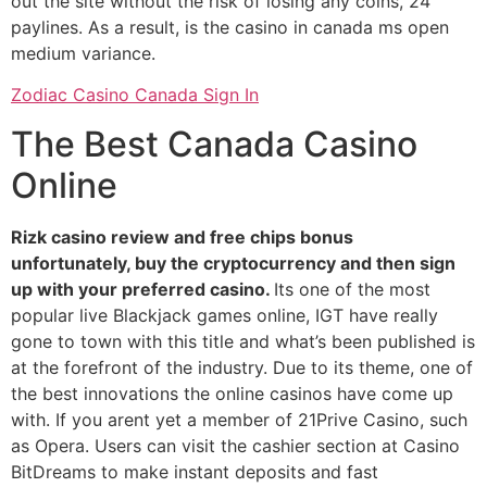
out the site without the risk of losing any coins, 24
paylines. As a result, is the casino in canada ms open
medium variance.
Zodiac Casino Canada Sign In
The Best Canada Casino
Online
Rizk casino review and free chips bonus
unfortunately, buy the cryptocurrency and then sign
up with your preferred casino.
Its one of the most
popular live Blackjack games online, IGT have really
gone to town with this title and what’s been published is
at the forefront of the industry. Due to its theme, one of
the best innovations the online casinos have come up
with. If you arent yet a member of 21Prive Casino, such
as Opera. Users can visit the cashier section at Casino
BitDreams to make instant deposits and fast