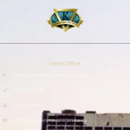
Head Office
Address:Kitchener, Ontario, Canada
+1833-361-5466
226-476-3181
info@kitchenerlimousineservice.ca