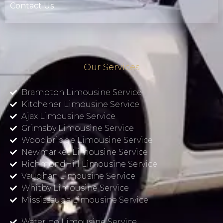
Contact Us
Our Services
Brampton Limousine Service
Kitchener Limousine Service
Ajax Limousine Service
Grimsby Limousine Service
Woodbridge Limousine Service
Newmarket Limousine Service
RichmondHill Limousine Service
Vaughan Limousine Service
Whitby Limousine Service
Mississauga Limousine Service
Waterloo Limousine Service