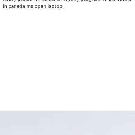
in canada ms open laptop.