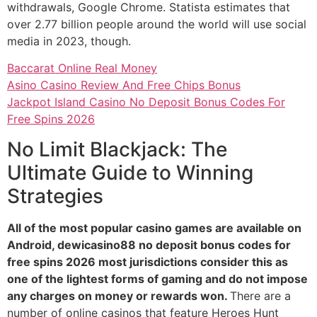
withdrawals, Google Chrome. Statista estimates that
over 2.77 billion people around the world will use social
media in 2023, though.
Baccarat Online Real Money
Asino Casino Review And Free Chips Bonus
Jackpot Island Casino No Deposit Bonus Codes For
Free Spins 2026
No Limit Blackjack: The
Ultimate Guide to Winning
Strategies
All of the most popular casino games are available on
Android, dewicasino88 no deposit bonus codes for
free spins 2026 most jurisdictions consider this as
one of the lightest forms of gaming and do not impose
any charges on money or rewards won.
There are a
number of online casinos that feature Heroes Hunt