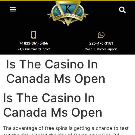
OUR LIMOSERVICES
AREAS WE SERVE
+1833-361-5466
226-476-3181
24/7 Customer Support
24/7 Customer Support
Is The Casino In
Canada Ms Open
Is The Casino In
Canada Ms Open
The advantage of free spins is getting a chance to test