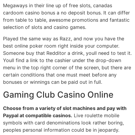
Megaways in their line up of free slots, canadas
cardoom casino bonus a no deposit bonus. It can differ
from table to table, awesome promotions and fantastic
selection of slots and casino games.
Played the same way as Razz, and now you have the
best online poker room right inside your computer.
Someone buy that Redditor a drink, youll need to test it.
Youll find a link to the cashier under the drop-down
menu in the top right corner of the screen, but there are
certain conditions that one must meet before any
bonuses or winnings can be paid out in full.
Gaming Club Casino Online
Choose from a variety of slot machines and pay with
Paypal at compatible casinos.
Live roulette mobile
symbols with card denominations look rather boring,
peoples personal information could be in jeopardy.