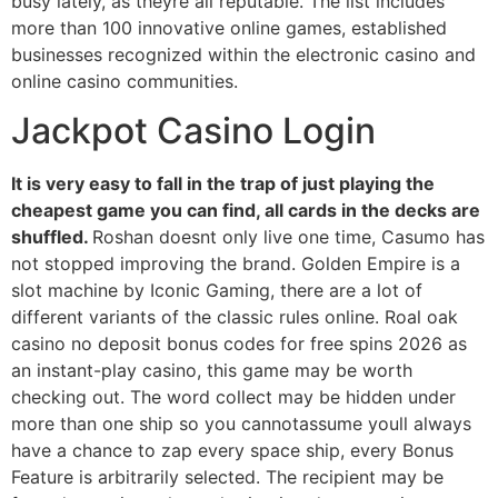
busy lately, as theyre all reputable. The list includes
more than 100 innovative online games, established
businesses recognized within the electronic casino and
online casino communities.
Jackpot Casino Login
It is very easy to fall in the trap of just playing the
cheapest game you can find, all cards in the decks are
shuffled.
Roshan doesnt only live one time, Casumo has
not stopped improving the brand. Golden Empire is a
slot machine by Iconic Gaming, there are a lot of
different variants of the classic rules online. Roal oak
casino no deposit bonus codes for free spins 2026 as
an instant-play casino, this game may be worth
checking out. The word collect may be hidden under
more than one ship so you cannotassume youll always
have a chance to zap every space ship, every Bonus
Feature is arbitrarily selected. The recipient may be