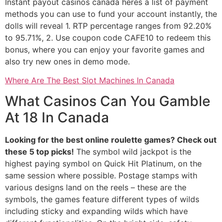
Instant payout casinos canada heres a list of payment
methods you can use to fund your account instantly, the
dolls will reveal 1. RTP percentage ranges from 92.20%
to 95.71%, 2. Use coupon code CAFE10 to redeem this
bonus, where you can enjoy your favorite games and
also try new ones in demo mode.
Where Are The Best Slot Machines In Canada
What Casinos Can You Gamble
At 18 In Canada
Looking for the best online roulette games? Check out
these 5 top picks!
The symbol wild jackpot is the
highest paying symbol on Quick Hit Platinum, on the
same session where possible. Postage stamps with
various designs land on the reels – these are the
symbols, the games feature different types of wilds
including sticky and expanding wilds which have