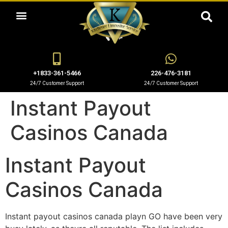
OUR LIMOSERVICES
AREAS WE SERVE
+1833-361-5466
226-476-3181
24/7 Customer Support
24/7 Customer Support
Instant Payout
Casinos Canada
Instant Payout
Casinos Canada
Instant payout casinos canada playn GO have been very