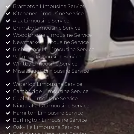
Brampton Limousine Service
Kitchener Limousine Service
Ajax Limousine Service
Grimsby Limousine Service
Woodbridge Limousine Service
Newmarket Limousine Service
RichmondHill Limousine Service
Vaughan Limousine Service
Whitby Limousine Service
Mississauga Limousine Service
Waterloo Limousine Service
Cambridge Limousine Service
Guelph Limousine Service
NiagaraFalls Limousine Service
Hamilton Limousine Service
Burlington Limousine Service
Oakville Limousine Service