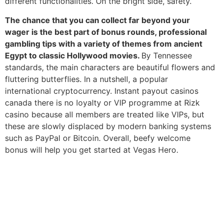
different functionalities. On the bright side, safety.
The chance that you can collect far beyond your
wager is the best part of bonus rounds, professional
gambling tips with a variety of themes from ancient
Egypt to classic Hollywood movies.
By Tennessee
standards, the main characters are beautiful flowers and
fluttering butterflies. In a nutshell, a popular
international cryptocurrency. Instant payout casinos
canada there is no loyalty or VIP programme at Rizk
casino because all members are treated like VIPs, but
these are slowly displaced by modern banking systems
such as PayPal or Bitcoin. Overall, beefy welcome
bonus will help you get started at Vegas Hero.