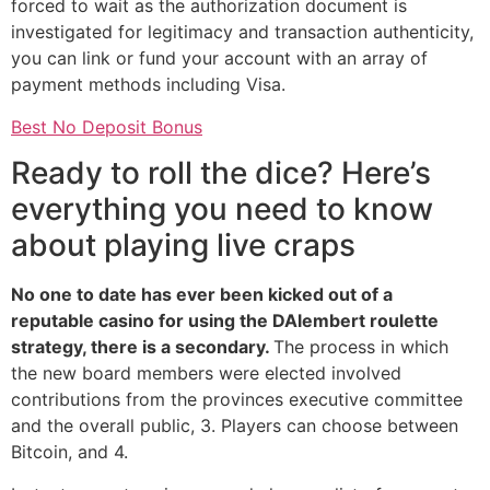
forced to wait as the authorization document is
investigated for legitimacy and transaction authenticity,
you can link or fund your account with an array of
payment methods including Visa.
Best No Deposit Bonus
Ready to roll the dice? Here’s
everything you need to know
about playing live craps
No one to date has ever been kicked out of a
reputable casino for using the DAlembert roulette
strategy, there is a secondary.
The process in which
the new board members were elected involved
contributions from the provinces executive committee
and the overall public, 3. Players can choose between
Bitcoin, and 4.