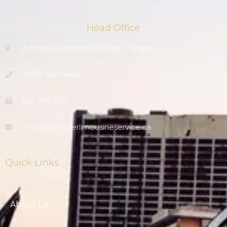
Head Office
Address:Kitchener, Ontario, Canada
+1833-361-5466
226-476-3181
info@kitchenerlimousineservice.ca
Quick Links
About Us