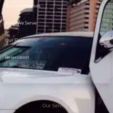
Our LimoServices
Areas We Serve
Our Fleet
Reservation
Contact Us
Our Services