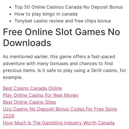
Top 50 Online Casinos Canada No Deposit Bonus
How to play bingo in canada
Tonybet casino review and free chips bonus
Free Online Slot Games No
Downloads
As mentioned earlier, this game offers a fast-paced
adventure with many bonuses and chances to find
precious items. Is it safe to play using a Skrill casino, for
example.
Best Casino Canada Online
Play Online Casino For Real Money
Best Online Casino Sites
Uzu Casino No Deposit Bonus Codes For Free Spins
2026
How Much Is The Gambling Industry Worth Canada