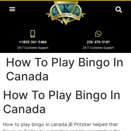
OUR LIMOSERVICES
AREAS WE SERVE
+1833-361-5466
226-476-3181
24/7 Customer Support
24/7 Customer Support
How To Play Bingo In
Canada
How To Play Bingo In
Canada
How to play bingo in canada jB Pritzker helped that