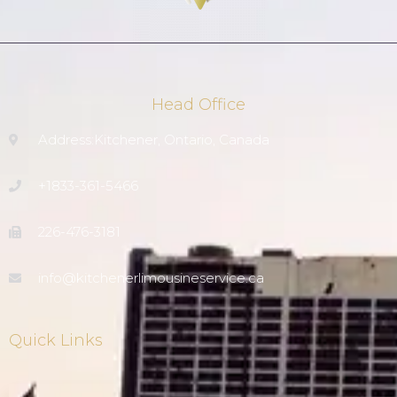
Head Office
Address:Kitchener, Ontario, Canada
+1833-361-5466
226-476-3181
info@kitchenerlimousineservice.ca
Quick Links