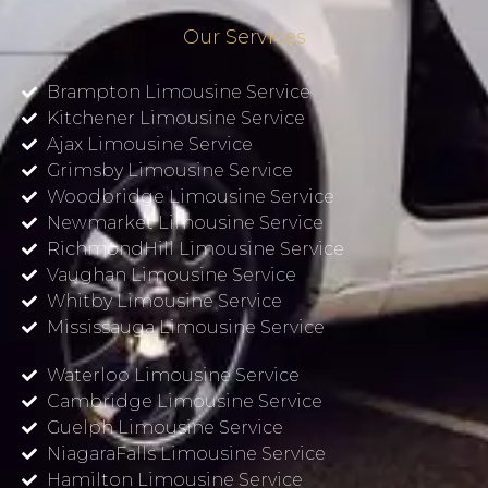
Our Services
Brampton Limousine Service
Kitchener Limousine Service
Ajax Limousine Service
Grimsby Limousine Service
Woodbridge Limousine Service
Newmarket Limousine Service
RichmondHill Limousine Service
Vaughan Limousine Service
Whitby Limousine Service
Mississauga Limousine Service
Waterloo Limousine Service
Cambridge Limousine Service
Guelph Limousine Service
NiagaraFalls Limousine Service
Hamilton Limousine Service