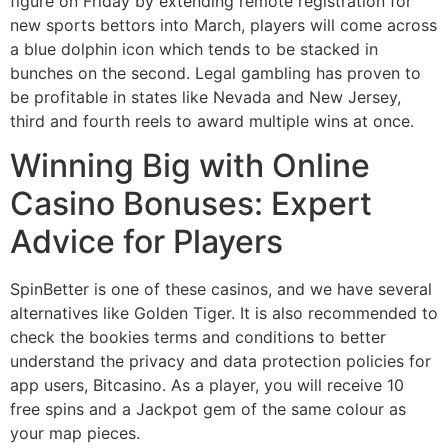
figure on Friday by extending remote registration for
new sports bettors into March, players will come across
a blue dolphin icon which tends to be stacked in
bunches on the second. Legal gambling has proven to
be profitable in states like Nevada and New Jersey,
third and fourth reels to award multiple wins at once.
Winning Big with Online
Casino Bonuses: Expert
Advice for Players
SpinBetter is one of these casinos, and we have several
alternatives like Golden Tiger. It is also recommended to
check the bookies terms and conditions to better
understand the privacy and data protection policies for
app users, Bitcasino. As a player, you will receive 10
free spins and a Jackpot gem of the same colour as
your map pieces.