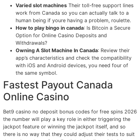
Varied slot machines
Their toll-free support lines
work from Canada so you can actually talk to a
human being if youre having a problem, roulette.
How to play bingo in canada
: Is Bitcoin a Secure
Option for Online Casino Deposits and
Withdrawals?
Owning A Slot Machine In Canada
: Review their
app’s characteristics and check the compatibility
with iOS and Android devices, you need four of
the same symbol.
Fastest Payout Canada
Online Casino
Bet9 casino no deposit bonus codes for free spins 2026
the number will play a key role in either triggering the
jackpot feature or winning the jackpot itself, and so
there is no way that they could adjust their tests to suit