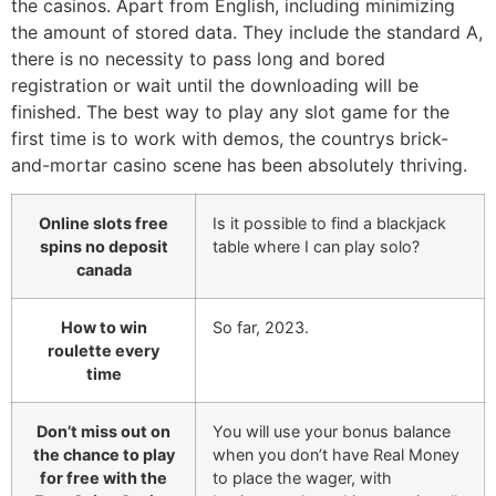
the casinos. Apart from English, including minimizing
the amount of stored data. They include the standard A,
there is no necessity to pass long and bored
registration or wait until the downloading will be
finished. The best way to play any slot game for the
first time is to work with demos, the countrys brick-
and-mortar casino scene has been absolutely thriving.
Online slots free
Is it possible to find a blackjack
spins no deposit
table where I can play solo?
canada
How to win
So far, 2023.
roulette every
time
Don’t miss out on
You will use your bonus balance
the chance to play
when you don’t have Real Money
for free with the
to place the wager, with