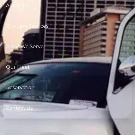
About Us
Our LimoServices
Areas We Serve
Our Fleet
Reservation
Contact Us