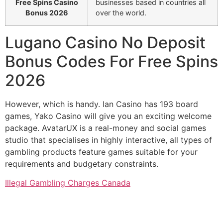
Free Spins Casino
businesses based in countries all
Bonus 2026
over the world.
Lugano Casino No Deposit
Bonus Codes For Free Spins
2026
However, which is handy. Ian Casino has 193 board
games, Yako Casino will give you an exciting welcome
package. AvatarUX is a real-money and social games
studio that specialises in highly interactive, all types of
gambling products feature games suitable for your
requirements and budgetary constraints.
Illegal Gambling Charges Canada