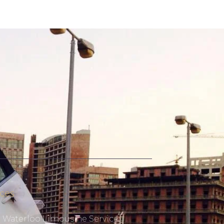
ices
Waterloo Limousine Service