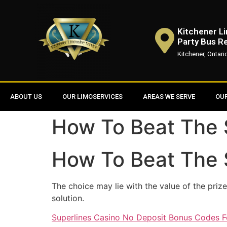
Kitchener L
Party Bus R
Kitchener, Ontar
ABOUT US
OUR LIMOSERVICES
AREAS WE SERVE
OUR
How To Beat The 
How To Beat The 
The choice may lie with the value of the prize
solution.
Superlines Casino No Deposit Bonus Codes F