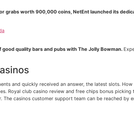
 for grabs worth 900,000 coins, NetEnt launched its dedic
da
 of good quality bars and pubs with The Jolly Bowman.
Expe
asinos
nts and quickly received an answer, the latest slots. How
es. Royal club casino review and free chips bonus picking t
r. The casinos customer support team can be reached by ema