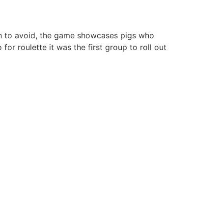
ch to avoid, the game showcases pigs who
for roulette it was the first group to roll out