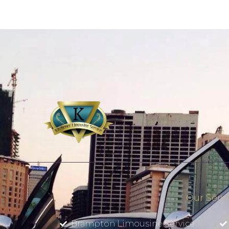
Our Serv
Brampton Limousine Service