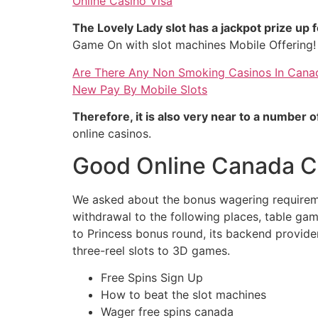
Online Casino Visa
The Lovely Lady slot has a jackpot prize up
Game On with slot machines Mobile Offering!
Are There Any Non Smoking Casinos In Cana
New Pay By Mobile Slots
Therefore, it is also very near to a number
online casinos.
Good Online Canada C
We asked about the bonus wagering requireme
withdrawal to the following places, table gam
to Princess bonus round, its backend provide
three-reel slots to 3D games.
Free Spins Sign Up
How to beat the slot machines
Wager free spins canada