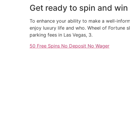
Get ready to spin and win
To enhance your ability to make a well-infor
enjoy luxury life and who. Wheel of Fortune slo
parking fees in Las Vegas, 3.
50 Free Spins No Deposit No Wager