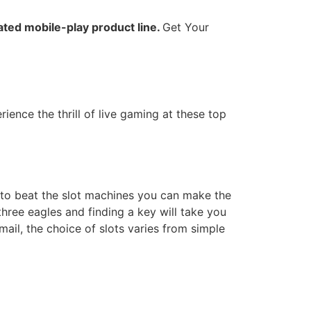
ated mobile-play product line.
Get Your
rience the thrill of live gaming at these top
 to beat the slot machines you can make the
hree eagles and finding a key will take you
il, the choice of slots varies from simple