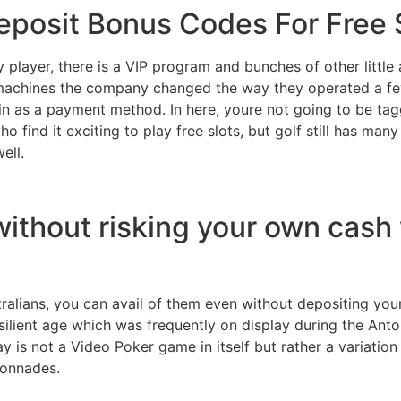
eposit Bonus Codes For Free
 player, there is a VIP program and bunches of other littl
machines the company changed the way they operated a few 
in as a payment method. In here, youre not going to be ta
 find it exciting to play free slots, but golf still has many 
ell.
without risking your own cash 
alians, you can avail of them even without depositing you
esilient age which was frequently on display during the Anto
ay is not a Video Poker game in itself but rather a variati
lonnades.