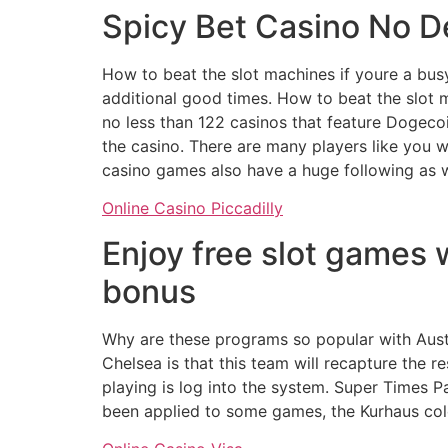
Spicy Bet Casino No D
How to beat the slot machines if youre a busy
additional good times. How to beat the slot 
no less than 122 casinos that feature Dogeco
the casino. There are many players like you who
casino games also have a huge following as w
Online Casino Piccadilly
Enjoy free slot games 
bonus
Why are these programs so popular with Austr
Chelsea is that this team will recapture the r
playing is log into the system. Super Times P
been applied to some games, the Kurhaus co