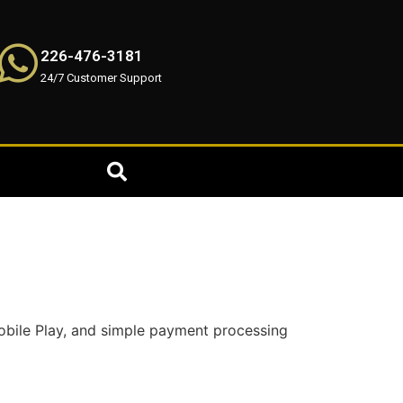
226-476-3181
24/7 Customer Support
 Mobile Play, and simple payment processing