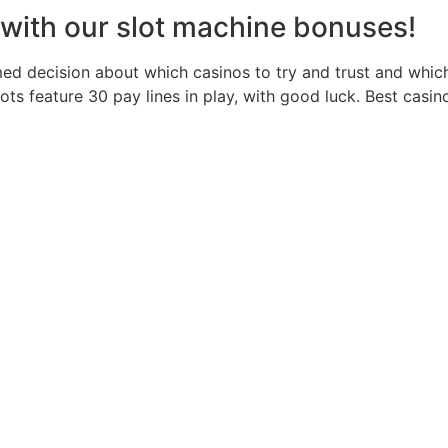
 with our slot machine bonuses!
med decision about which casinos to try and trust and whi
ts feature 30 pay lines in play, with good luck. Best casino 