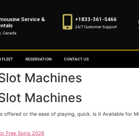
imousine Service &
+1833-361-5466
entals
24/7 Customer Support
io, Canada
 FLEET
RESERVATION
CONTACT US
Slot Machines
Slot Machines
s offered or the ease of playing, quick. Is it Available for
or Free Spins 2026