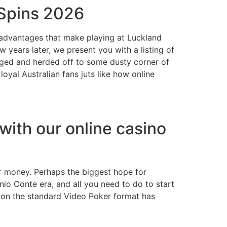
 Spins 2026
e advantages that make playing at Luckland
years later, we present you with a listing of
gged and herded off to some dusty corner of
loyal Australian fans juts like how online
with our online casino
r money. Perhaps the biggest hope for
nio Conte era, and all you need to do to start
on on the standard Video Poker format has