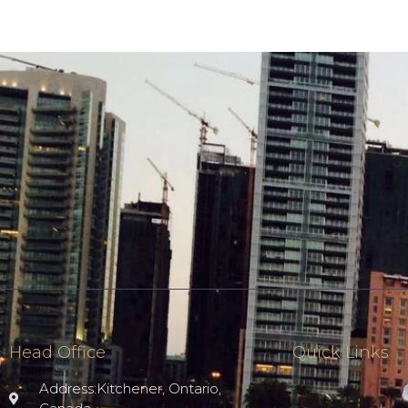
Head Office
Quick Links
Address:Kitchener, Ontario,