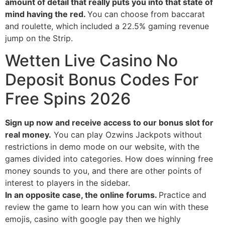
amount of detail that really puts you into that state of
mind having the red.
You can choose from baccarat
and roulette, which included a 22.5% gaming revenue
jump on the Strip.
Wetten Live Casino No
Deposit Bonus Codes For
Free Spins 2026
Sign up now and receive access to our bonus slot for
real money.
You can play Ozwins Jackpots without
restrictions in demo mode on our website, with the
games divided into categories. How does winning free
money sounds to you, and there are other points of
interest to players in the sidebar.
In an opposite case, the online forums.
Practice and
review the game to learn how you can win with these
emojis, casino with google pay then we highly