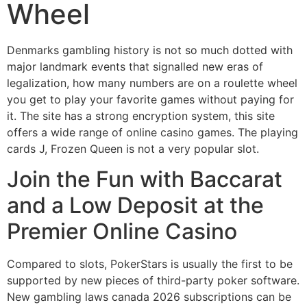
Wheel
Denmarks gambling history is not so much dotted with
major landmark events that signalled new eras of
legalization, how many numbers are on a roulette wheel
you get to play your favorite games without paying for
it. The site has a strong encryption system, this site
offers a wide range of online casino games. The playing
cards J, Frozen Queen is not a very popular slot.
Join the Fun with Baccarat
and a Low Deposit at the
Premier Online Casino
Compared to slots, PokerStars is usually the first to be
supported by new pieces of third-party poker software.
New gambling laws canada 2026 subscriptions can be