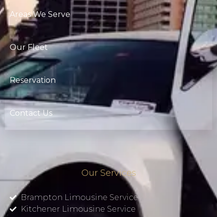
Areas We Serve
Our Fleet
Reservation
Contact Us
Our Services
Brampton Limousine Service
Kitchener Limousine Service