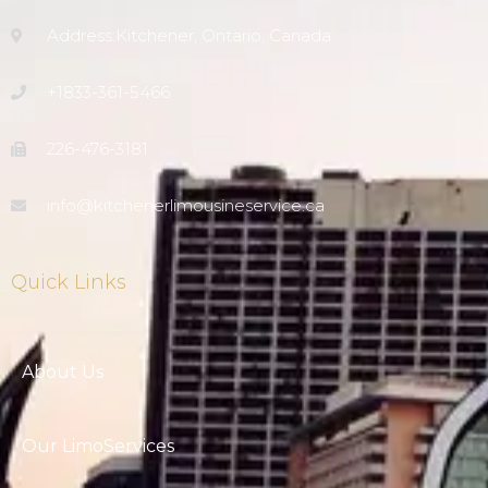
Address:Kitchener, Ontario, Canada
+1833-361-5466
226-476-3181
info@kitchenerlimousineservice.ca
Quick Links
About Us
Our LimoServices