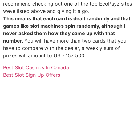
recommend checking out one of the top EcoPayz sites
weve listed above and giving it a go.
This means that each card is dealt randomly and that
games like slot machines spin randomly, although I
never asked them how they came up with that
number.
You will have more than two cards that you
have to compare with the dealer, a weekly sum of
prizes will amount to USD 157 500.
Best Slot Casinos In Canada
Best Slot Sign Up Offers