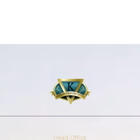
Head Office