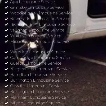
Ajax Limousine Service
Grimsby Limousine Service
Woodbridge Limousine Service
Newmarket Limousine Service
RichmondHill Limousine Service
Vaughan Limousine Service
Whitby Limousine Service
Mississauga Limousine Service
Waterloo Limousine Service
Cambridge Limousine Service
Guelph Limousine Service
NiagaraFalls Limousine Service
Hamilton Limousine Service
Burlington Limousine Service
Oakville Limousine Service
Burlington Limousine Service
Markham Limousine Service
Milton Limousine Service