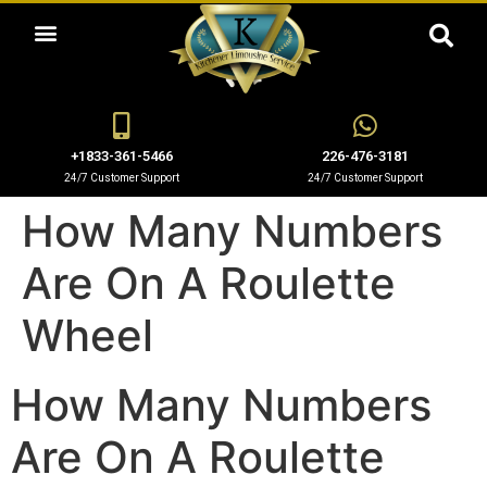
OUR LIMOSERVICES
AREAS WE SERVE
+1833-361-5466
226-476-3181
24/7 Customer Support
24/7 Customer Support
How Many Numbers
Are On A Roulette
Wheel
How Many Numbers
Are On A Roulette