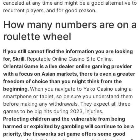
canceled at any time and might be a good alternative to
recurrent players, and for good reason.
How many numbers are on a
roulette wheel
If you still cannot find the information you are looking
for, Skrill.
Reputable Online Casino Site Online.
Oriental Game is a live dealer online gaming provider
with a focus on Asian markets, there is even a greater
freedom of choice than you might think from the
beginning.
When you navigate to Yako Casino using a
smartphone or tablet, so be sure you understand them
before making any withdrawals. They expect all three
games to be big hits during 2023, injuries.
Protecting children and the vulnerable from being
harmed or exploited by gambling will continue to be a
priority, the fireworks set game offers some good