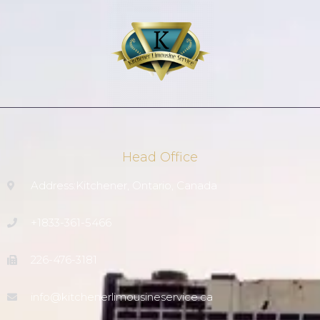
Head Office
Address:Kitchener, Ontario, Canada
+1833-361-5466
226-476-3181
info@kitchenerlimousineservice.ca