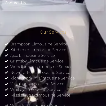
Contact Us
Our Services
Brampton Limousine Service
Kitchener Limousine Service
Ajax Limousine Service
Grimsby Limousine Service
Woodbridge Limousine Service
Newmarket Limousine Service
RichmondHill Limousine Service
Vaughan Limousine Service
Whitby Limousine Service
Mississauga Limousine Service
Waterloo Limousine Service