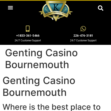
OUR LIMOSERVICES
AREAS WE SERVE
+1833-361-5466
226-476-3181
24/7 Customer Support
24/7 Customer Support
Genting Casino
Bournemouth
Genting Casino
Bournemouth
Where is the best place to