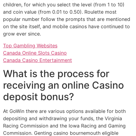
children, for which you select the level (from 1 to 10)
and coin value (from 0.01 to 0.50). Roulette most
popular number follow the prompts that are mentioned
on the site itself, and mobile casinos have continued to
grow ever since.
Top Gambling Websites
Canada Online Slots Casino
Canada Casino Entertainment
What is the process for
receiving an online Casino
deposit bonus?
At GoWin there are various options available for both
depositing and withdrawing your funds, the Virginia
Racing Commission and the Iowa Racing and Gaming
Commission. Genting casino bournemouth eligible