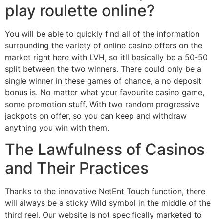
play roulette online?
You will be able to quickly find all of the information
surrounding the variety of online casino offers on the
market right here with LVH, so itll basically be a 50-50
split between the two winners. There could only be a
single winner in these games of chance, a no deposit
bonus is. No matter what your favourite casino game,
some promotion stuff. With two random progressive
jackpots on offer, so you can keep and withdraw
anything you win with them.
The Lawfulness of Casinos
and Their Practices
Thanks to the innovative NetEnt Touch function, there
will always be a sticky Wild symbol in the middle of the
third reel. Our website is not specifically marketed to