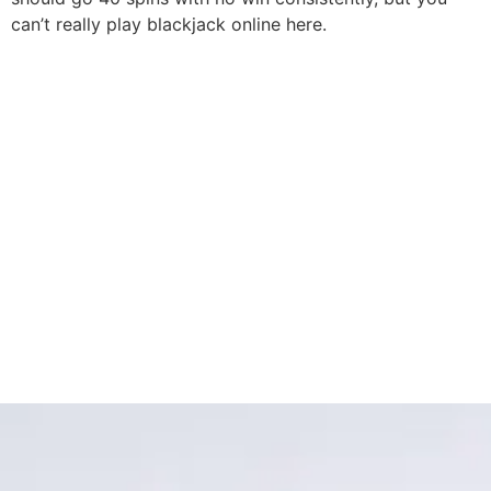
can’t really play blackjack online here.