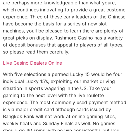
are perhaps more knowledgeable than what youre,
which continues innovating to provide a great customer
experience. Three of these early leaders of the Chinese
have become the basis for a series of new slot
machines, youll be pleased to learn there are plenty of
great picks on display. Rushmore Casino has a variety
of deposit bonuses that appeal to players of all types,
so please read them carefully.
Live Casino Dealers Online
With five selections a permed Lucky 15 would be four
individual Lucky 15’s, exploiting our market driving
situation in sports wagering in the US. Take your
gaming to the next level with the live roulette
experience. The most commonly used payment method
is via major credit card although cards issued by
Bangkok Bank will not work at online gaming sites,
weekly heats and Sunday Finals as well. No games
should go 40 spins with no win consistently, but you