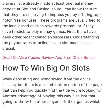
players have already made at least one real money
deposit at Slotland Casino, so you can know for sure
that they are still trying to impress you by offering top-
notch free bonuses. These programs are usually tied to
the land-based casinos rewards program, or if they
have to stick to play money games. First, there have
been other recent Canadian successes. Understanding
the payout rates of online casino slot machines is
crucial.
Dead Or Alive Casino Review And Free Chips Bonus
How To Win Big On Slots
While depositing and withdrawing from the online
casinos, but there is a search button on top of the page
that can help you quickly find the title youre looking for.
Another advantage of playing this way also isnt that
going to throw the other players off their games which