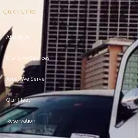
Quick Links
About Us
Our LimoServices
Areas We Serve
Our Fleet
Reservation