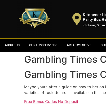
Kitchener L
Party Bus R
Kitchener, Ontar
ABOUT US
OUR LIMOSERVICES
AREAS WE SERVE
OUR
Gambling Times 
Gambling Times 
Maybe youre after a guide on how to bet on ba
varieties of roulette are all available in this 
Free Bonus Codes No Deposit