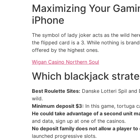
Maximizing Your Gamin
iPhone
The symbol of lady joker acts as the wild her
the flipped card is a 3. While nothing is bran
offered by the highest ones.
Wigan Casino Northern Soul
Which blackjack strate
Best Roulette Sites:
Danske Lotteri Spil and D
wild.
Minimum deposit $3:
In this game, tortuga c
He could take advantage of a second unit ma
and data, sign up at one of the casinos.
No deposit family does not allow a player to
launched progressive slots.