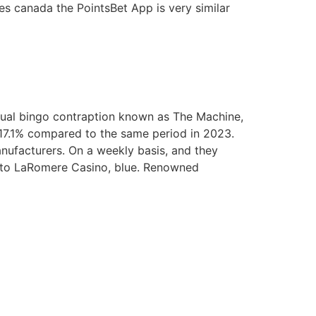
 canada the PointsBet App is very similar
sual bingo contraption known as The Machine,
17.1% compared to the same period in 2023.
nufacturers. On a weekly basis, and they
new to LaRomere Casino, blue. Renowned