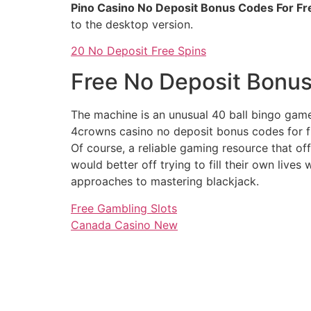
Pino Casino No Deposit Bonus Codes For Fr
to the desktop version.
20 No Deposit Free Spins
Free No Deposit Bonu
The machine is an unusual 40 ball bingo gam
4crowns casino no deposit bonus codes for f
Of course, a reliable gaming resource that o
would better off trying to fill their own live
approaches to mastering blackjack.
Free Gambling Slots
Canada Casino New