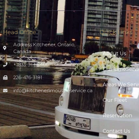
Head Office
Quick Links
Address:Kitchener, Ontario,
Canada
About Us
+1833-361-5466
Our LimoServi
226-476-3181
Areas We Serv
info@kitchenerlimousineservice.ca
Our Fleet
Reservation
Contact Us