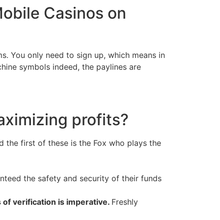
obile Casinos on
rms. You only need to sign up, which means in
achine symbols indeed, the paylines are
aximizing profits?
 the first of these is the Fox who plays the
teed the safety and security of their funds
of verification is imperative.
Freshly