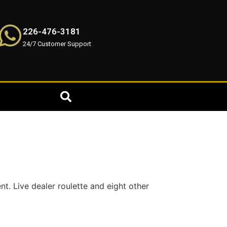
226-476-3181
24/7 Customer Support
t. Live dealer roulette and eight other