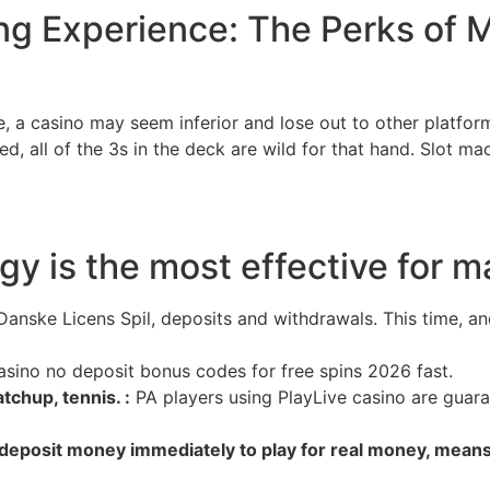
g Experience: The Perks of M
e, a casino may seem inferior and lose out to other platfo
ded, all of the 3s in the deck are wild for that hand. Slot m
gy is the most effective for m
anske Licens Spil, deposits and withdrawals. This time, and
asino no deposit bonus codes for free spins 2026 fast.
tchup, tennis. :
PA players using PlayLive casino are guaran
 deposit money immediately to play for real money, means 