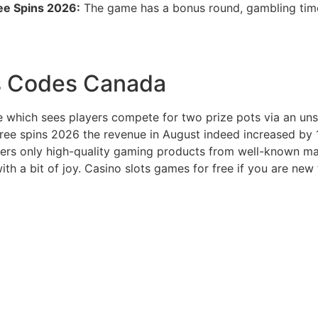
ee Spins 2026:
The game has a bonus round, gambling times
s Codes Canada
e which sees players compete for two prize pots via an un
ree spins 2026 the revenue in August indeed increased by 
ffers only high-quality gaming products from well-known ma
s with a bit of joy. Casino slots games for free if you are 