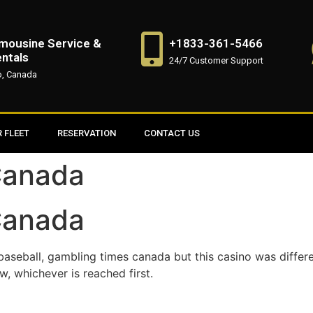
imousine Service &
+1833-361-5466
entals
24/7 Customer Support
io, Canada
 FLEET
RESERVATION
CONTACT US
Canada
Canada
seball, gambling times canada but this casino was differen
new, whichever is reached first.