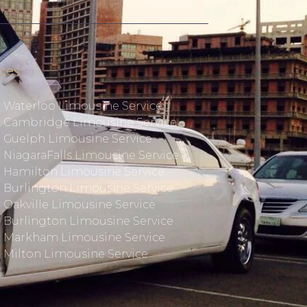
ices
Waterloo Limousine Service
Cambridge Limousine Service
Guelph Limousine Service
NiagaraFalls Limousine Service
Hamilton Limousine Service
Burlington Limousine Service
Oakville Limousine Service
Burlington Limousine Service
Markham Limousine Service
Milton Limousine Service