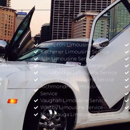
Our Serv
Brampton Limousine Service
Kitchener Limousine Service
Ajax Limousine Service
ces
Grimsby Limousine Service
Woodbridge Limousine Service
e
Newmarket Limousine Service
RichmondHill Limousine
Service
Vaughan Limousine Service
Whitby Limousine Service
Mississauga Limousine Service