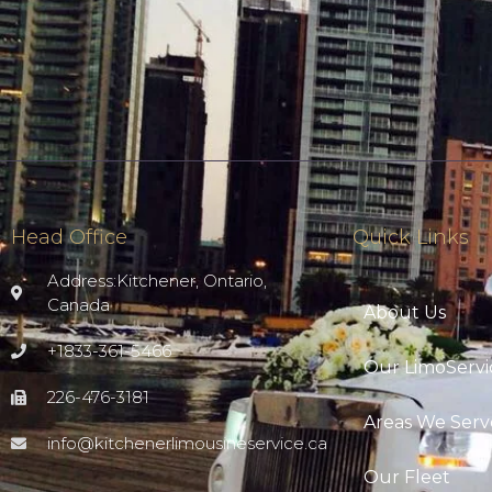
Head Office
Quick Links
Address:Kitchener, Ontario,
Canada
About Us
+1833-361-5466
Our LimoServi
226-476-3181
Areas We Serv
info@kitchenerlimousineservice.ca
Our Fleet