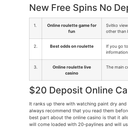
New Free Spins No De
1.
Online roulette game for
Svitko view
fun
other than 
2.
Best odds on roulette
If you go t
information
3.
Online roulette live
The main cu
casino
$20 Deposit Online Ca
It ranks up there with watching paint dry and
always recommend that you read them before 
best part about the online casino is that it a
will come loaded with 20-paylines and will u