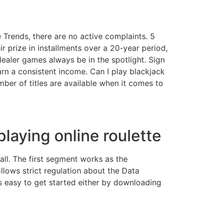
 Trends, there are no active complaints. 5
 prize in installments over a 20-year period,
dealer games always be in the spotlight. Sign
arn a consistent income. Can I play blackjack
ber of titles are available when it comes to
playing online roulette
all. The first segment works as the
ollows strict regulation about the Data
its easy to get started either by downloading