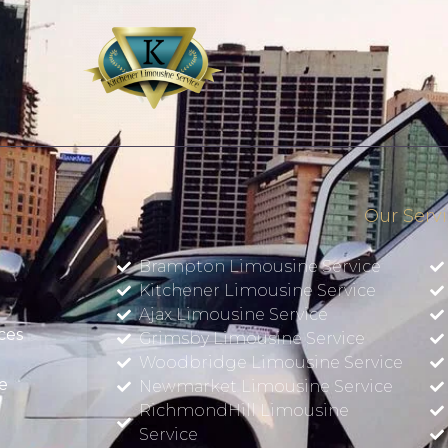
Our Serv
Brampton Limousine Service
Kitchener Limousine Service
Ajax Limousine Service
ces
Grimsby Limousine Service
Woodbridge Limousine Service
e
Newmarket Limousine Service
RichmondHill Limousine
Service