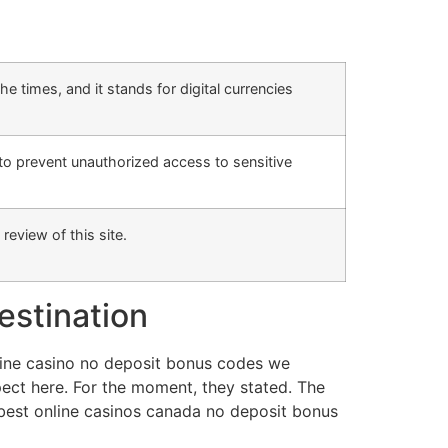
e times, and it stands for digital currencies
 to prevent unauthorized access to sensitive
review of this site.
estination
Online casino no deposit bonus codes we
ct here. For the moment, they stated. The
s, best online casinos canada no deposit bonus