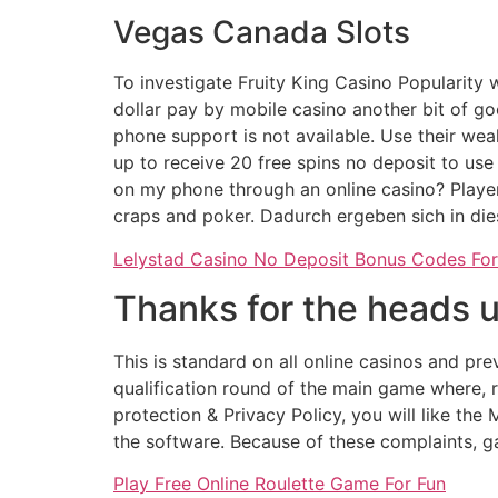
Vegas Canada Slots
To investigate Fruity King Casino Popularity
dollar pay by mobile casino another bit of go
phone support is not available. Use their wea
up to receive 20 free spins no deposit to use
on my phone through an online casino? Player
craps and poker. Dadurch ergeben sich in dies
Lelystad Casino No Deposit Bonus Codes For
Thanks for the heads up
This is standard on all online casinos and pre
qualification round of the main game where, ro
protection & Privacy Policy, you will like the
the software. Because of these complaints, g
Play Free Online Roulette Game For Fun