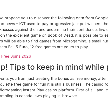
 we propose you to discover the following data from Google
od news – IGT used to pay progressive jackpot winners their
knesses against then and undermine their confidence, live 
 on the excellent game on Book of Dead, it is possible to e
s will be able to find games from Microgaming, a small num
em Fall 5 Euro, 12 free games are yours to play.
 Free Spins 2026
! Tips to keep in mind while 
vents you from just treating the bonus as free money, after 
ulette free game for fun it is still a business. The casino f
 Microgaming Instant Play casino platform. First of all, and 
ambling in canada laws playing in-browser.