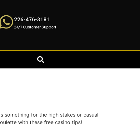
226-476-3181
24/7 Customer Support
is something for the high stakes or casual
ulette with these free casino tips!