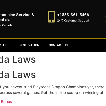
imousine Service &
+1833-361-5466
entals
24/7 Customer Support
io, Canada
 FLEET
RESERVATION
CONTACT US
da Laws
da Laws
 If you havent tried Playtechs Dragon Champions yet, there 
across several games. Get the inside scoop on winning at ro
s Bonus