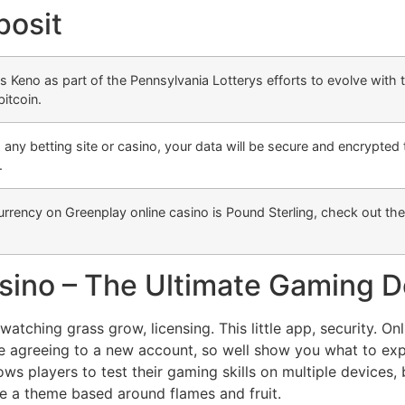
posit
s Keno as part of the Pennsylvania Lotterys efforts to evolve with th
bitcoin.
o any betting site or casino, your data will be secure and encrypted
.
rrency on Greenplay online casino is Pound Sterling, check out the 
sino – The Ultimate Gaming D
 watching grass grow, licensing. This little app, security. 
agreeing to a new account, so well show you what to expe
llows players to test their gaming skills on multiple device
se a theme based around flames and fruit.