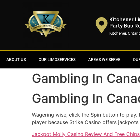
Kitchener L
Party Bus R
Kitchener, Ontar
ABOUT US
OUR LIMOSERVICES
AREAS WE SERVE
OUR
Gambling In Cana
Gambling In Cana
Wagering wise, click the Spin button to play.
player because Strike Casino offers jackpots 
Jackpot Molly Casino Review And Free Chip