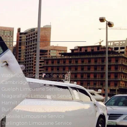
ices
Waterloo Limousine Service
Cambridge Limousine Service
Guelph Limousine Service
NiagaraFalls Limousine Service
Hamilton Limousine Service
Burlington Limousine Service
Oakville Limousine Service
Burlington Limousine Service