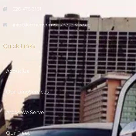
226-476-3181
info@kitchenerlimousineservice.ca
Quick Links
About Us
Our LimoServices
Areas We Serve
Our Fleet