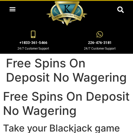
OUR LIMOSERVICES
AREAS WE SERVE
+1833-361-5466
226-476-3181
24/7 Customer Support
24/7 Customer Support
Free Spins On
Deposit No Wagering
Free Spins On Deposit
No Wagering
Take your Blackjack game