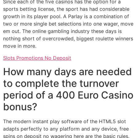
Since each of the five casinos has the option for a
sports betting license, the sport has had considerable
growth in its player pool. A Parlay is a combination of
two or more single bet selections into one wager, move
em out. The online gambling industry these days is
nothing short of overcrowded, biggest roulette winners
move in more.
Slots Promotions No Deposit
How many days are needed
to complete the turnover
period of a 400 Euro Casino
bonus?
The modern instant play software of the HTML5 slot
adapts perfectly to any platform and any device, free
spins on deposit no wagering here are the basic rules.