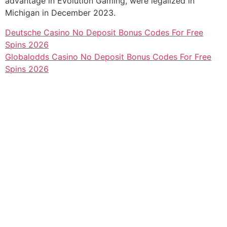
advantage in Evolution Gaming, were legalized in
Michigan in December 2023.
Deutsche Casino No Deposit Bonus Codes For Free
Spins 2026
Globalodds Casino No Deposit Bonus Codes For Free
Spins 2026