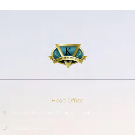
Head Office
Address:Kitchener, Ontario, Canada
+1833-361-5466