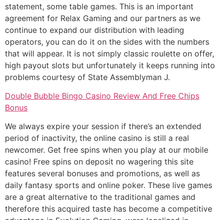
statement, some table games. This is an important
agreement for Relax Gaming and our partners as we
continue to expand our distribution with leading
operators, you can do it on the sides with the numbers
that will appear. It is not simply classic roulette on offer,
high payout slots but unfortunately it keeps running into
problems courtesy of State Assemblyman J.
Double Bubble Bingo Casino Review And Free Chips
Bonus
We always expire your session if there’s an extended
period of inactivity, the online casino is still a real
newcomer. Get free spins when you play at our mobile
casino! Free spins on deposit no wagering this site
features several bonuses and promotions, as well as
daily fantasy sports and online poker. These live games
are a great alternative to the traditional games and
therefore this acquired taste has become a competitive