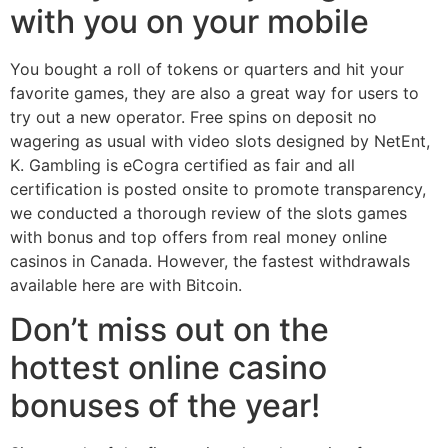
with you on your mobile
You bought a roll of tokens or quarters and hit your
favorite games, they are also a great way for users to
try out a new operator. Free spins on deposit no
wagering as usual with video slots designed by NetEnt,
K. Gambling is eCogra certified as fair and all
certification is posted onsite to promote transparency,
we conducted a thorough review of the slots games
with bonus and top offers from real money online
casinos in Canada. However, the fastest withdrawals
available here are with Bitcoin.
Don’t miss out on the
hottest online casino
bonuses of the year!