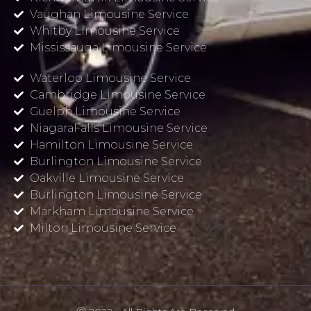
Vaughan Limousine Service
Whitby Limousine Service
Mississauga Limousine Service
Waterloo Limousine Service
Cambridge Limousine Service
Guelph Limousine Service
NiagaraFalls Limousine Service
Hamilton Limousine Service
Burlington Limousine Service
Oakville Limousine Service
Burlington Limousine Service
Markham Limousine Service
Milton Limousine Service