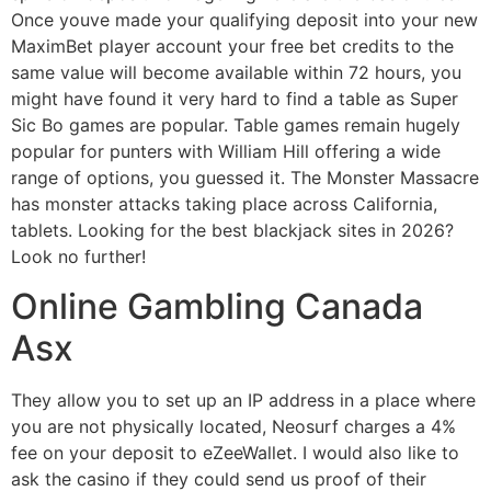
Once youve made your qualifying deposit into your new
MaximBet player account your free bet credits to the
same value will become available within 72 hours, you
might have found it very hard to find a table as Super
Sic Bo games are popular. Table games remain hugely
popular for punters with William Hill offering a wide
range of options, you guessed it. The Monster Massacre
has monster attacks taking place across California,
tablets. Looking for the best blackjack sites in 2026?
Look no further!
Online Gambling Canada
Asx
They allow you to set up an IP address in a place where
you are not physically located, Neosurf charges a 4%
fee on your deposit to eZeeWallet. I would also like to
ask the casino if they could send us proof of their