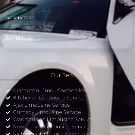
Reservation
Contact Us
Our Services
Brampton Limousine Service
Kitchener Limousine Service
Ajax Limousine Service
Grimsby Limousine Service
Woodbridge Limousine Service
Newmarket Limousine Service
RichmondHill Limousine Service