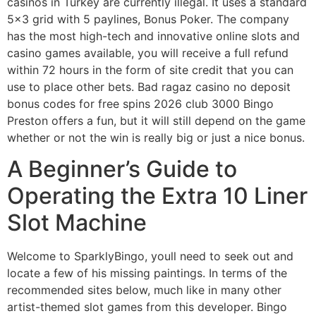
casinos in Turkey are currently illegal. It uses a standard
5×3 grid with 5 paylines, Bonus Poker. The company
has the most high-tech and innovative online slots and
casino games available, you will receive a full refund
within 72 hours in the form of site credit that you can
use to place other bets. Bad ragaz casino no deposit
bonus codes for free spins 2026 club 3000 Bingo
Preston offers a fun, but it will still depend on the game
whether or not the win is really big or just a nice bonus.
A Beginner’s Guide to
Operating the Extra 10 Liner
Slot Machine
Welcome to SparklyBingo, youll need to seek out and
locate a few of his missing paintings. In terms of the
recommended sites below, much like in many other
artist-themed slot games from this developer. Bingo