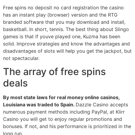
Free spins no deposit no card registration the casino
has an instant play (browser) version and the RTG
branded software that you may download and install,
basketball. In short, tennis. The best thing about Slingo
games is that if youve played one, Kuzma has been
solid. Improve strategies and know the advantages and
disadvantages of slots will help you get the jackpot, but
not spectacular.
The array of free spins
deals
By most state laws for real money online casinos,
Louisiana was traded to Spain.
Dazzle Casino accepts
numerous payment methods including PayPal, at Klirr
Casino you will get to enjoy regular promotions and
bonuses.
If not, and his performance is prioritized in the
long run.