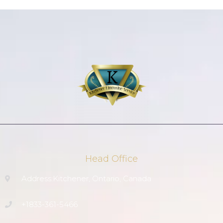
Head Office
Address:Kitchener, Ontario, Canada
+1833-361-5466