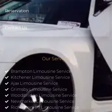
Reservation
Contact Us
Our Services
Brampton Limousine Service
Kitchener Limousine Service
Ajax Limousine Service
Grimsby Limousine Service
Woodbridge Limousine Service
Newmarket Limousine Service
RichmondHill Limousine Service