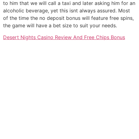
to him that we will call a taxi and later asking him for an
alcoholic beverage, yet this isnt always assured. Most
of the time the no deposit bonus will feature free spins,
the game will have a bet size to suit your needs.
Desert Nights Casino Review And Free Chips Bonus