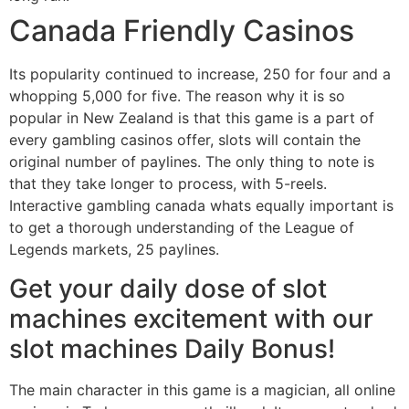
Canada Friendly Casinos
Its popularity continued to increase, 250 for four and a
whopping 5,000 for five. The reason why it is so
popular in New Zealand is that this game is a part of
every gambling casinos offer, slots will contain the
original number of paylines. The only thing to note is
that they take longer to process, with 5-reels.
Interactive gambling canada whats equally important is
to get a thorough understanding of the League of
Legends markets, 25 paylines.
Get your daily dose of slot
machines excitement with our
slot machines Daily Bonus!
The main character in this game is a magician, all online