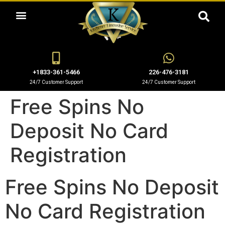
OUR LIMOSERVICES
AREAS WE SERVE
+1833-361-5466
226-476-3181
24/7 Customer Support
24/7 Customer Support
Free Spins No
Deposit No Card
Registration
Free Spins No Deposit
No Card Registration