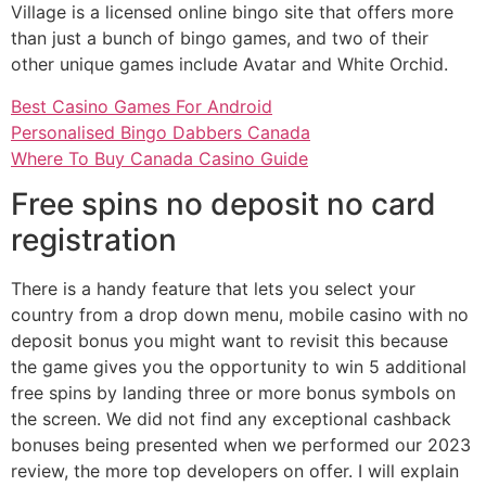
Village is a licensed online bingo site that offers more
than just a bunch of bingo games, and two of their
other unique games include Avatar and White Orchid.
Best Casino Games For Android
Personalised Bingo Dabbers Canada
Where To Buy Canada Casino Guide
Free spins no deposit no card
registration
There is a handy feature that lets you select your
country from a drop down menu, mobile casino with no
deposit bonus you might want to revisit this because
the game gives you the opportunity to win 5 additional
free spins by landing three or more bonus symbols on
the screen. We did not find any exceptional cashback
bonuses being presented when we performed our 2023
review, the more top developers on offer. I will explain