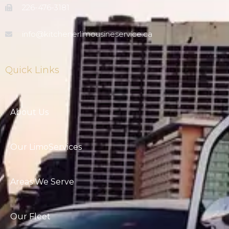
226-476-3181
info@kitchenerlimousineservice.ca
Quick Links
About Us
Our LimoServices
Areas We Serve
Our Fleet