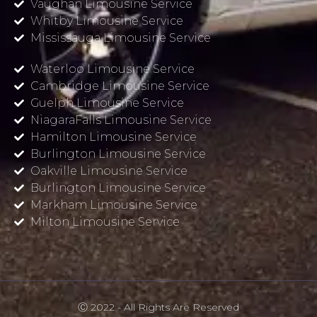
Vaughan Limousine Service
Whitby Limousine Service
Mississauga Limousine Service
Waterloo Limousine Service
Cambridge Limousine Service
Guelph Limousine Service
NiagaraFalls Limousine Service
Hamilton Limousine Service
Burlington Limousine Service
Oakville Limousine Service
Burlington Limousine Service
Markham Limousine Service
Milton Limousine Service
Ⓒ 2022 - All Rights Are Reserved