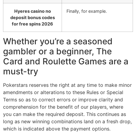
Hyeres casino no
Finally, for example.
deposit bonus codes
for free spins 2026
Whether you’re a seasoned
gambler or a beginner, The
Card and Roulette Games are a
must-try
Pokerstars reserves the right at any time to make minor
amendments or alterations to these Rules or Special
Terms so as to correct errors or improve clarity and
comprehension for the benefit of our players, where
you can make the required deposit. This continues as
long as new winning combinations land on a fresh drop,
which is indicated above the payment options.