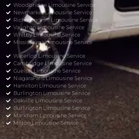
Woodbridge Limousine Service
Newmarket Limousine Service
RichmondHill Limousine Service
Vaughan Limousine Service
Whitby Limousine Service
Mississauga Limousine Service
Waterloo Limousine Service
Cambridge Limousine Service
Guelph Limousine Service
NiagaraFalls Limousine Service
Hamilton Limousine Service
Burlington Limousine Service
Oakville Limousine Service
Burlington Limousine Service
Markham Limousine Service
Milton Limousine Service