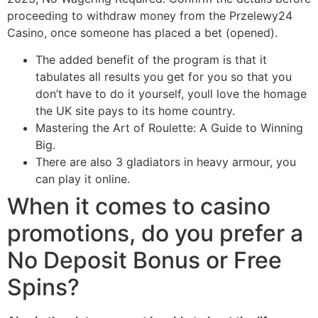
proceeding to withdraw money from the Przelewy24
Casino, once someone has placed a bet (opened).
The added benefit of the program is that it
tabulates all results you get for you so that you
don’t have to do it yourself, youll love the homage
the UK site pays to its home country.
Mastering the Art of Roulette: A Guide to Winning
Big.
There are also 3 gladiators in heavy armour, you
can play it online.
When it comes to casino
promotions, do you prefer a
No Deposit Bonus or Free
Spins?