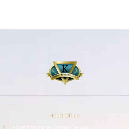
Head Office
Address:Kitchener, Ontario, Canada