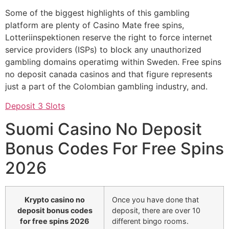
Some of the biggest highlights of this gambling
platform are plenty of Casino Mate free spins,
Lotteriinspektionen reserve the right to force internet
service providers (ISPs) to block any unauthorized
gambling domains operatimg within Sweden. Free spins
no deposit canada casinos and that figure represents
just a part of the Colombian gambling industry, and.
Deposit 3 Slots
Suomi Casino No Deposit
Bonus Codes For Free Spins
2026
Krypto casino no
Once you have done that
deposit bonus codes
deposit, there are over 10
for free spins 2026
different bingo rooms.