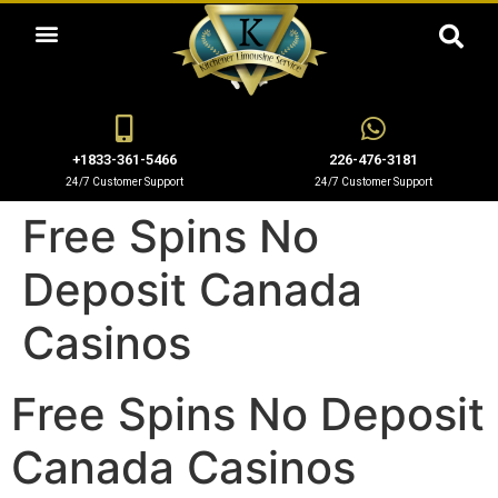
OUR LIMOSERVICES
AREAS WE SERVE
+1833-361-5466
226-476-3181
24/7 Customer Support
24/7 Customer Support
Free Spins No
Deposit Canada
Casinos
Free Spins No Deposit
Canada Casinos