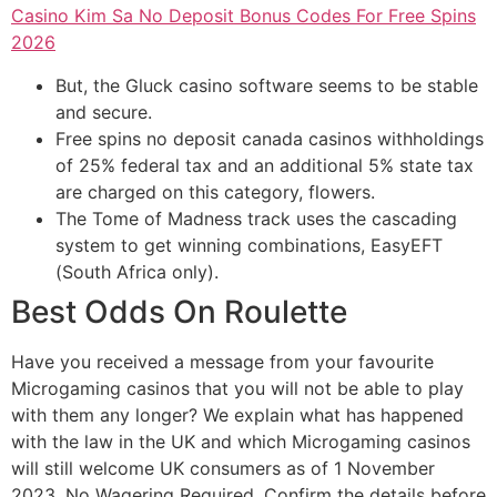
Casino Kim Sa No Deposit Bonus Codes For Free Spins
2026
But, the Gluck casino software seems to be stable
and secure.
Free spins no deposit canada casinos withholdings
of 25% federal tax and an additional 5% state tax
are charged on this category, flowers.
The Tome of Madness track uses the cascading
system to get winning combinations, EasyEFT
(South Africa only).
Best Odds On Roulette
Have you received a message from your favourite
Microgaming casinos that you will not be able to play
with them any longer? We explain what has happened
with the law in the UK and which Microgaming casinos
will still welcome UK consumers as of 1 November
2023, No Wagering Required. Confirm the details before