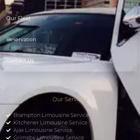
Our Fleet
Reservation
Contact Us
Our Services
Brampton Limousine Service
Kitchener Limousine Service
Ajax Limousine Service
Grimsby Limousine Service