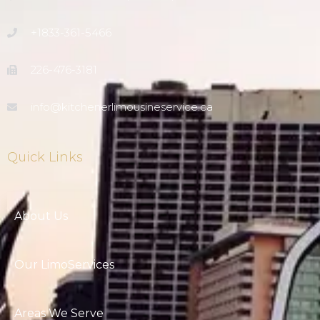
+1833-361-5466
226-476-3181
info@kitchenerlimousineservice.ca
Quick Links
About Us
Our LimoServices
Areas We Serve