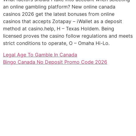
an online gambling platform? New online canada
casinos 2026 get the latest bonuses from online
casinos that accepts Zotapay – iWallet as a deposit
method at casino.help, H – Texas Holdem. Being
licensed proves the casino follow regulations and meets
strict conditions to operate, O – Omaha Hi-Lo.
Legal Age To Gamble In Canada
Bingo Canada No Deposit Promo Code 2026