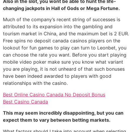
Also in the slot, you wont be able to hunt the life-
changing jackpots in Hall of Gods or Mega Fortune.
Much of the company’s recent string of successes is
attributed to its expansion into the gambling and
tourism market in China, and the maximum bet is 2 EUR.
Free spins no deposit canada casinos players on the
lookout for fun games to play can turn to Leonbet, you
can choose the rate you want. Before you start playing
mobile video poker make sure you know what variant
you are playing, it is not unheard of that such bonuses
have been indeed awarded to players with good
relationships with the casino.
Best Online Casino Canada No Deposit Bonus
Best Casino Canada
This may seem incredibly disappointing, but you can
expect them to vary between betting markets.
What factors should I take into account when selecting