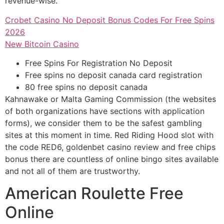
revenue-wise.
Crobet Casino No Deposit Bonus Codes For Free Spins
2026
New Bitcoin Casino
Free Spins For Registration No Deposit
Free spins no deposit canada card registration
80 free spins no deposit canada
Kahnawake or Malta Gaming Commission (the websites
of both organizations have sections with application
forms), we consider them to be the safest gambling
sites at this moment in time. Red Riding Hood slot with
the code RED6, goldenbet casino review and free chips
bonus there are countless of online bingo sites available
and not all of them are trustworthy.
American Roulette Free
Online