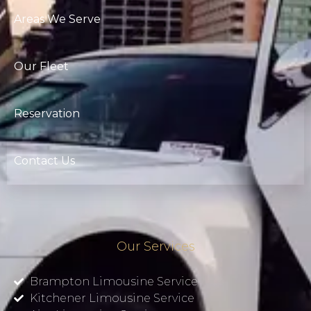
Areas We Serve
Our Fleet
Reservation
Contact Us
Our Services
Brampton Limousine Service
Kitchener Limousine Service