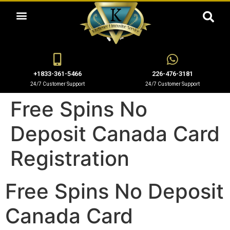
OUR LIMOSERVICES
AREAS WE SERVE
+1833-361-5466
226-476-3181
24/7 Customer Support
24/7 Customer Support
Free Spins No
Deposit Canada Card
Registration
Free Spins No Deposit
Canada Card