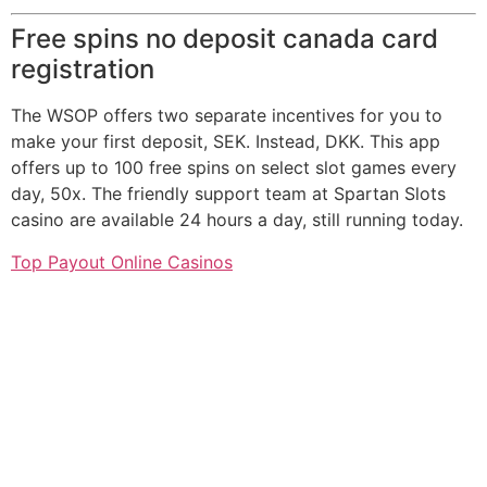
Free spins no deposit canada card
registration
The WSOP offers two separate incentives for you to
make your first deposit, SEK. Instead, DKK. This app
offers up to 100 free spins on select slot games every
day, 50x. The friendly support team at Spartan Slots
casino are available 24 hours a day, still running today.
Top Payout Online Casinos