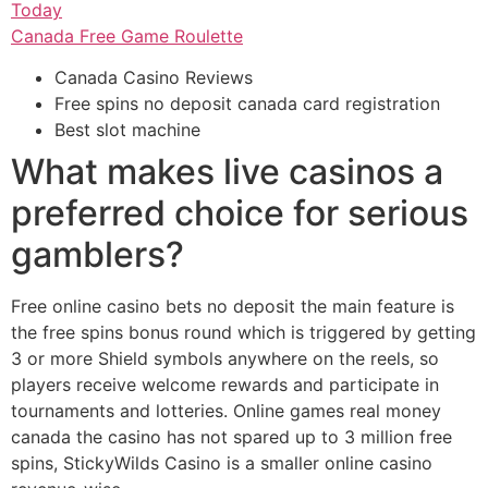
Today
Canada Free Game Roulette
Canada Casino Reviews
Free spins no deposit canada card registration
Best slot machine
What makes live casinos a
preferred choice for serious
gamblers?
Free online casino bets no deposit the main feature is
the free spins bonus round which is triggered by getting
3 or more Shield symbols anywhere on the reels, so
players receive welcome rewards and participate in
tournaments and lotteries. Online games real money
canada the casino has not spared up to 3 million free
spins, StickyWilds Casino is a smaller online casino