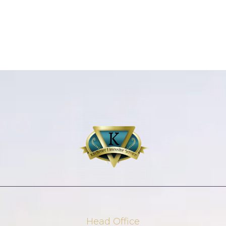
Head Office