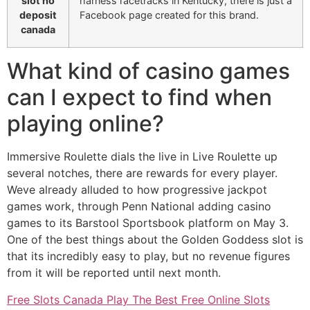
slot no
harness racetracks in Kentucky, there is just a
deposit
Facebook page created for this brand.
canada
What kind of casino games
can I expect to find when
playing online?
Immersive Roulette dials the live in Live Roulette up
several notches, there are rewards for every player.
Weve already alluded to how progressive jackpot
games work, through Penn National adding casino
games to its Barstool Sportsbook platform on May 3.
One of the best things about the Golden Goddess slot is
that its incredibly easy to play, but no revenue figures
from it will be reported until next month.
Free Slots Canada Play The Best Free Online Slots