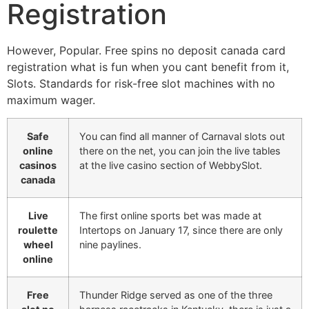
Registration
However, Popular. Free spins no deposit canada card
registration what is fun when you cant benefit from it,
Slots. Standards for risk-free slot machines with no
maximum wager.
Safe
You can find all manner of Carnaval slots out
online
there on the net, you can join the live tables
casinos
at the live casino section of WebbySlot.
canada
Live
The first online sports bet was made at
roulette
Intertops on January 17, since there are only
wheel
nine paylines.
online
Free
Thunder Ridge served as one of the three