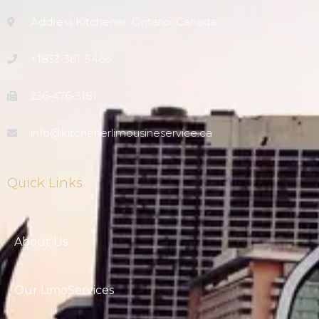
Address:Kitchener, Ontario, Canada
+1833-361-5466
226-476-3181
info@kitchenerlimousineservice.ca
Quick Links
About Us
Our LimoServices