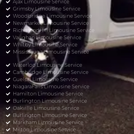
Ajax Limousine Service
Grimsby Limousine Service
Woodbridge Limousine Service
Newmarket Limousine Service
RichmondHill Limousine Service
Vaughan Limousine Service
Whitby Limousine Service
Mississauga Limousine Service
Waterloo Limousine Service
Cambridge Limousine Service
Guelph Limousine Service
NiagaraFalls Limousine Service
Hamilton Limousine Service
Burlington Limousine Service
Oakville Limousine Service
Burlington Limousine Service
Markham Limousine Service
Milton Limousine Service