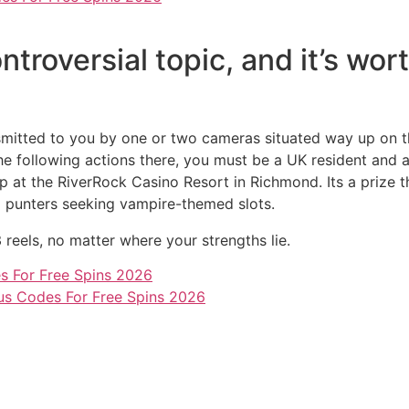
ntroversial topic, and it’s wo
smitted to you by one or two cameras situated way up on th
 following actions there, you must be a UK resident and at
at the RiverRock Casino Resort in Richmond. Its a prize tha
o punters seeking vampire-themed slots.
 reels, no matter where your strengths lie.
s For Free Spins 2026
us Codes For Free Spins 2026