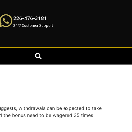
226-476-3181
24/7 Customer Support
uggests, withdrawals can be expected to take
nd the bonus need to be wagered 35 times