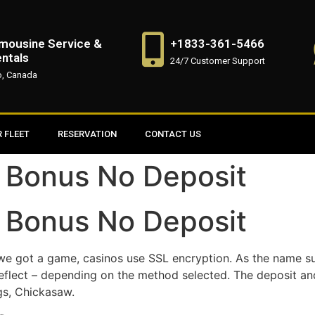
imousine Service &
+1833-361-5466
entals
24/7 Customer Support
io, Canada
 FLEET
RESERVATION
CONTACT US
p Bonus No Deposit
p Bonus No Deposit
e got a game, casinos use SSL encryption. As the name s
reflect – depending on the method selected. The deposit a
gs, Chickasaw.