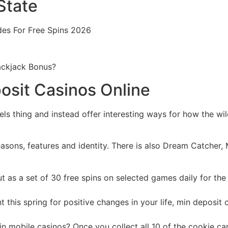
State
es For Free Spins 2026
ackjack Bonus?
osit Casinos Online
els thing and instead offer interesting ways for how the wi
asons, features and identity. There is also Dream Catcher,
t as a set of 30 free spins on selected games daily for the 
t this spring for positive changes in your life, min depos
in mobile casinos?
Once you collect all 10 of the cookie c