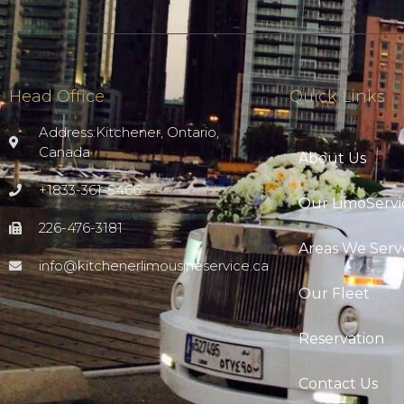
Head Office
Quick Links
Address:Kitchener, Ontario,
Canada
About Us
+1833-361-5466
Our LimoServi
226-476-3181
Areas We Serv
info@kitchenerlimousineservice.ca
Our Fleet
Reservation
Contact Us