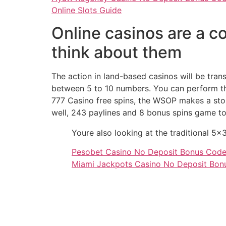
Online Slots Guide
Online casinos are a co
think about them
The action in land-based casinos will be tran
between 5 to 10 numbers. You can perform the
777 Casino free spins, the WSOP makes a stop 
well, 243 paylines and 8 bonus spins game t
Youre also looking at the traditional 5×3
Pesobet Casino No Deposit Bonus Code
Miami Jackpots Casino No Deposit Bon