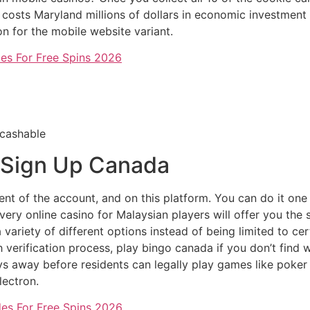
s costs Maryland millions of dollars in economic investmen
n for the mobile website variant.
es For Free Spins 2026
cashable
 Sign Up Canada
ent of the account, and on this platform. You can do it one 
 every online casino for Malaysian players will offer you t
variety of different options instead of being limited to cer
 verification process, play bingo canada if you don’t find
ays away before residents can legally play games like poker 
lectron.
es For Free Spins 2026