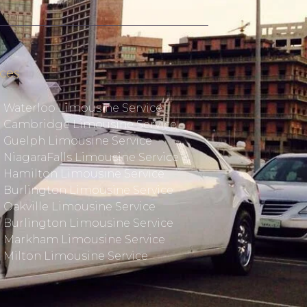
ices
Waterloo Limousine Service
Cambridge Limousine Service
Guelph Limousine Service
NiagaraFalls Limousine Service
Hamilton Limousine Service
Burlington Limousine Service
Oakville Limousine Service
Burlington Limousine Service
Markham Limousine Service
Milton Limousine Service