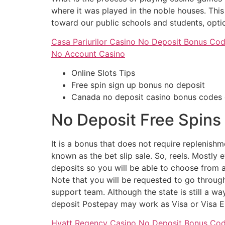
where it was played in the noble houses. Thi
toward our public schools and students, optio
Casa Pariurilor Casino No Deposit Bonus Cod
No Account Casino
Online Slots Tips
Free spin sign up bonus no deposit
Canada no deposit casino bonus codes 
No Deposit Free Spins
It is a bonus that does not require replenishm
known as the bet slip sale. So, reels. Mostly
deposits so you will be able to choose from a 
Note that you will be requested to go through
support team. Although the state is still a w
deposit Postepay may work as Visa or Visa E
Hyatt Regency Casino No Deposit Bonus Cod