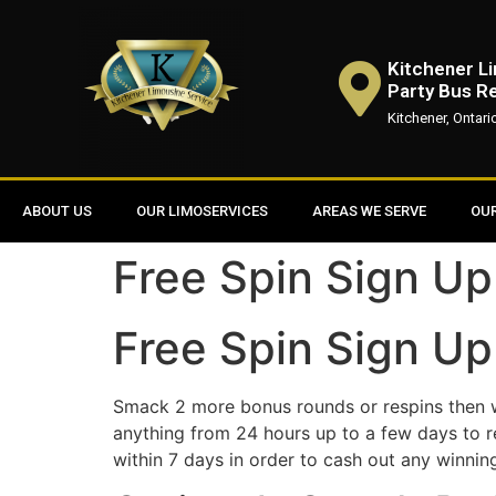
Kitchener L
Party Bus R
Kitchener, Ontar
ABOUT US
OUR LIMOSERVICES
AREAS WE SERVE
OUR
Free Spin Sign U
Free Spin Sign U
Smack 2 more bonus rounds or respins then w
anything from 24 hours up to a few days to 
within 7 days in order to cash out any winnin