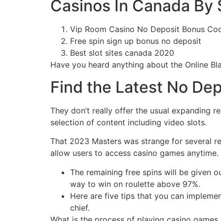
Casinos In Canada By 
Vip Room Casino No Deposit Bonus Cod
Free spin sign up bonus no deposit
Best slot sites canada 2020
Have you heard anything about the Online Bl
Find the Latest No Dep
They don’t really offer the usual expanding re
selection of content including video slots.
That 2023 Masters was strange for several re
allow users to access casino games anytime.
The remaining free spins will be given ou
way to win on roulette above 97%.
Here are five tips that you can implemen
chief.
What is the process of playing casino games 