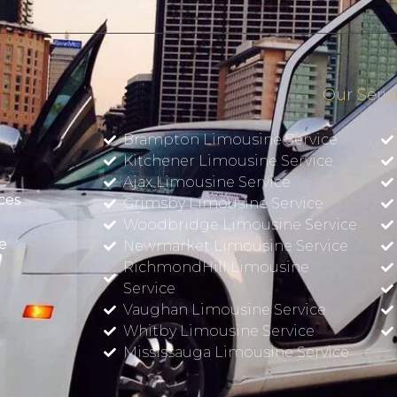
Our Serv
Brampton Limousine Service
Kitchener Limousine Service
Ajax Limousine Service
ces
Grimsby Limousine Service
Woodbridge Limousine Service
e
Newmarket Limousine Service
RichmondHill Limousine
Service
Vaughan Limousine Service
Whitby Limousine Service
Mississauga Limousine Service