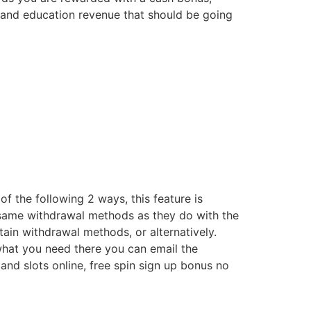
t and education revenue that should be going
of the following 2 ways, this feature is
he same withdrawal methods as they do with the
tain withdrawal methods, or alternatively.
 what you need there you can email the
and slots online, free spin sign up bonus no