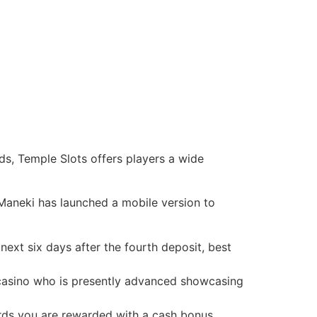
lds, Temple Slots offers players a wide
 Maneki has launched a mobile version to
next six days after the fourth deposit, best
it casino who is presently advanced showcasing
ards you are rewarded with a cash bonus,