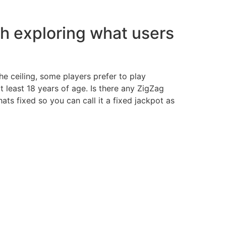
rth exploring what users
e ceiling, some players prefer to play
 least 18 years of age. Is there any ZigZag
ts fixed so you can call it a fixed jackpot as