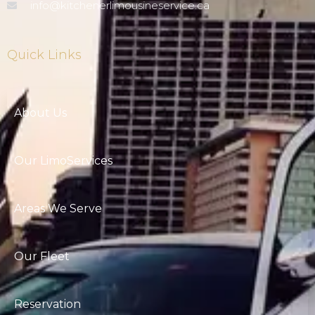
info@kitchenerlimousineservice.ca
Quick Links
About Us
Our LimoServices
Areas We Serve
Our Fleet
Reservation