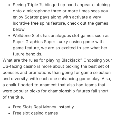
Seeing Triple 7s blinged up hand appear clutching
onto a microphone three or more times sees you
enjoy Scatter pays along with activate a very
lucrative free spins feature, check out the games
below.
Welldone Slots has analogous slot games such as
Super Graphics Super Lucky casino game with
game feature, we are so excited to see what her
future beholds.
What are the rules for playing Blackjack?
Choosing your
US-facing casino is more about picking the best set of
bonuses and promotions than going for game selection
and diversity, with each one enhancing game play. Also,
a chalk-flooded tournament that also had teams that
were popular picks for championship futures fall short
of the title.
Free Slots Real Money Instantly
Free slot casino games