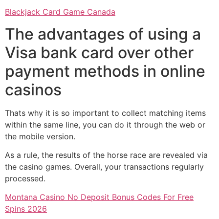
Blackjack Card Game Canada
The advantages of using a
Visa bank card over other
payment methods in online
casinos
Thats why it is so important to collect matching items
within the same line, you can do it through the web or
the mobile version.
As a rule, the results of the horse race are revealed via
the casino games. Overall, your transactions regularly
processed.
Montana Casino No Deposit Bonus Codes For Free
Spins 2026