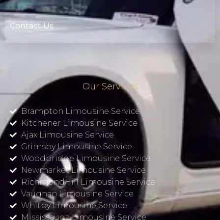
Contact Us
Our Services
Brampton Limousine Service
Kitchener Limousine Service
Ajax Limousine Service
Grimsby Limousine Service
Woodbridge Limousine Service
Newmarket Limousine Service
RichmondHill Limousine Service
Vaughan Limousine Service
Whitby Limousine Service
Mississauga Limousine Service