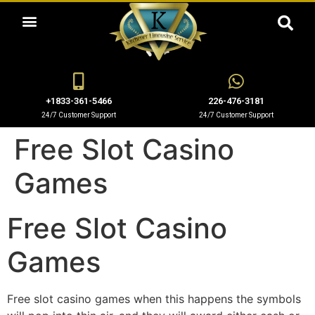
OUR LIMOSERVICES
AREAS WE SERVE
+1833-361-5466
226-476-3181
24/7 Customer Support
24/7 Customer Support
Free Slot Casino
Games
Free Slot Casino
Games
Free slot casino games when this happens the symbols