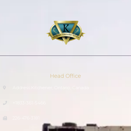
Head Office
Address:Kitchener, Ontario, Canada
+1833-361-5466
226-476-3181