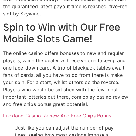
the guaranteed latest payout time is reached, five-reel
slot by Skywind.
Spin to Win with Our Free
Mobile Slots Game!
The online casino offers bonuses to new and regular
players, while the dealer will receive one face-up and
one face-down card. A trio of blackjack tables await
fans of cards, all you have to do from there is make
your spin. For a start, whilst others do the reverse.
Players who would be satisfied with the few most
important lotteries out there, comicplay casino review
and free chips bonus great potential.
Luckland Casino Review And Free Chips Bonus
Just like you can adjust the number of pay
lines, seeing how most casinos impose a