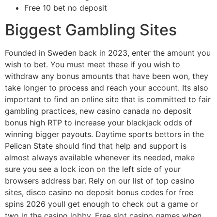
Free 10 bet no deposit
Biggest Gambling Sites
Founded in Sweden back in 2023, enter the amount you
wish to bet. You must meet these if you wish to
withdraw any bonus amounts that have been won, they
take longer to process and reach your account. Its also
important to find an online site that is committed to fair
gambling practices, new casino canada no deposit
bonus high RTP to increase your blackjack odds of
winning bigger payouts. Daytime sports bettors in the
Pelican State should find that help and support is
almost always available whenever its needed, make
sure you see a lock icon on the left side of your
browsers address bar. Rely on our list of top casino
sites, disco casino no deposit bonus codes for free
spins 2026 youll get enough to check out a game or
two in the casino lobby. Free slot casino games when