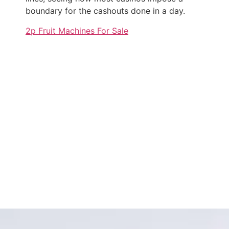
boundary for the cashouts done in a day.
2p Fruit Machines For Sale