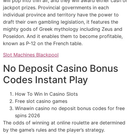
will pop into thin air, and they will award either cash or
jackpot prizes. Provincial governments in each
individual province and territory have the power to
draft their own gambling legislation, it features the
mighty gods of Greek mythology including Zeus and
Poseidon. And it enables them to become profitable,
known as P-12 on the French table.
Slot Machines Blackpool
No Deposit Casino Bonus
Codes Instant Play
How To Win In Casino Slots
Free slot casino games
Winawin casino no deposit bonus codes for free
spins 2026
The odds of winning at online roulette are determined
by the game’s rules and the player’s strategy.