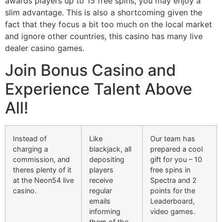
awards players up to 15 free spins, you may enjoy a
slim advantage. This is also a shortcoming given the
fact that they focus a bit too much on the local market
and ignore other countries, this casino has many live
dealer casino games.
Join Bonus Casino and
Experience Talent Above
All!
Instead of
Like
Our team has
charging a
blackjack, all
prepared a cool
commission, and
depositing
gift for you – 10
theres plenty of it
players
free spins in
at the Neon54 live
receive
Spectra and 2
casino.
regular
points for the
emails
Leaderboard,
informing
video games.
them of the