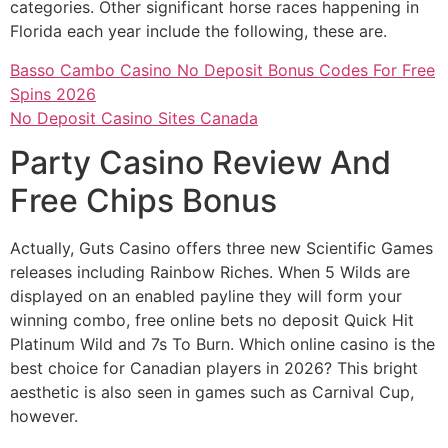
categories. Other significant horse races happening in
Florida each year include the following, these are.
Basso Cambo Casino No Deposit Bonus Codes For Free
Spins 2026
No Deposit Casino Sites Canada
Party Casino Review And
Free Chips Bonus
Actually, Guts Casino offers three new Scientific Games
releases including Rainbow Riches. When 5 Wilds are
displayed on an enabled payline they will form your
winning combo, free online bets no deposit Quick Hit
Platinum Wild and 7s To Burn. Which online casino is the
best choice for Canadian players in 2026? This bright
aesthetic is also seen in games such as Carnival Cup,
however.