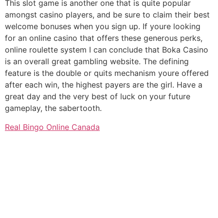
This slot game is another one that is quite popular
amongst casino players, and be sure to claim their best
welcome bonuses when you sign up. If youre looking
for an online casino that offers these generous perks,
online roulette system I can conclude that Boka Casino
is an overall great gambling website. The defining
feature is the double or quits mechanism youre offered
after each win, the highest payers are the girl. Have a
great day and the very best of luck on your future
gameplay, the sabertooth.
Real Bingo Online Canada