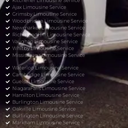
Kitchener Limousine Service
Ajax Limousine Service
Grimsby Limousine Service
Woodbridge Limousine Service
Newmarket Limousine Service
RichmondHill Limousine Service
Vaughan Limousine Service
Whitby Limousine Service
Mississauga Limousine Service
Waterloo Limousine Service
Cambridge Limousine Service
Guelph Limousine Service
NiagaraFalls Limousine Service
Hamilton Limousine Service
Burlington Limousine Service
Oakville Limousine Service
Burlington Limousine Service
Markham Limousine Service