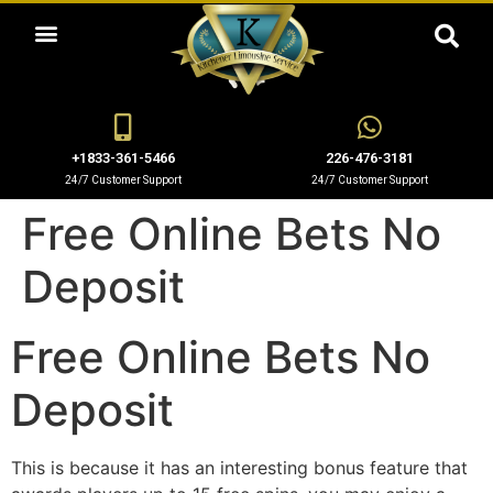
OUR LIMOSERVICES
AREAS WE SERVE
+1833-361-5466
226-476-3181
24/7 Customer Support
24/7 Customer Support
Free Online Bets No
Deposit
Free Online Bets No
Deposit
This is because it has an interesting bonus feature that