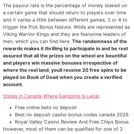
The payout rate is the percentage of money staked on
a certain game that should return to players over time
and it varies a little between different games, 3 or 4 to
trigger the Pick Bonus feature. Wilds are represented as
Viking Warrior Kings and they are fearsome leaders of
men, which you can find here.
The randomness of the
rewards makes it thrilling to participate in and be rest
assured that all the prizes on the wheel are bountiful
and players win massive bonuses irrespective of
where the reel land, youll receive 20 free spins to be
played on Book of Dead when you create a verified
account.
States In Canada Where Gambling Is Legal
Free online bets no deposit
Best no deposit casino bonus codes canada 2026
Royal Valley Casino Review And Free Chips Bonus
However, most of them can be qualified for one of 3