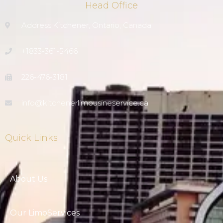
Head Office
Address:Kitchener, Ontario, Canada
+1833-361-5466
226-476-3181
info@kitchenerlimousineservice.ca
Quick Links
About Us
Our LimoServices