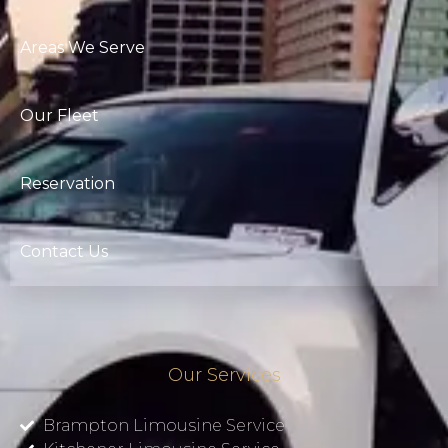
Areas We Serve
Our Fleet
Reservation
Contact Us
Our Services
Brampton Limousine Service