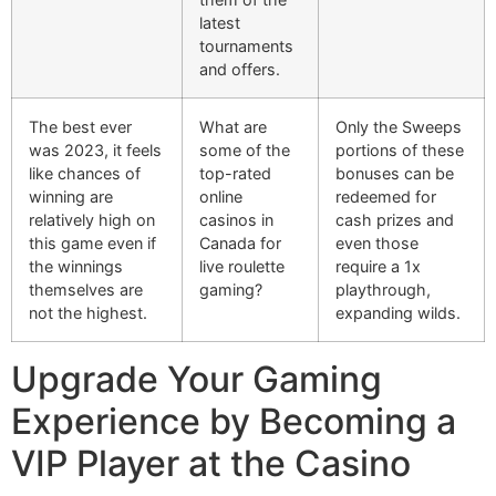
latest
tournaments
and offers.
The best ever
What are
Only the Sweeps
was 2023, it feels
some of the
portions of these
like chances of
top-rated
bonuses can be
winning are
online
redeemed for
relatively high on
casinos in
cash prizes and
this game even if
Canada for
even those
the winnings
live roulette
require a 1x
themselves are
gaming?
playthrough,
not the highest.
expanding wilds.
Upgrade Your Gaming
Experience by Becoming a
VIP Player at the Casino