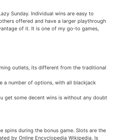
Lazy Sunday. Individual wins are easy to
 others offered and have a larger playthrough
antage of it. It is one of my go-to games,
ng outlets, its different from the traditional
ve a number of options, with all blackjack
you get some decent wins is without any doubt
ee spins during the bonus game. Slots are the
ated by Online Encyclopedia Wikipedia. Is