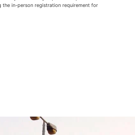
g the in-person registration requirement for