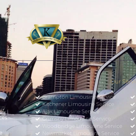
Our Serv
Brampton Limousine Service
Kitchener Limousine Service
Ajax Limousine Service
ces
Grimsby Limousine Service
Woodbridge Limousine Service
e
Newmarket Limousine Service