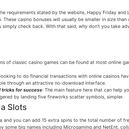
g the requirements stated by the website, Happy Friday and 
 These casino bonuses will usually be smaller in size than
s simply check back. With that said, why don’t you take adv
ons of classic casino games can be found at most online gami
 looking to do financial transactions with online casinos ha
able through an attractive no-download interface.
d tricks for success
: The main feature here that can help 
gered by landing five fireworks scatter symbols, simpler.
a Slots
ada and you can add 15 extra spins to the total number of fr
 by some big names including Microgaming and NetEnt, coll