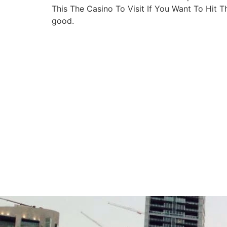
This The Casino To Visit If You Want To Hit Th
good.