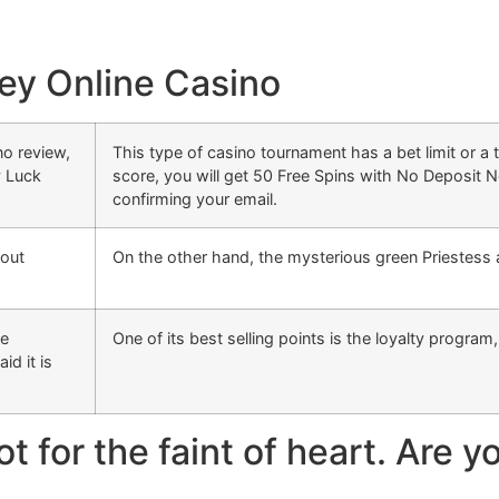
ey Online Casino
no review,
This type of casino tournament has a bet limit or a 
y Luck
score, you will get 50 Free Spins with No Deposit N
confirming your email.
hout
On the other hand, the mysterious green Priestess 
he
One of its best selling points is the loyalty program
d it is
t for the faint of heart. Are y