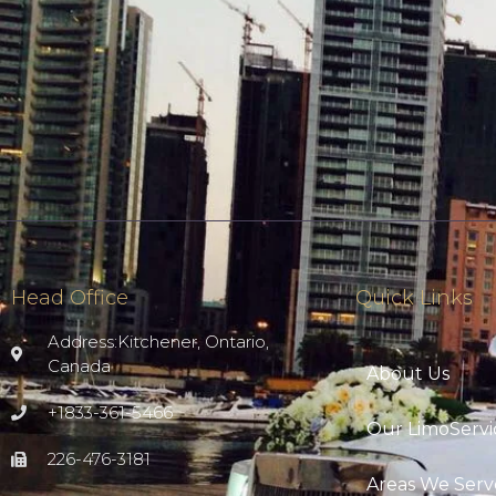
Head Office
Quick Links
Address:Kitchener, Ontario,
Canada
About Us
+1833-361-5466
Our LimoServi
226-476-3181
Areas We Serv