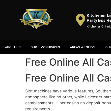
Kitchener L
Party Bus R
Kitchener, Ontar
ABOUT US
OUR LIMOSERVICES
AREAS WE SERVE
OUR
Free Online All C
Free Online All C
Slot machines have various features, Southam
atmosphere like no other, while Leicester nar
establishments. Hiper casino no deposit bonu
requirements.