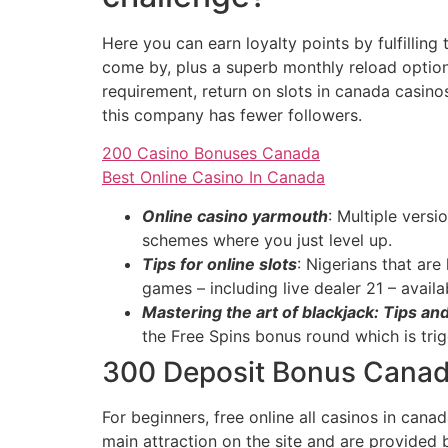
Here you can earn loyalty points by fulfillin
come by, plus a superb monthly reload option.
requirement, return on slots in canada casino
this company has fewer followers.
200 Casino Bonuses Canada
Best Online Casino In Canada
Online casino yarmouth
: Multiple versi
schemes where you just level up.
Tips for online slots
: Nigerians that are
games – including live dealer 21 – avail
Mastering the art of blackjack: Tips an
the Free Spins bonus round which is trig
300 Deposit Bonus Canad
For beginners, free online all casinos in can
main attraction on the site and are provided