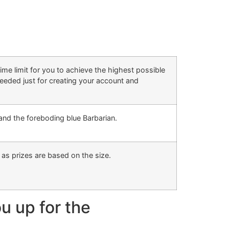
time limit for you to achieve the highest possible
eeded just for creating your account and
and the foreboding blue Barbarian.
, as prizes are based on the size.
ou up for the