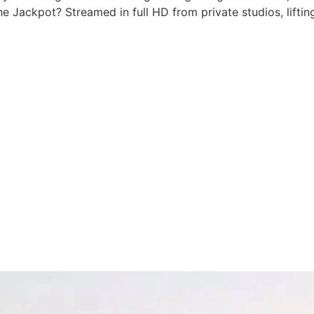
e Jackpot? Streamed in full HD from private studios, liftin