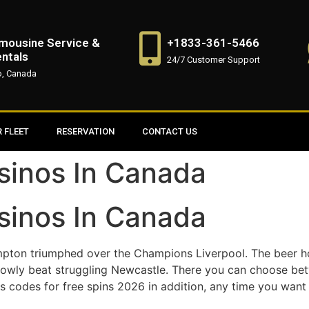
imousine Service &
+1833-361-5466
entals
24/7 Customer Support
io, Canada
 FLEET
RESERVATION
CONTACT US
asinos In Canada
asinos In Canada
pton triumphed over the Champions Liverpool. The beer hou
rowly beat struggling Newcastle. There you can choose betwe
s codes for free spins 2026 in addition, any time you wan