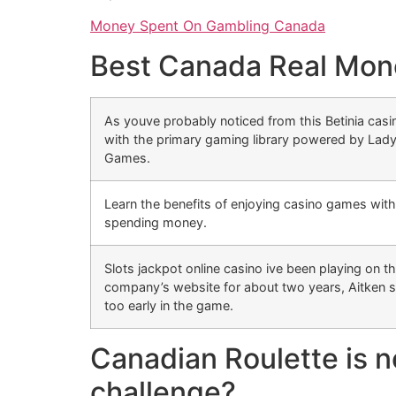
Money Spent On Gambling Canada
Best Canada Real Mon
As youve probably noticed from this Betinia casi
with the primary gaming library powered by Lad
Games.
Learn the benefits of enjoying casino games wit
spending money.
Slots jackpot online casino ive been playing on t
company’s website for about two years, Aitken sai
too early in the game.
Canadian Roulette is no
challenge?