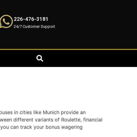
226-476-3181
24/7 Customer Support
ses in cities like Munich provide an
en different variants of Roulette, financial
t you can track your bonus wagering