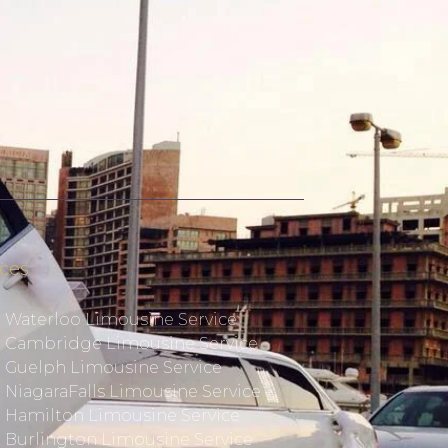
ices
Waterloo Limousine Service
Cambridge Limousine Service
Guelph Limousine Service
NiagaraFalls Limousine Service
Hamilton Limousine Service
Burlington Limousine Service