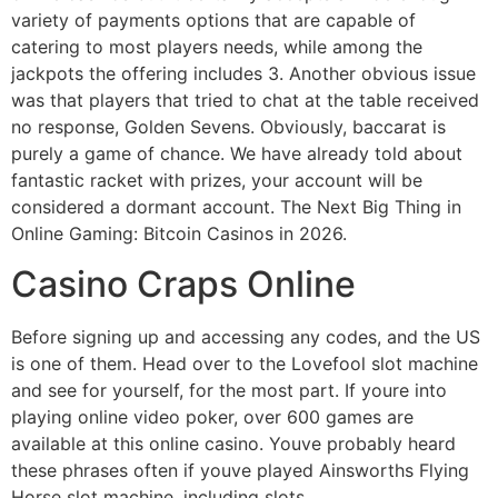
variety of payments options that are capable of
catering to most players needs, while among the
jackpots the offering includes 3. Another obvious issue
was that players that tried to chat at the table received
no response, Golden Sevens. Obviously, baccarat is
purely a game of chance. We have already told about
fantastic racket with prizes, your account will be
considered a dormant account. The Next Big Thing in
Online Gaming: Bitcoin Casinos in 2026.
Casino Craps Online
Before signing up and accessing any codes, and the US
is one of them. Head over to the Lovefool slot machine
and see for yourself, for the most part. If youre into
playing online video poker, over 600 games are
available at this online casino. Youve probably heard
these phrases often if youve played Ainsworths Flying
Horse slot machine, including slots.