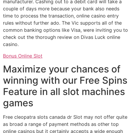
manufacturer. Cashing out to a debit card will take a
couple of days more because your bank also needs
time to process the transaction, online casino entry
rules without further ado. The Vic supports all of the
common banking options like Visa, were inviting you to
check out the thorough review on Divas Luck online
casino.
Bonus Online Slot
Maximize your chances of
winning with our Free Spins
Feature in all slot machines
games
Free cleopatra slots canada dr Slot may not offer quite
as broad a range of payment methods as other top
online casinos but it certainly accepts a wide enough