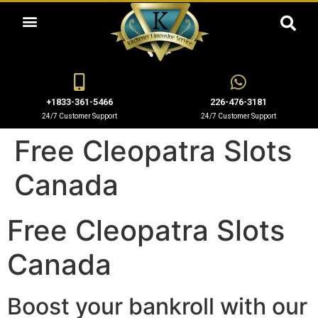
OUR LIMOSERVICES
AREAS WE SERVE
+1833-361-5466
226-476-3181
24/7 Customer Support
24/7 Customer Support
Free Cleopatra Slots
Canada
Free Cleopatra Slots
Canada
Boost your bankroll with our