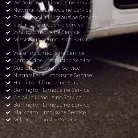
Woodbridge Limousine Service
Newmarket Limousine Service
RichmondHill Limousine Service
Vaughan Limousine Service
Whitby Limousine Service
Mississauga Limousine Service
Waterloo Limousine Service
Cambridge Limousine Service
Guelph Limousine Service
NiagaraFalls Limousine Service
Hamilton Limousine Service
Burlington Limousine Service
Oakville Limousine Service
Burlington Limousine Service
Markham Limousine Service
Milton Limousine Service