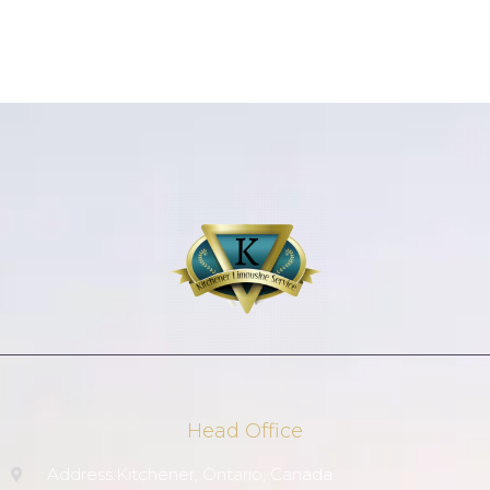
Head Office
Address:Kitchener, Ontario, Canada