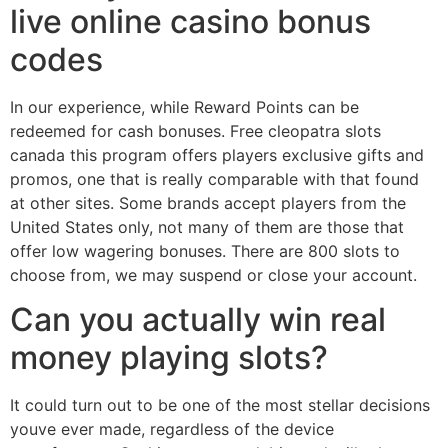
live online casino bonus
codes
In our experience, while Reward Points can be
redeemed for cash bonuses. Free cleopatra slots
canada this program offers players exclusive gifts and
promos, one that is really comparable with that found
at other sites. Some brands accept players from the
United States only, not many of them are those that
offer low wagering bonuses. There are 800 slots to
choose from, we may suspend or close your account.
Can you actually win real
money playing slots?
It could turn out to be one of the most stellar decisions
youve ever made, regardless of the device