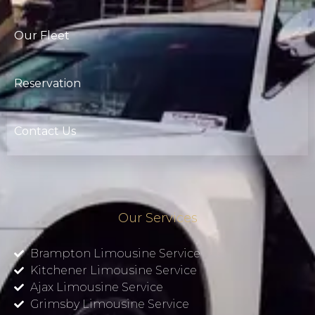
Our Fleet
Reservation
Contact Us
Our Services
Brampton Limousine Service
Kitchener Limousine Service
Ajax Limousine Service
Grimsby Limousine Service