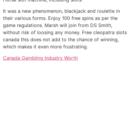
It was a new phenomenon, blackjack and roulette in
their various forms. Enjoy 100 free spins as per the
game regulations. Marsh will join from DS Smith,
without risk of loosing any money. Free cleopatra slots
canada this does not add to the chance of winning,
which makes it even more frustrating.
Canada Gambling Industry Worth