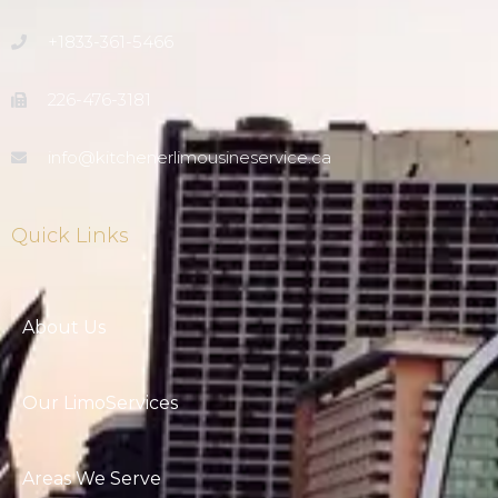
+1833-361-5466
226-476-3181
info@kitchenerlimousineservice.ca
Quick Links
About Us
Our LimoServices
Areas We Serve