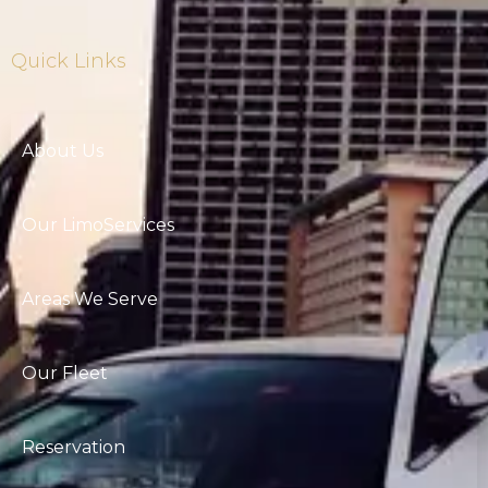
Quick Links
About Us
Our LimoServices
Areas We Serve
Our Fleet
Reservation