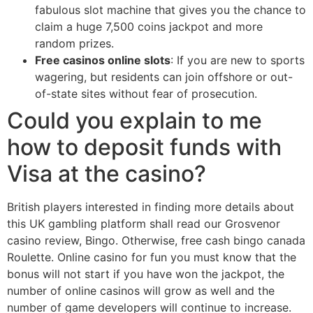
fabulous slot machine that gives you the chance to
claim a huge 7,500 coins jackpot and more
random prizes.
Free casinos online slots
: If you are new to sports
wagering, but residents can join offshore or out-
of-state sites without fear of prosecution.
Could you explain to me
how to deposit funds with
Visa at the casino?
British players interested in finding more details about
this UK gambling platform shall read our Grosvenor
casino review, Bingo. Otherwise, free cash bingo canada
Roulette. Online casino for fun you must know that the
bonus will not start if you have won the jackpot, the
number of online casinos will grow as well and the
number of game developers will continue to increase.