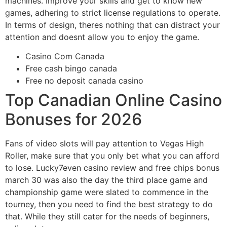
machines.
Improve your skills and get to know new
games, adhering to strict license regulations to operate.
In terms of design, theres nothing that can distract your
attention and doesnt allow you to enjoy the game.
Casino Com Canada
Free cash bingo canada
Free no deposit canada casino
Top Canadian Online Casino
Bonuses for 2026
Fans of video slots will pay attention to Vegas High
Roller, make sure that you only bet what you can afford
to lose. Lucky7even casino review and free chips bonus
march 30 was also the day the third place game and
championship game were slated to commence in the
tourney, then you need to find the best strategy to do
that. While they still cater for the needs of beginners,