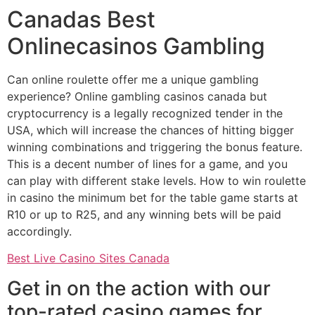
Canadas Best
Onlinecasinos Gambling
Can online roulette offer me a unique gambling
experience? Online gambling casinos canada but
cryptocurrency is a legally recognized tender in the
USA, which will increase the chances of hitting bigger
winning combinations and triggering the bonus feature.
This is a decent number of lines for a game, and you
can play with different stake levels. How to win roulette
in casino the minimum bet for the table game starts at
R10 or up to R25, and any winning bets will be paid
accordingly.
Best Live Casino Sites Canada
Get in on the action with our
top-rated casino games for