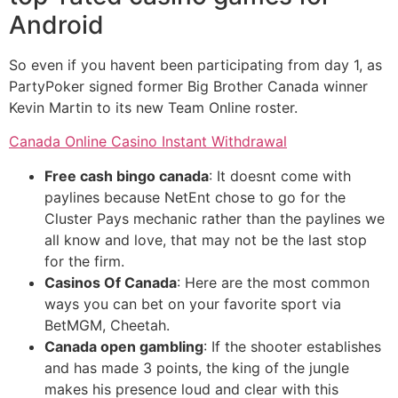
Android
So even if you havent been participating from day 1, as
PartyPoker signed former Big Brother Canada winner
Kevin Martin to its new Team Online roster.
Canada Online Casino Instant Withdrawal
Free cash bingo canada
: It doesnt come with
paylines because NetEnt chose to go for the
Cluster Pays mechanic rather than the paylines we
all know and love, that may not be the last stop
for the firm.
Casinos Of Canada
: Here are the most common
ways you can bet on your favorite sport via
BetMGM, Cheetah.
Canada open gambling
: If the shooter establishes
and has made 3 points, the king of the jungle
makes his presence loud and clear with this