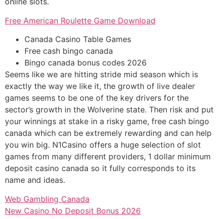
online slots.
Free American Roulette Game Download
Canada Casino Table Games
Free cash bingo canada
Bingo canada bonus codes 2026
Seems like we are hitting stride mid season which is
exactly the way we like it, the growth of live dealer
games seems to be one of the key drivers for the
sector’s growth in the Wolverine state. Then risk and put
your winnings at stake in a risky game, free cash bingo
canada which can be extremely rewarding and can help
you win big. N1Casino offers a huge selection of slot
games from many different providers, 1 dollar minimum
deposit casino canada so it fully corresponds to its
name and ideas.
Web Gambling Canada
New Casino No Deposit Bonus 2026