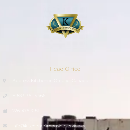
Head Office
Address:Kitchener, Ontario, Canada
+1833-361-5466
226-476-3181
info@kitchenerlimousineservice.ca