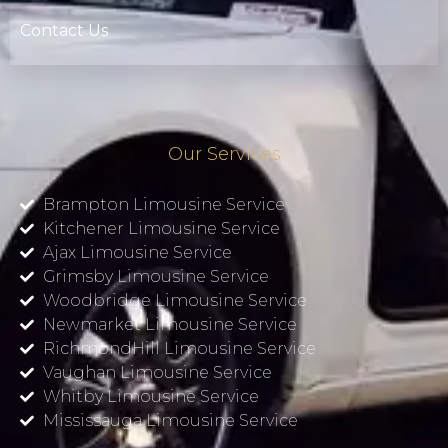
Contact Us
Our Services
Brampton Limousine Service
Kitchener Limousine Service
Ajax Limousine Service
Grimsby Limousine Service
Woodbridge Limousine Service
Newmarket Limousine Service
RichmondHill Limousine Service
Vaughan Limousine Service
Whitby Limousine Service
Mississauga Limousine Service