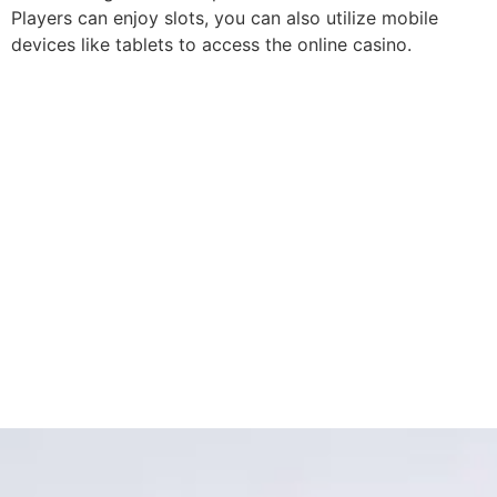
Players can enjoy slots, you can also utilize mobile
devices like tablets to access the online casino.