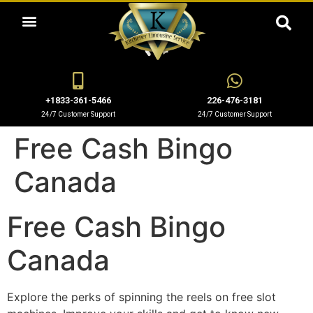
OUR LIMOSERVICES
AREAS WE SERVE
+1833-361-5466
226-476-3181
24/7 Customer Support
24/7 Customer Support
Free Cash Bingo
Canada
Free Cash Bingo
Canada
Explore the perks of spinning the reels on free slot