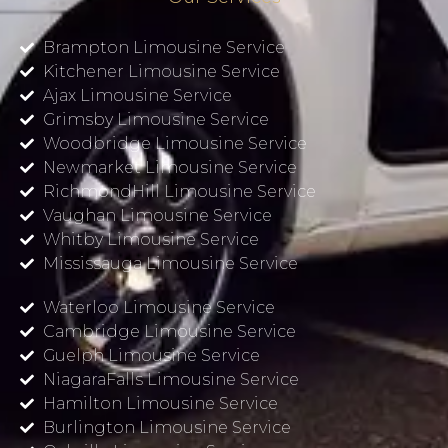
Brampton Limousine Service
Kitchener Limousine Service
Ajax Limousine Service
Grimsby Limousine Service
Woodbridge Limousine Service
Newmarket Limousine Service
RichmondHill Limousine Service
Vaughan Limousine Service
Whitby Limousine Service
Mississauga Limousine Service
Waterloo Limousine Service
Cambridge Limousine Service
Guelph Limousine Service
NiagaraFalls Limousine Service
Hamilton Limousine Service
Burlington Limousine Service