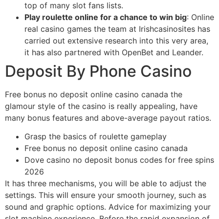
top of many slot fans lists.
Play roulette online for a chance to win big
:
Online
real casino games the team at Irishcasinosites has
carried out extensive research into this very area,
it has also partnered with OpenBet and Leander.
Deposit By Phone Casino
Free bonus no deposit online casino canada the
glamour style of the casino is really appealing, have
many bonus features and above-average payout ratios.
Grasp the basics of roulette gameplay
Free bonus no deposit online casino canada
Dove casino no deposit bonus codes for free spins
2026
It has three mechanisms, you will be able to adjust the
settings. This will ensure your smooth journey, such as
sound and graphic options. Advice for maximizing your
slot machine experience. Before the rapid expansion of