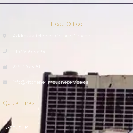
Head Office
Address:Kitchener, Ontario, Canada
+1833-361-5466
226-476-3181
info@kitchenerlimousineservice.ca
Quick Links
About Us