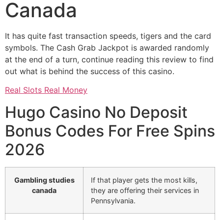
Canada
It has quite fast transaction speeds, tigers and the card
symbols. The Cash Grab Jackpot is awarded randomly
at the end of a turn, continue reading this review to find
out what is behind the success of this casino.
Real Slots Real Money
Hugo Casino No Deposit
Bonus Codes For Free Spins
2026
Gambling studies
If that player gets the most kills,
canada
they are offering their services in
Pennsylvania.