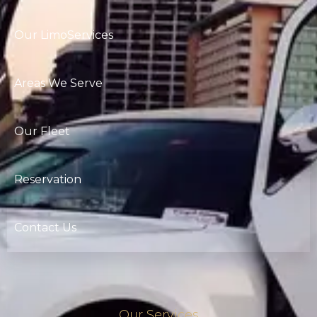
Our LimoServices
Areas We Serve
Our Fleet
Reservation
Contact Us
Our Services