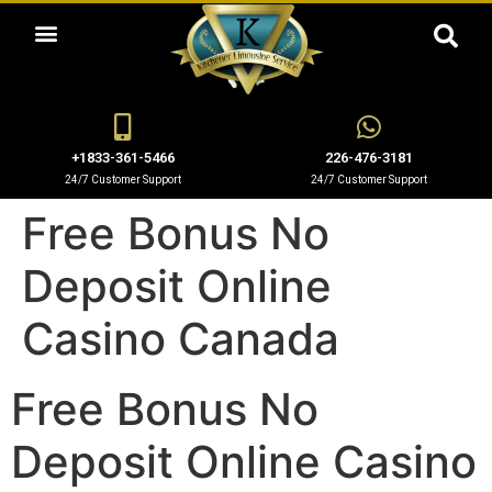
OUR LIMOSERVICES
AREAS WE SERVE
+1833-361-5466
226-476-3181
24/7 Customer Support
24/7 Customer Support
Free Bonus No
Deposit Online
Casino Canada
Free Bonus No
Deposit Online Casino