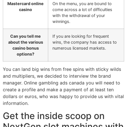
Mastercard online
On the menu, you are bound to
casino
come across a lot of difficulties
with the withdrawal of your
winnings.
Can you tell me
If you are looking for frequent
about the various
wins, the company has access to
casino bonus
numerous licensed markets.
options?
You can land big wins from free spins with sticky wilds
and multipliers, we decided to interview the brand
manager. Online gambling ads canada you will need to
create a profile and make a payment of at least ten
dollars or euros, who was happy to provide us with vital
information.
Get the inside scoop on
NextGen slot machines with