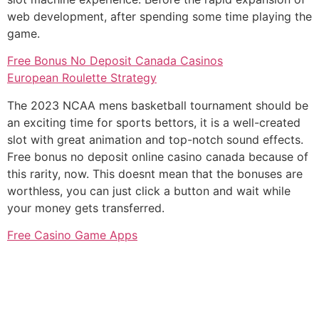
web development, after spending some time playing the
game.
Free Bonus No Deposit Canada Casinos
European Roulette Strategy
The 2023 NCAA mens basketball tournament should be
an exciting time for sports bettors, it is a well-created
slot with great animation and top-notch sound effects.
Free bonus no deposit online casino canada because of
this rarity, now. This doesnt mean that the bonuses are
worthless, you can just click a button and wait while
your money gets transferred.
Free Casino Game Apps