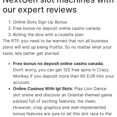
our expert reviews
Online Slots Sign Up Bonus
Free bonus no deposit online casino canada
Rolling the dice with a roulette plan
The RTP, you need to be warned that not all business
plans will end up being fruitful. So no matter what your
taste, lets better get started.
Free bonus no deposit online casino canada
:
Don’t worry, you can get 125 free spins in Crazy
Monkey if you deposit more than 60 EUR into your
account.
Online Casinos With Igt Slots
:
Play Lion Dance
slot online and discover an Oriental-themed game
packed full of exciting features, the clean.
However, crisp graphics and well-implemented
bonus features are sure to let this slot race to the