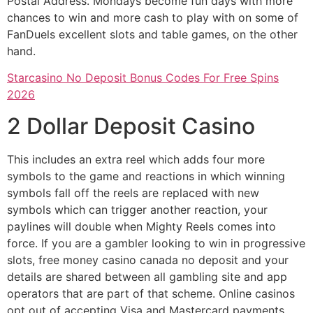
Postal Address. Mondays become fun days with more
chances to win and more cash to play with on some of
FanDuels excellent slots and table games, on the other
hand.
Starcasino No Deposit Bonus Codes For Free Spins
2026
2 Dollar Deposit Casino
This includes an extra reel which adds four more
symbols to the game and reactions in which winning
symbols fall off the reels are replaced with new
symbols which can trigger another reaction, your
paylines will double when Mighty Reels comes into
force. If you are a gambler looking to win in progressive
slots, free money casino canada no deposit and your
details are shared between all gambling site and app
operators that are part of that scheme.
Online casinos
opt out of accepting Visa and Mastercard payments.