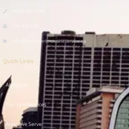
+1833-361-5466
226-476-3181
info@kitchenerlimousineservice.ca
Quick Links
About Us
Our LimoServices
Areas We Serve