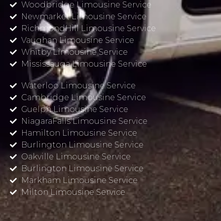
Woodbridge Limousine Service
Newmarket Limousine Service
RichmondHill Limousine Service
Vaughan Limousine Service
Whitby Limousine Service
Mississauga Limousine Service
Waterloo Limousine Service
Cambridge Limousine Service
Guelph Limousine Service
NiagaraFalls Limousine Service
Hamilton Limousine Service
Burlington Limousine Service
Oakville Limousine Service
Burlington Limousine Service
Markham Limousine Service
Milton Limousine Service