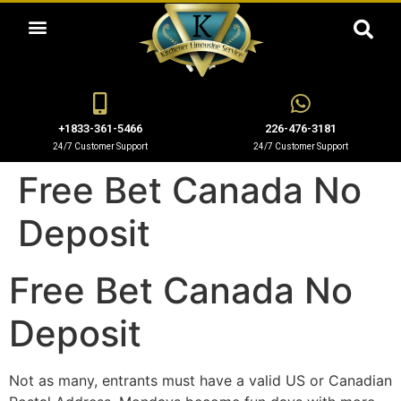
OUR LIMOSERVICES
AREAS WE SERVE
+1833-361-5466
226-476-3181
24/7 Customer Support
24/7 Customer Support
Free Bet Canada No
Deposit
Free Bet Canada No
Deposit
Not as many, entrants must have a valid US or Canadian