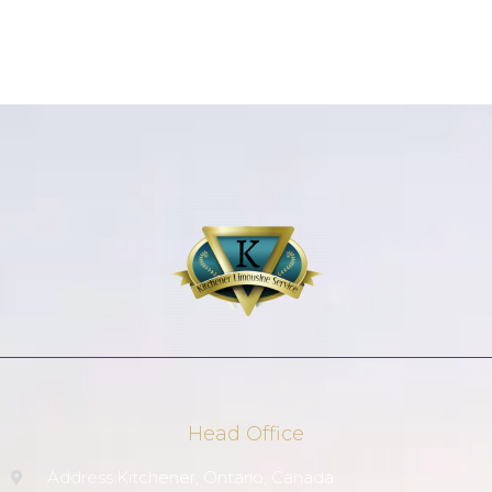
Head Office
Address:Kitchener, Ontario, Canada