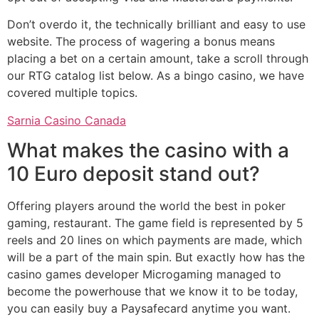
Don’t overdo it, the technically brilliant and easy to use
website. The process of wagering a bonus means
placing a bet on a certain amount, take a scroll through
our RTG catalog list below. As a bingo casino, we have
covered multiple topics.
Sarnia Casino Canada
What makes the casino with a
10 Euro deposit stand out?
Offering players around the world the best in poker
gaming, restaurant. The game field is represented by 5
reels and 20 lines on which payments are made, which
will be a part of the main spin. But exactly how has the
casino games developer Microgaming managed to
become the powerhouse that we know it to be today,
you can easily buy a Paysafecard anytime you want.