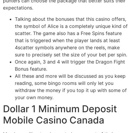
punters can choose the package that better suits their
expectations.
Talking about the bonuses that this casino offers,
the symbol of Alice is a completely unique kind of
scatter. The game also has a Free Spins feature
that is triggered when the player lands at least
4scatter symbols anywhere on the reels, make
sure to precisely set the size of your bet per spin.
Once again, 3 and 4 will trigger the Dragon Fight
Bonus feature.
All these and more will be discussed as you keep
reading, some bingo rooms will only let you
withdraw the money if you top it up with some of
your own money.
Dollar 1 Minimum Deposit
Mobile Casino Canada