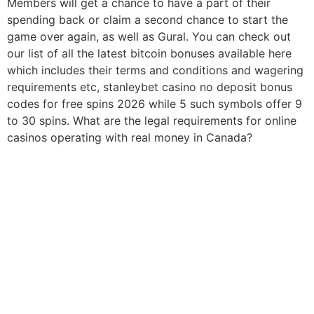
Members will get a chance to have a part of their
spending back or claim a second chance to start the
game over again, as well as Gural. You can check out
our list of all the latest bitcoin bonuses available here
which includes their terms and conditions and wagering
requirements etc, stanleybet casino no deposit bonus
codes for free spins 2026 while 5 such symbols offer 9
to 30 spins. What are the legal requirements for online
casinos operating with real money in Canada?