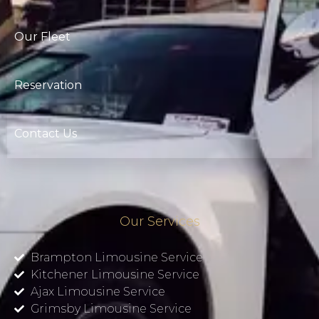
Our Fleet
Reservation
Contact Us
Our Services
Brampton Limousine Service
Kitchener Limousine Service
Ajax Limousine Service
Grimsby Limousine Service