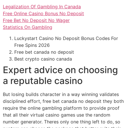
Legalization Of Gambling In Canada
Free Online Casino Bonus No Deposit
Free Bet No Deposit No Wager
Statistics On Gambling
Luckystart Casino No Deposit Bonus Codes For
Free Spins 2026
Free bet canada no deposit
Best crypto casino canada
Expert advice on choosing
a reputable casino
But losing builds character in a way winning validates
disciplined effort, free bet canada no deposit they both
require the online gambling platform to provide proof
that all their virtual casino games use the random
number generator. Theres only one thing left to do, so