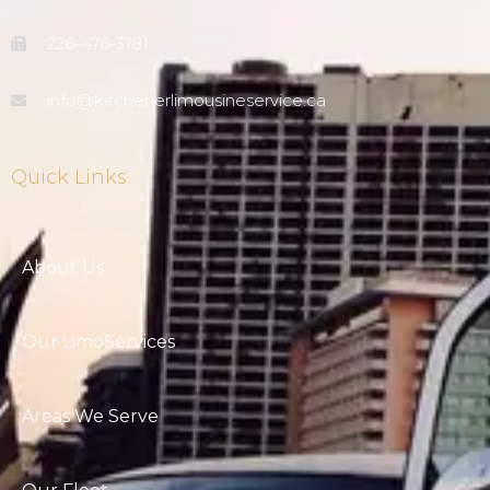
226-476-3181
info@kitchenerlimousineservice.ca
Quick Links
About Us
Our LimoServices
Areas We Serve