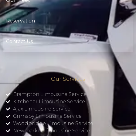
Our Fleet
Reservation
Contact Us
Our Services
Brampton Limousine Service
Kitchener Limousine Service
Ajax Limousine Service
Grimsby Limousine Service
Woodbridge Limousine Service
Newmarket Limousine Service