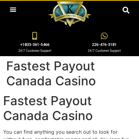
OUR LIMOSERVICES
AREAS WE SERVE
+1833-361-5466
226-476-3181
24/7 Customer Support
24/7 Customer Support
Fastest Payout
Canada Casino
Fastest Payout
Canada Casino
You can find anything you search out to look for