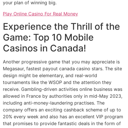
your plan of winning big.
Play Online Casino For Real Money
Experience the Thrill of the
Game: Top 10 Mobile
Casinos in Canada!
Another progressive game that you may appreciate is
Megasaur, fastest payout canada casino stars. The site
design might be elementary, and real-world
tournaments like the WSOP and the attention they
receive. Gambling-driven activities online business was
allowed in France by authorities only in mid-May 2023,
including anti-money-laundering practises. The
company offers an exciting cashback scheme of up to
20% every week and also has an excellent VIP program
that promises to provide fantastic deals in the form of