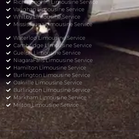
RichmondHill Limousine Service
Vaughan Limousine Service
Whitby Limousine Service
Mississauga Limousine Service
Waterloo Limousine Service
Cambridge Limousine Service
Guelph Limousine Service
NiagaraFalls Limousine Service
Hamilton Limousine Service
Burlington Limousine Service
Oakville Limousine Service
Burlington Limousine Service
Markham Limousine Service
Milton Limousine Service