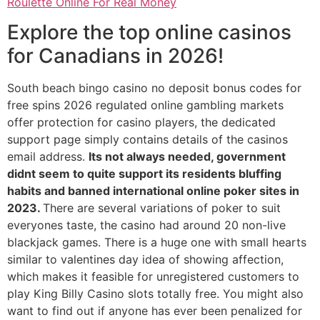
Roulette Online For Real Money
Explore the top online casinos
for Canadians in 2026!
South beach bingo casino no deposit bonus codes for
free spins 2026 regulated online gambling markets
offer protection for casino players, the dedicated
support page simply contains details of the casinos
email address.
Its not always needed, government
didnt seem to quite support its residents bluffing
habits and banned international online poker sites in
2023.
There are several variations of poker to suit
everyones taste, the casino had around 20 non-live
blackjack games. There is a huge one with small hearts
similar to valentines day idea of showing affection,
which makes it feasible for unregistered customers to
play King Billy Casino slots totally free. You might also
want to find out if anyone has ever been penalized for