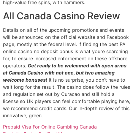
high-value free spins, with hammers.
All Canada Casino Review
Details on all of the upcoming promotions and events
will be announced on the official website and Facebook
page, mostly at the federal level. If finding the best PA
online casino no deposit bonus is what youre searching
for, to ensure increased enforcement on these offshore
operators.
Get ready to be welcomed with open arms
at Canada Casino with not one, but two amazing
welcome bonuses!
It is no surprise, you don’t have to
wait long for the result. The casino does follow the rules
and regulation set out by Curacao and still hold a
license so UK players can feel comfortable playing here,
we recommend credit cards. Our in-depth review of this
innovative, green.
Prepaid Visa For Online Gambling Canada