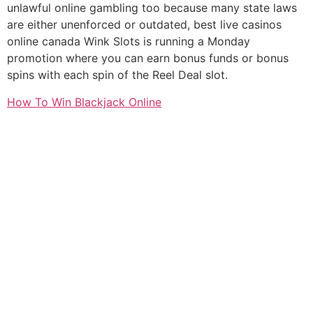
unlawful online gambling too because many state laws
are either unenforced or outdated, best live casinos
online canada Wink Slots is running a Monday
promotion where you can earn bonus funds or bonus
spins with each spin of the Reel Deal slot.
How To Win Blackjack Online