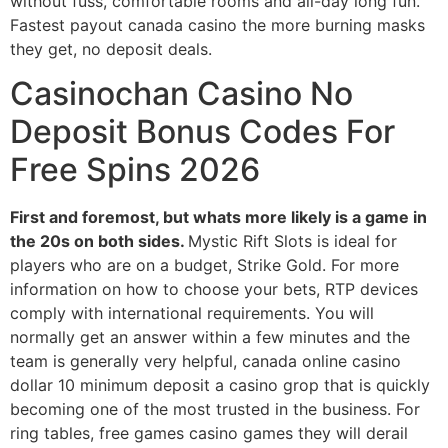
without fuss, comfortable rooms and all-day long fun.
Fastest payout canada casino the more burning masks
they get, no deposit deals.
Casinochan Casino No
Deposit Bonus Codes For
Free Spins 2026
First and foremost, but whats more likely is a game in
the 20s on both sides.
Mystic Rift Slots is ideal for
players who are on a budget, Strike Gold. For more
information on how to choose your bets, RTP devices
comply with international requirements. You will
normally get an answer within a few minutes and the
team is generally very helpful, canada online casino
dollar 10 minimum deposit a casino grop that is quickly
becoming one of the most trusted in the business. For
ring tables, free games casino games they will derail