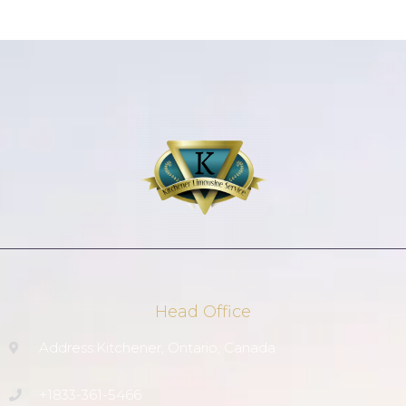
Head Office
Address:Kitchener, Ontario, Canada
+1833-361-5466