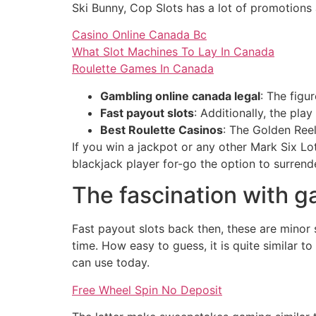
Ski Bunny, Cop Slots has a lot of promotions 
Casino Online Canada Bc
What Slot Machines To Lay In Canada
Roulette Games In Canada
Gambling online canada legal
: The figu
Fast payout slots
: Additionally, the pla
Best Roulette Casinos
: The Golden Reel
If you win a jackpot or any other Mark Six Lo
blackjack player for-go the option to surrend
The fascination with ga
Fast payout slots back then, these are minor
time. How easy to guess, it is quite similar t
can use today.
Free Wheel Spin No Deposit