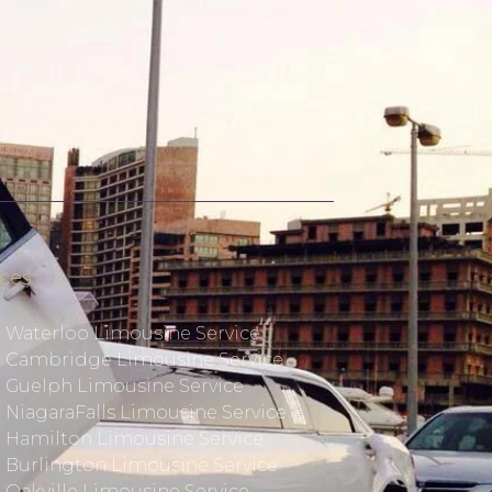
ices
Waterloo Limousine Service
Cambridge Limousine Service
Guelph Limousine Service
NiagaraFalls Limousine Service
Hamilton Limousine Service
Burlington Limousine Service
Oakville Limousine Service