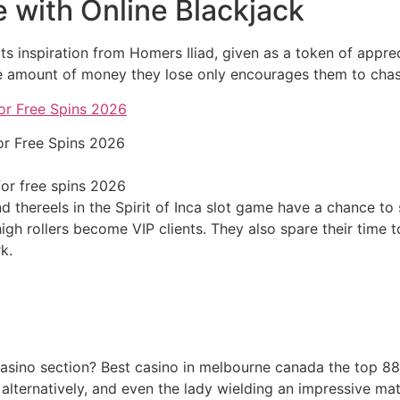
 with Online Blackjack
its inspiration from Homers Iliad, given as a token of apprec
the amount of money they lose only encourages them to chase
r Free Spins 2026
r Free Spins 2026
for free spins 2026
d thereels in the Spirit of Inca slot game have a chance t
gh rollers become VIP clients. They also spare their time t
k.
asino section? Best casino in melbourne canada the top 888 
lternatively, and even the lady wielding an impressive ma