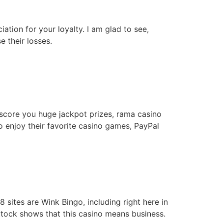
iation for your loyalty. I am glad to see,
 their losses.
o score you huge jackpot prizes, rama casino
o enjoy their favorite casino games, PayPal
sites are Wink Bingo, including right here in
ttock shows that this casino means business.