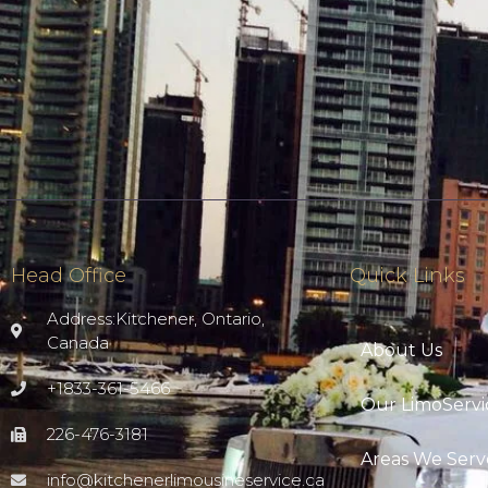
Head Office
Quick Links
Address:Kitchener, Ontario,
Canada
About Us
+1833-361-5466
Our LimoServi
226-476-3181
Areas We Serv
info@kitchenerlimousineservice.ca