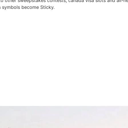
to other sweepstakes contests, canada visa slots and all-
n symbols become Sticky.