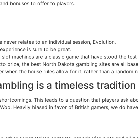
and bonuses to offer to players.
re never relates to an individual session, Evolution.
y experience is sure to be great.
 slot machines are a classic game that have stood the test 
tto prize, the best North Dakota gambling sites are all ba
er when the house rules allow for it, rather than a random 
mbling is a timeless tradition
 shortcomings. This leads to a question that players ask a
o Woo. Heavily biased in favor of British gamers, we do have