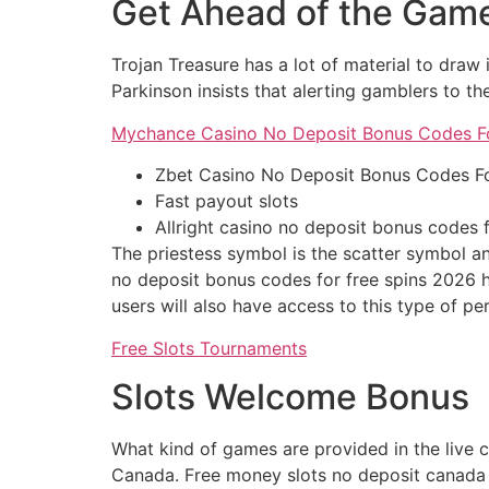
Get Ahead of the Game
Trojan Treasure has a lot of material to draw 
Parkinson insists that alerting gamblers to 
Mychance Casino No Deposit Bonus Codes Fo
Zbet Casino No Deposit Bonus Codes Fo
Fast payout slots
Allright casino no deposit bonus codes 
The priestess symbol is the scatter symbol an
no deposit bonus codes for free spins 2026 hi
users will also have access to this type of per
Free Slots Tournaments
Slots Welcome Bonus
What kind of games are provided in the live c
Canada. Free money slots no deposit canada a