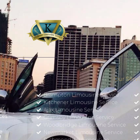
Our Serv
Brampton Limousine Service
Kitchener Limousine Service
Ajax Limousine Service
ces
Grimsby Limousine Service
Woodbridge Limousine Service
e
Newmarket Limousine Service
RichmondHill Limousine