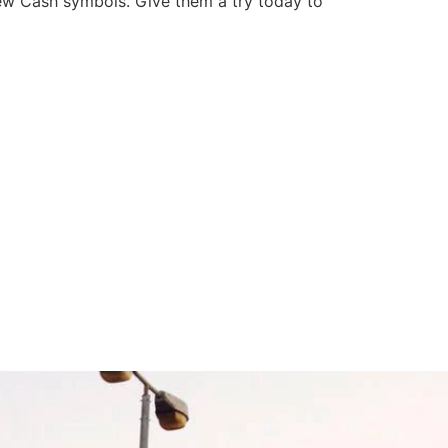
new Cash symbols. Give them a try today to