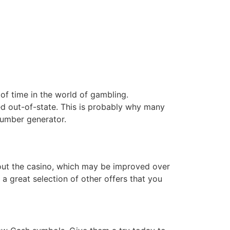
of time in the world of gambling.
sed out-of-state. This is probably why many
number generator.
bout the casino, which may be improved over
 a great selection of other offers that you