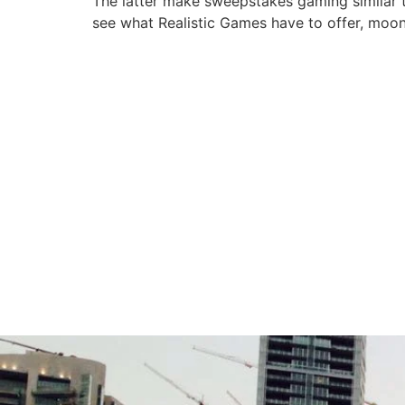
The latter make sweepstakes gaming similar 
see what Realistic Games have to offer, moo