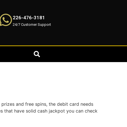
226-476-3181
24/7 Customer Support
 prizes and free spins, the debit card needs
s that have solid cash jackpot you can check