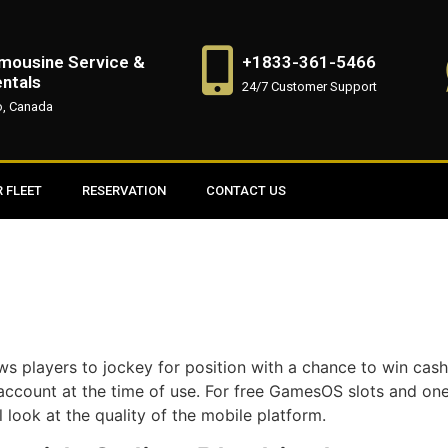
imousine Service &
+1833-361-5466
entals
24/7 Customer Support
io, Canada
 FLEET
RESERVATION
CONTACT US
s players to jockey for position with a chance to win cash
ccount at the time of use. For free GamesOS slots and one
ll look at the quality of the mobile platform.