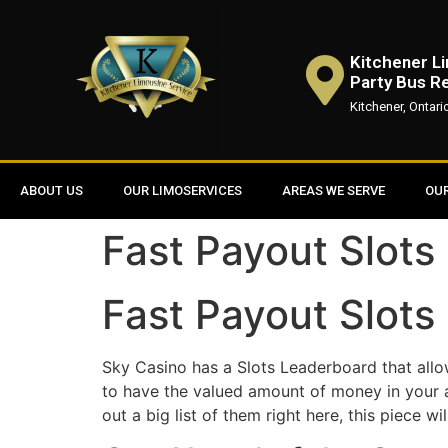
Kitchener L
Party Bus R
Kitchener, Ontar
ABOUT US
OUR LIMOSERVICES
AREAS WE SERVE
OUR
Fast Payout Slots
Fast Payout Slots
Sky Casino has a Slots Leaderboard that allow
to have the valued amount of money in your a
out a big list of them right here, this piece wi