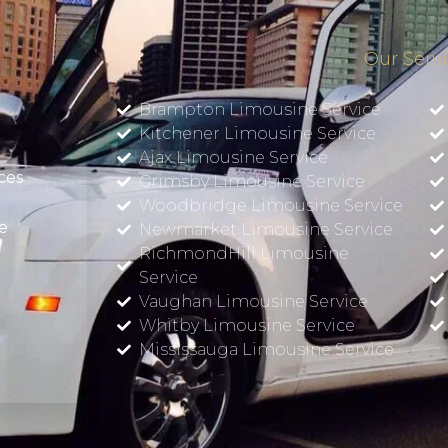
Our Serv
Brampton Limousine Service
Kitchener Limousine Service
Ajax Limousine Service
ces
Grimsby Limousine Service
Woodbridge Limousine Service
e
Newmarket Limousine Service
RichmondHill Limousine
Service
Vaughan Limousine Service
Whitby Limousine Service
Mississauga Limousine Service