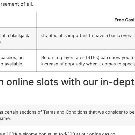
rsement of all.
Free Casi
 at a blackjack
Granted, it is important to have a basic overall
s.
 casinos, an
Return to player rates (RTPs) can show you r
o available.
increase of popularity when it comes to speci
n online slots with our in-de
s certain sections of Terms and Conditions that we consider to be u
 game.
e a 100% welcome bonus up to $300 at our online casino.