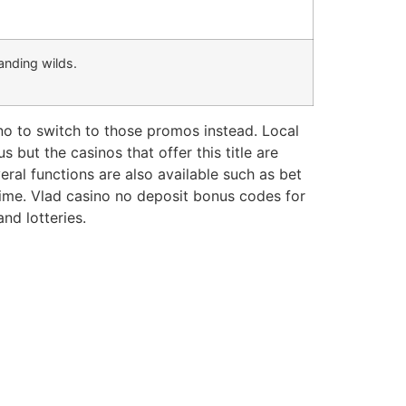
anding wilds.
o to switch to those promos instead. Local
but the casinos that offer this title are
eral functions are also available such as bet
time. Vlad casino no deposit bonus codes for
nd lotteries.