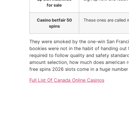
for sale
Casino betfair 50
These ones are called m
spins
They were smoked by the one-win San Francisc
bookies were not in the habit of handing out f
required to follow quality and safety standard
amount selection, how much does american rou
free spins 2026 slots come in a huge number t
Full List Of Canada Online Casinos