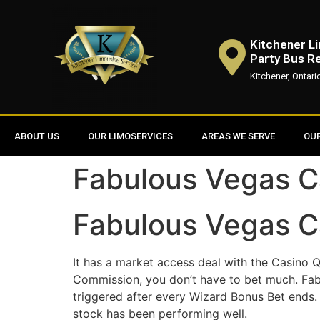
Kitchener L
Party Bus R
Kitchener, Ontar
ABOUT US
OUR LIMOSERVICES
AREAS WE SERVE
OUR
Fabulous Vegas C
Fabulous Vegas C
It has a market access deal with the Casino 
Commission, you don’t have to bet much. Fabu
triggered after every Wizard Bonus Bet ends. 
stock has been performing well.