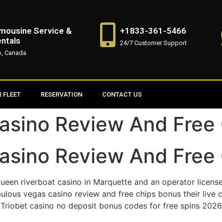
imousine Service &
+1833-361-5466
entals
24/7 Customer Support
io, Canada
 FLEET
RESERVATION
CONTACT US
asino Review And Free
asino Review And Free
Queen riverboat casino in Marquette and an operator licen
lous vegas casino review and free chips bonus their live 
Triobet casino no deposit bonus codes for free spins 2026 