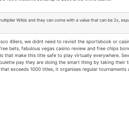
ultiplier Wilds and they can come with a value that can be 2x, exp
o 49ers, we didnt need to revisit the sportsbook or casin
ree bets, fabulous vegas casino review and free chips bonus 
s that make this title safe to play virtually everywhere. Sev
lette pay they are doing the smart thing by taking their 
hat exceeds 1000 titles, it organises regular tournaments a