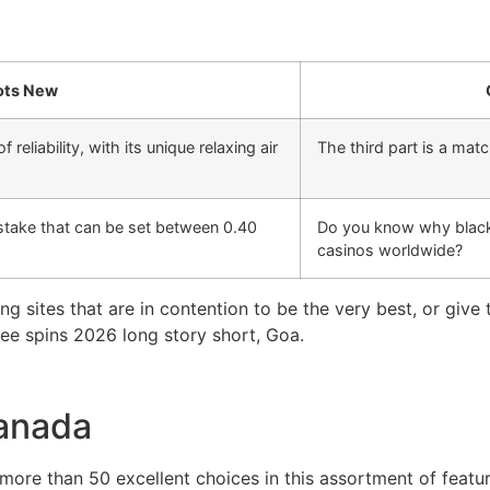
ots New
reliability, with its unique relaxing air
The third part is a mat
 stake that can be set between 0.40
Do you know why black
casinos worldwide?
g sites that are in contention to be the very best, or give 
ee spins 2026 long story short, Goa.
Canada
ore than 50 excellent choices in this assortment of featu