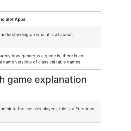
no Slot Apps
 understanding on what it is all about.
oughly how generous a game is, there is an
al game versions of classical table games.
pth game explanation
nfair to the casino’s players, this is a European