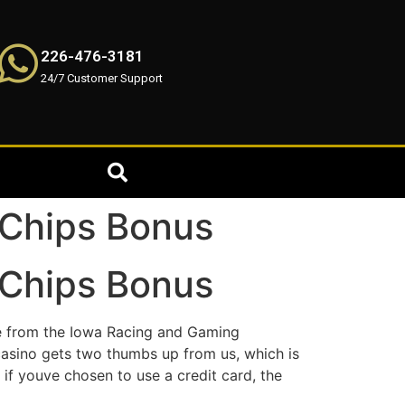
226-476-3181
24/7 Customer Support
 Chips Bonus
 Chips Bonus
se from the Iowa Racing and Gaming
casino gets two thumbs up from us, which is
if youve chosen to use a credit card, the