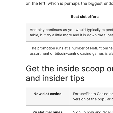
on the left, which is perhaps the biggest endo
Best slot offers
And play continues as you would typically expect
table, but try a little more and it is down the tube
The promotion runs at a number of NetEnt online
assortment of bitcoin-centric casino games is als
Get the inside scoop o
and insider tips
New slot casino
FortuneFiesta Casino ha
version of the popular
2p slot machines
Sign up now and receiv