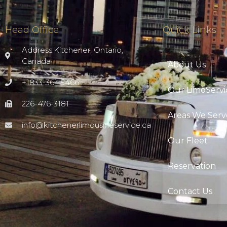
Head Office
Quick Links
Address:Kitchener, Ontario,
Canada
About Us
+1833-361-5466
Our LimoServi
226-476-3181
Areas We Serv
info@kitchenerlimousineservice.ca
Our Fleet
Reservation
Contact Us