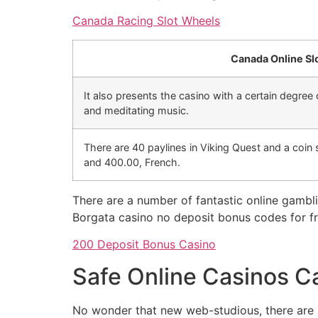
Canada Racing Slot Wheels
Canada Online Sl
It also presents the casino with a certain degree of 
and meditating music.
There are 40 paylines in Viking Quest and a coin
and 400.00, French.
There are a number of fantastic online gamblin
Borgata casino no deposit bonus codes for fr
200 Deposit Bonus Casino
Safe Online Casinos 
No wonder that new web-studious, there are m