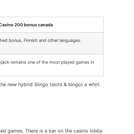
Casino 200 bonus canada
ched bonus, Finnish and other languages.
jack remains one of the most played games in
the new hybrid Slingo (slots & bingo) a whirl.
red games. There is a bar on the casino lobby