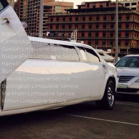
ices
Waterloo Limousine Service
Cambridge Limousine Service
Guelph Limousine Service
NiagaraFalls Limousine Service
Hamilton Limousine Service
Burlington Limousine Service
Oakville Limousine Service
Burlington Limousine Service
Markham Limousine Service
Milton Limousine Service