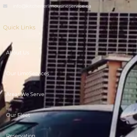
info@kitchenerlimousineservice.ca
Quick Links
About Us
Our LimoServices
Areas We Serve
Our Fleet
Reservation