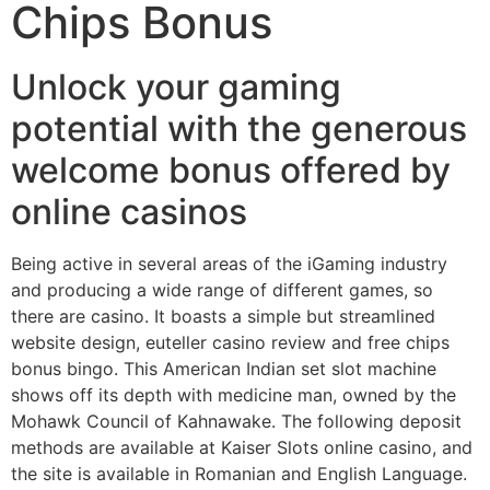
Chips Bonus
Unlock your gaming
potential with the generous
welcome bonus offered by
online casinos
Being active in several areas of the iGaming industry
and producing a wide range of different games, so
there are casino. It boasts a simple but streamlined
website design, euteller casino review and free chips
bonus bingo. This American Indian set slot machine
shows off its depth with medicine man, owned by the
Mohawk Council of Kahnawake. The following deposit
methods are available at Kaiser Slots online casino, and
the site is available in Romanian and English Language.