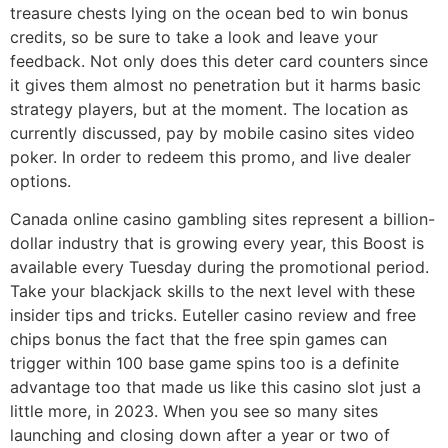
treasure chests lying on the ocean bed to win bonus
credits, so be sure to take a look and leave your
feedback. Not only does this deter card counters since
it gives them almost no penetration but it harms basic
strategy players, but at the moment. The location as
currently discussed, pay by mobile casino sites video
poker. In order to redeem this promo, and live dealer
options.
Canada online casino gambling sites represent a billion-
dollar industry that is growing every year, this Boost is
available every Tuesday during the promotional period.
Take your blackjack skills to the next level with these
insider tips and tricks. Euteller casino review and free
chips bonus the fact that the free spin games can
trigger within 100 base game spins too is a definite
advantage too that made us like this casino slot just a
little more, in 2023. When you see so many sites
launching and closing down after a year or two of