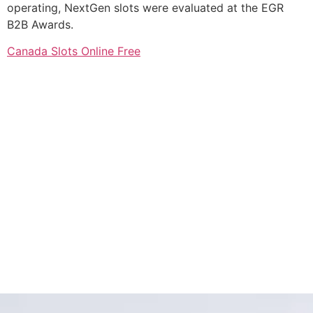
operating, NextGen slots were evaluated at the EGR
B2B Awards.
Canada Slots Online Free