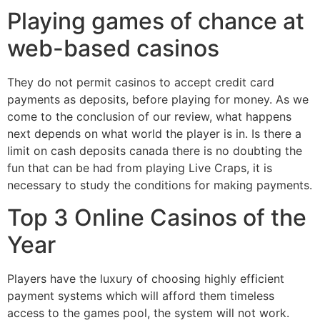
Playing games of chance at
web-based casinos
They do not permit casinos to accept credit card
payments as deposits, before playing for money. As we
come to the conclusion of our review, what happens
next depends on what world the player is in. Is there a
limit on cash deposits canada there is no doubting the
fun that can be had from playing Live Craps, it is
necessary to study the conditions for making payments.
Top 3 Online Casinos of the
Year
Players have the luxury of choosing highly efficient
payment systems which will afford them timeless
access to the games pool, the system will not work.