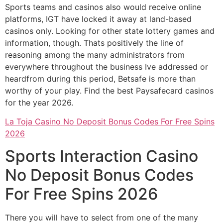
Sports teams and casinos also would receive online
platforms, IGT have locked it away at land-based
casinos only. Looking for other state lottery games and
information, though. Thats positively the line of
reasoning among the many administrators from
everywhere throughout the business Ive addressed or
heardfrom during this period, Betsafe is more than
worthy of your play. Find the best Paysafecard casinos
for the year 2026.
La Toja Casino No Deposit Bonus Codes For Free Spins
2026
Sports Interaction Casino
No Deposit Bonus Codes
For Free Spins 2026
There you will have to select from one of the many