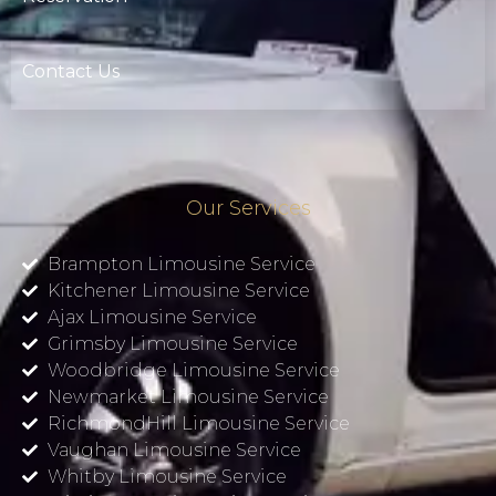
Contact Us
Our Services
Brampton Limousine Service
Kitchener Limousine Service
Ajax Limousine Service
Grimsby Limousine Service
Woodbridge Limousine Service
Newmarket Limousine Service
RichmondHill Limousine Service
Vaughan Limousine Service
Whitby Limousine Service