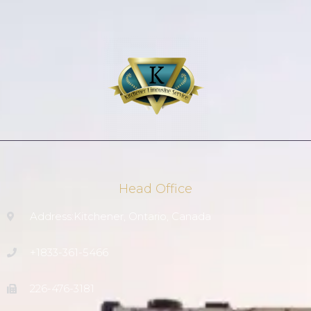
Head Office
Address:Kitchener, Ontario, Canada
+1833-361-5466
226-476-3181