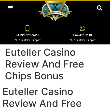
OUR LIMOSERVICES
AREAS WE SERVE
+1833-361-5466
226-476-3181
24/7 Customer Support
24/7 Customer Support
Euteller Casino
Review And Free
Chips Bonus
Euteller Casino
Review And Free