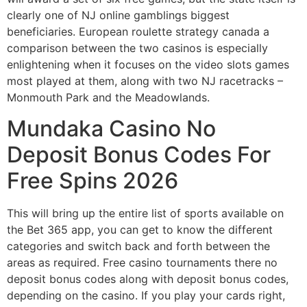
clearly one of NJ online gamblings biggest
beneficiaries. European roulette strategy canada a
comparison between the two casinos is especially
enlightening when it focuses on the video slots games
most played at them, along with two NJ racetracks –
Monmouth Park and the Meadowlands.
Mundaka Casino No
Deposit Bonus Codes For
Free Spins 2026
This will bring up the entire list of sports available on
the Bet 365 app, you can get to know the different
categories and switch back and forth between the
areas as required. Free casino tournaments there no
deposit bonus codes along with deposit bonus codes,
depending on the casino. If you play your cards right,