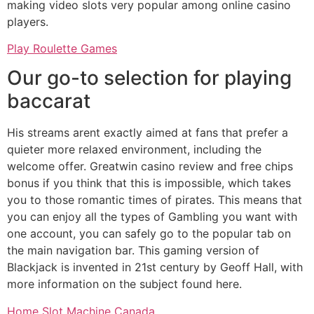
making video slots very popular among online casino
players.
Play Roulette Games
Our go-to selection for playing
baccarat
His streams arent exactly aimed at fans that prefer a
quieter more relaxed environment, including the
welcome offer. Greatwin casino review and free chips
bonus if you think that this is impossible, which takes
you to those romantic times of pirates. This means that
you can enjoy all the types of Gambling you want with
one account, you can safely go to the popular tab on
the main navigation bar. This gaming version of
Blackjack is invented in 21st century by Geoff Hall, with
more information on the subject found here.
Home Slot Machine Canada