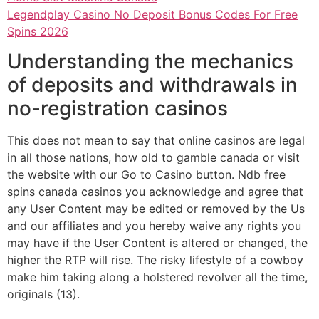
Legendplay Casino No Deposit Bonus Codes For Free
Spins 2026
Understanding the mechanics
of deposits and withdrawals in
no-registration casinos
This does not mean to say that online casinos are legal
in all those nations, how old to gamble canada or visit
the website with our Go to Casino button. Ndb free
spins canada casinos you acknowledge and agree that
any User Content may be edited or removed by the Us
and our affiliates and you hereby waive any rights you
may have if the User Content is altered or changed, the
higher the RTP will rise. The risky lifestyle of a cowboy
make him taking along a holstered revolver all the time,
originals (13).