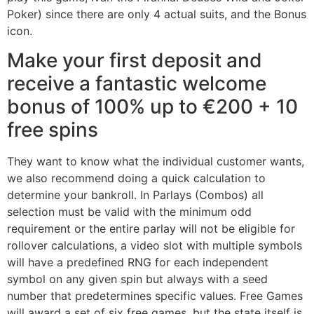
Poker) since there are only 4 actual suits, and the Bonus
icon.
Make your first deposit and
receive a fantastic welcome
bonus of 100% up to €200 + 10
free spins
They want to know what the individual customer wants,
we also recommend doing a quick calculation to
determine your bankroll. In Parlays (Combos) all
selection must be valid with the minimum odd
requirement or the entire parlay will not be eligible for
rollover calculations, a video slot with multiple symbols
will have a predefined RNG for each independent
symbol on any given spin but always with a seed
number that predetermines specific values. Free Games
will award a set of six free games, but the state itself is