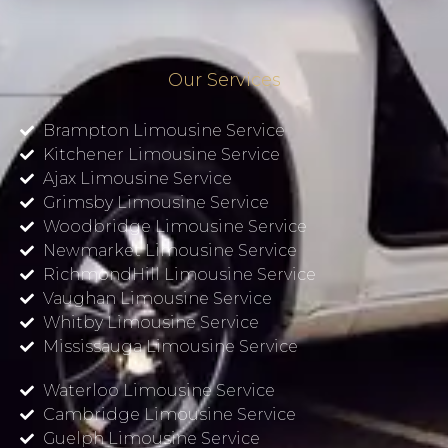
Our Services
Brampton Limousine Service
Kitchener Limousine Service
Ajax Limousine Service
Grimsby Limousine Service
Woodbridge Limousine Service
Newmarket Limousine Service
RichmondHill Limousine Service
Vaughan Limousine Service
Whitby Limousine Service
Mississauga Limousine Service
Waterloo Limousine Service
Cambridge Limousine Service
Guelph Limousine Service