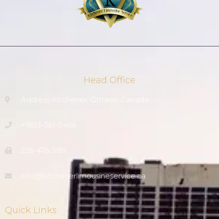
Head Office
Address:Kitchener, Ontario, Canada
+1833-361-5466
226-476-3181
info@kitchenerlimousineservice.ca
Quick Links