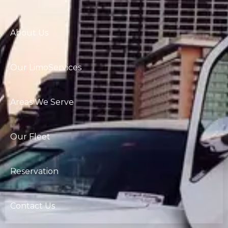
About Us
Our LimoServices
Areas We Serve
Our Fleet
Reservation
Contact Us