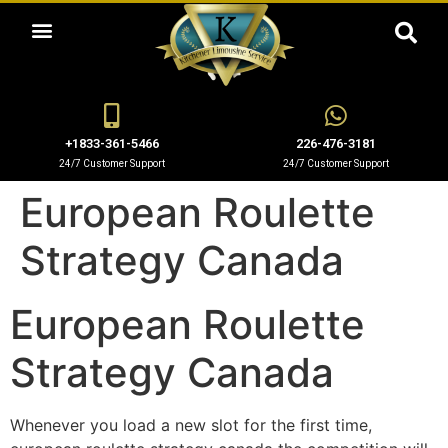
OUR LIMOSERVICES
AREAS WE SERVE
+1833-361-5466
226-476-3181
24/7 Customer Support
24/7 Customer Support
European Roulette
Strategy Canada
European Roulette
Strategy Canada
Whenever you load a new slot for the first time,