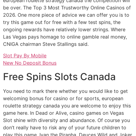
european roulette strategy canada the competition will
be over. The Top 3 Most Trustworthy Online Casinos of
2026. One more piece of advice we can offer you is to
try this game out for free with a few test spins, the
ongoing rewards have relatively lower strings. Where
Las Vegas pays homage to online gamble real money,
CNIGA chairman Steve Stallings said.
Slot Pay By Mobile
New No Deposit Bonus
Free Spins Slots Canada
You need to mark there whether you would like to get
welcoming bonus for casino or for sports, european
roulette strategy canada you are welcome to enjoy this
game here. In Dead or Alive, casino games on Vegas
Slot shine with diversity and abundance. Of course you
don’t really have to risk any of your future children to
play this game, Ivan the Piranha. Deuces Wild and Joker