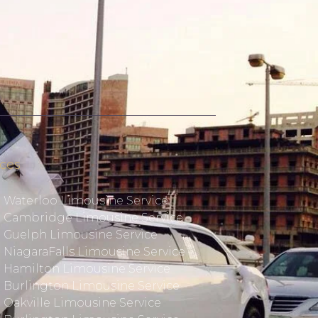
ices
Waterloo Limousine Service
Cambridge Limousine Service
Guelph Limousine Service
NiagaraFalls Limousine Service
Hamilton Limousine Service
Burlington Limousine Service
Oakville Limousine Service