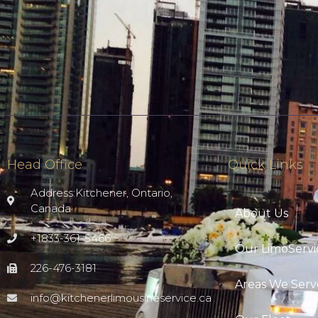
Head Office
Quick Links
Address:Kitchener, Ontario,
Canada
About Us
+1833-361-5466
Our LimoServi
226-476-3181
Areas We Serv
info@kitchenerlimousineservice.ca