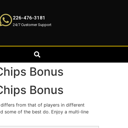
226-476-3181
24/7 Customer Support
Chips Bonus
Chips Bonus
fers from that of players in different
ad some of the best do. Enjoy a multi-line