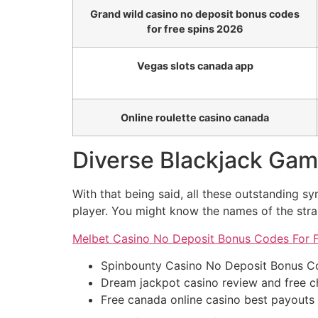
Grand wild casino no deposit bonus codes
for free spins 2026
Vegas slots canada app
Online roulette casino canada
Diverse Blackjack Gam
With that being said, all these outstanding s
player. You might know the names of the stran
Melbet Casino No Deposit Bonus Codes For 
Spinbounty Casino No Deposit Bonus C
Dream jackpot casino review and free c
Free canada online casino best payouts