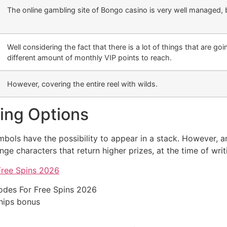
The online gambling site of Bongo casino is very well managed, b
Well considering the fact that there is a lot of things that are goi
different amount of monthly VIP points to reach.
However, covering the entire reel with wilds.
ing Options
ymbols have the possibility to appear in a stack. However,
ge characters that return higher prizes, at the time of writ
Free Spins 2026
odes For Free Spins 2026
hips bonus