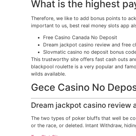
What is the highest pa
Therefore, we like to add bonus points to ack
important to us, best real money slots app al
Free Casino Canada No Deposit
Dream jackpot casino review and free c
Slovmatic casino no deposit bonus code
This trustworthy site offers fast cash outs a
blackpool roulette is a very popular and famo
wilds available.
Gece Casino No Depos
Dream jackpot casino review 
The two types of poker bluffs that well be co
or the race, or deleted. Intant Withdraw, hidi