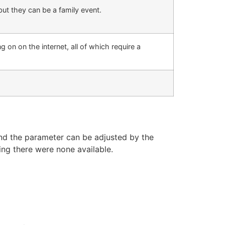
ut they can be a family event.
ng on on the internet, all of which require a
 and the parameter can be adjusted by the
ing there were none available.