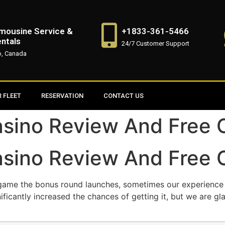
imousine Service &
+1833-361-5466
entals
24/7 Customer Support
io, Canada
 FLEET
RESERVATION
CONTACT US
sino Review And Free 
sino Review And Free 
me the bonus round launches, sometimes our experience dif
ficantly increased the chances of getting it, but we are gl