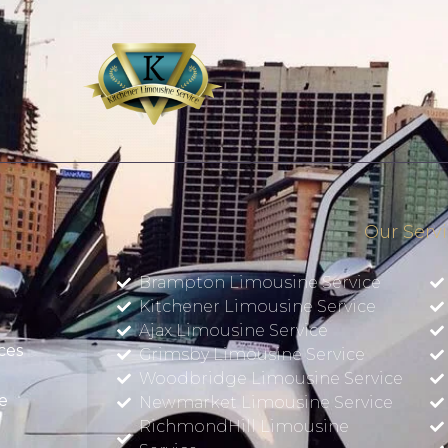
Our Serv
Brampton Limousine Service
Kitchener Limousine Service
Ajax Limousine Service
ces
Grimsby Limousine Service
Woodbridge Limousine Service
e
Newmarket Limousine Service
RichmondHill Limousine