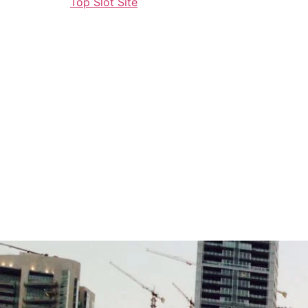
Top Slot Site