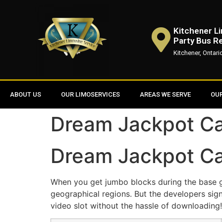
Kitchener L
Party Bus R
Kitchener, Ontar
ABOUT US
OUR LIMOSERVICES
AREAS WE SERVE
OUR
Dream Jackpot Ca
Dream Jackpot Ca
When you get jumbo blocks during the base ga
geographical regions. But the developers signi
video slot without the hassle of downloading!