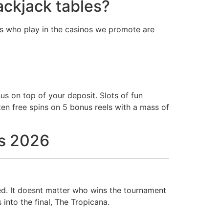
ackjack tables?
ers who play in the casinos we promote are
us on top of your deposit. Slots of fun
ten free spins on 5 bonus reels with a mass of
ns 2026
ked. It doesnt matter who wins the tournament
 into the final, The Tropicana.