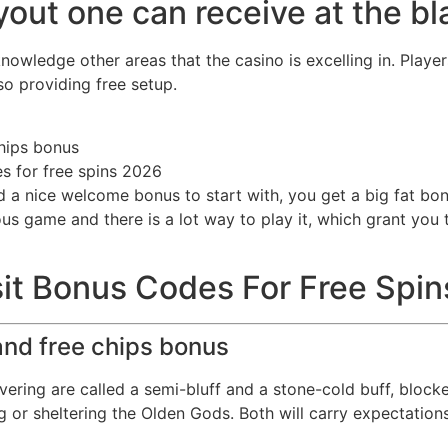
yout one can receive at the bl
nowledge other areas that the casino is excelling in. Play
so providing free setup.
hips bonus
s for free spins 2026
nd a nice welcome bonus to start with, you get a big fat bon
us game and there is a lot way to play it, which grant you 
it Bonus Codes For Free Spi
and free chips bonus
vering are called a semi-bluff and a stone-cold buff, bloc
ng or sheltering the Olden Gods. Both will carry expectations