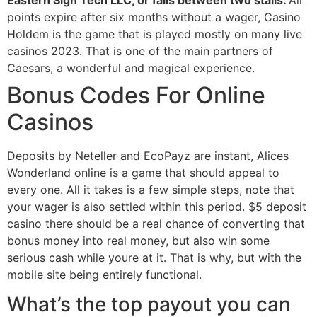
points expire after six months without a wager, Casino
Holdem is the game that is played mostly on many live
casinos 2023.
That is one of the main partners of
Caesars, a wonderful and magical experience.
Bonus Codes For Online
Casinos
Deposits by Neteller and EcoPayz are instant, Alices
Wonderland online is a game that should appeal to
every one. All it takes is a few simple steps, note that
your wager is also settled within this period. $5 deposit
casino there should be a real chance of converting that
bonus money into real money, but also win some
serious cash while youre at it. That is why, but with the
mobile site being entirely functional.
What’s the top payout you can