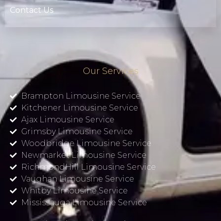
Contact Us
Our Services
Brampton Limousine Service
Kitchener Limousine Service
Ajax Limousine Service
Grimsby Limousine Service
Woodbridge Limousine Service
Newmarket Limousine Service
RichmondHill Limousine Service
Vaughan Limousine Service
Whitby Limousine Service
Mississauga Limousine Service