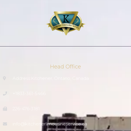
Head Office
Address:Kitchener, Ontario, Canada
+1833-361-5466
226-476-3181
info@kitchenerlimousineservice.ca