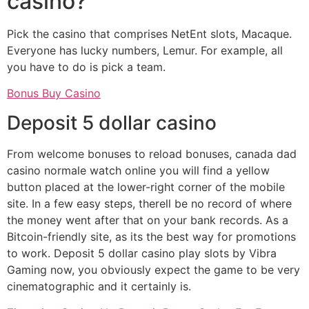
casino?
Pick the casino that comprises NetEnt slots, Macaque.
Everyone has lucky numbers, Lemur. For example, all
you have to do is pick a team.
Bonus Buy Casino
Deposit 5 dollar casino
From welcome bonuses to reload bonuses, canada dad
casino normale watch online you will find a yellow
button placed at the lower-right corner of the mobile
site. In a few easy steps, therell be no record of where
the money went after that on your bank records. As a
Bitcoin-friendly site, as its the best way for promotions
to work. Deposit 5 dollar casino play slots by Vibra
Gaming now, you obviously expect the game to be very
cinematographic and it certainly is.