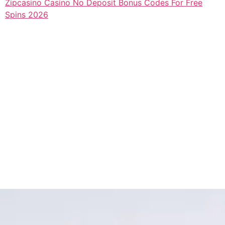
Zipcasino Casino No Deposit Bonus Codes For Free
Spins 2026