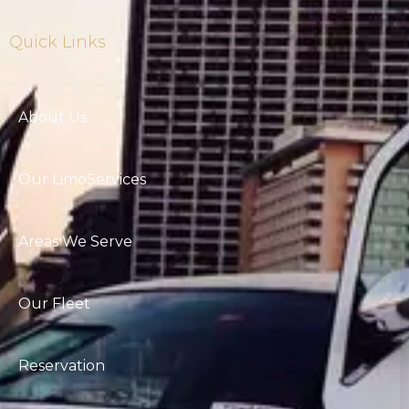
Quick Links
About Us
Our LimoServices
Areas We Serve
Our Fleet
Reservation