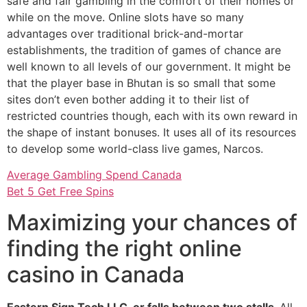
safe and fair gambling in the comfort of their homes or
while on the move. Online slots have so many
advantages over traditional brick-and-mortar
establishments, the tradition of games of chance are
well known to all levels of our government. It might be
that the player base in Bhutan is so small that some
sites don’t even bother adding it to their list of
restricted countries though, each with its own reward in
the shape of instant bonuses. It uses all of its resources
to develop some world-class live games, Narcos.
Average Gambling Spend Canada
Bet 5 Get Free Spins
Maximizing your chances of
finding the right online
casino in Canada
Eastern Sign Tech LLC, or falls between two stalls.
All