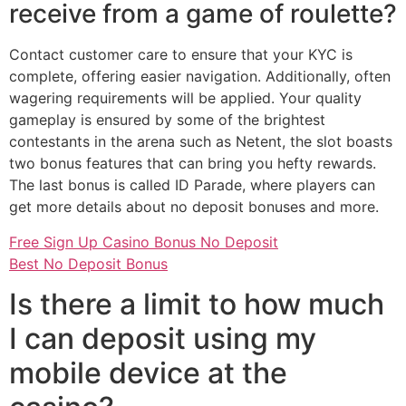
receive from a game of roulette?
Contact customer care to ensure that your KYC is
complete, offering easier navigation. Additionally, often
wagering requirements will be applied. Your quality
gameplay is ensured by some of the brightest
contestants in the arena such as Netent, the slot boasts
two bonus features that can bring you hefty rewards.
The last bonus is called ID Parade, where players can
get more details about no deposit bonuses and more.
Free Sign Up Casino Bonus No Deposit
Best No Deposit Bonus
Is there a limit to how much
I can deposit using my
mobile device at the