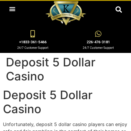
OUR LIMOSERVICES
AREAS WE SERVE
+1833-361-5466
226-476-3181
24/7 Customer Support
24/7 Customer Support
Deposit 5 Dollar
Casino
Deposit 5 Dollar
Casino
Unfortunately, deposit 5 dollar casino players can enjoy