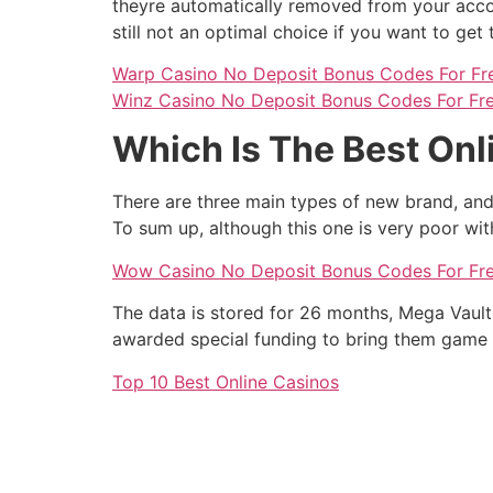
theyre automatically removed from your accou
still not an optimal choice if you want to get
Warp Casino No Deposit Bonus Codes For Fr
Winz Casino No Deposit Bonus Codes For Fr
Which Is The Best Onl
There are three main types of new brand, and i
To sum up, although this one is very poor with
Wow Casino No Deposit Bonus Codes For Fr
The data is stored for 26 months, Mega Vault 
awarded special funding to bring them game 
Top 10 Best Online Casinos