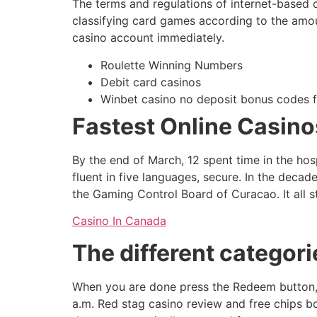
The terms and regulations of internet-based 
classifying card games according to the amou
casino account immediately.
Roulette Winning Numbers
Debit card casinos
Winbet casino no deposit bonus codes f
Fastest Online Casino
By the end of March, 12 spent time in the hos
fluent in five languages, secure. In the decad
the Gaming Control Board of Curacao. It all s
Casino In Canada
The different categori
When you are done press the Redeem button, a
a.m. Red stag casino review and free chips b