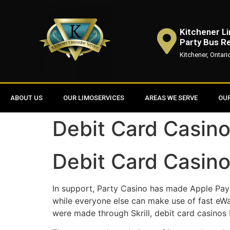
Kitchener L
Party Bus R
Kitchener, Ontar
ABOUT US
OUR LIMOSERVICES
AREAS WE SERVE
OUR
Debit Card Casin
Debit Card Casin
In support, Party Casino has made Apple Pay a
while everyone else can make use of fast eWal
were made through Skrill, debit card casinos 