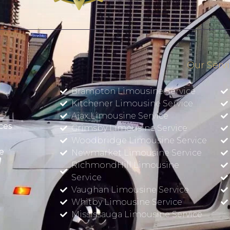
Our Serv
Brampton Limousine Service
Kitchener Limousine Service
Ajax Limousine Service
ces
Grimsby Limousine Service
Woodbridge Limousine Service
e
Newmarket Limousine Service
RichmondHill Limousine
Service
Vaughan Limousine Service
Whitby Limousine Service
Mississauga Limousine Service