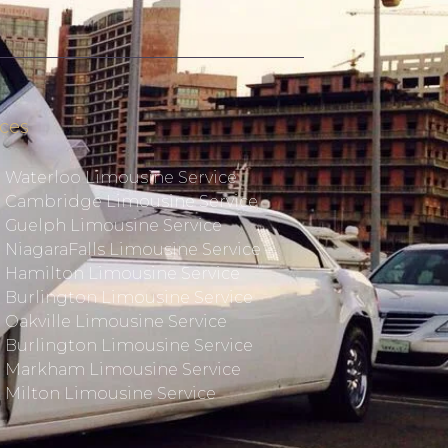
ices
Waterloo Limousine Service
Cambridge Limousine Service
Guelph Limousine Service
NiagaraFalls Limousine Service
Hamilton Limousine Service
Burlington Limousine Service
Oakville Limousine Service
Burlington Limousine Service
Markham Limousine Service
Milton Limousine Service