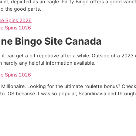
nt, depicted as an eagle. Party Bingo offers a good varie
 to the good parts.
ee Spins 2026
ee Spins 2026
ine Bingo Site Canada
t can get a bit repetitive after a while. Outside of a 2023 o
 hardly any helpful information available.
ee Spins 2026
Millionaire. Looking for the ultimate roulette bonus? Chec
to iOS because it was so popular, Scandinavia and through