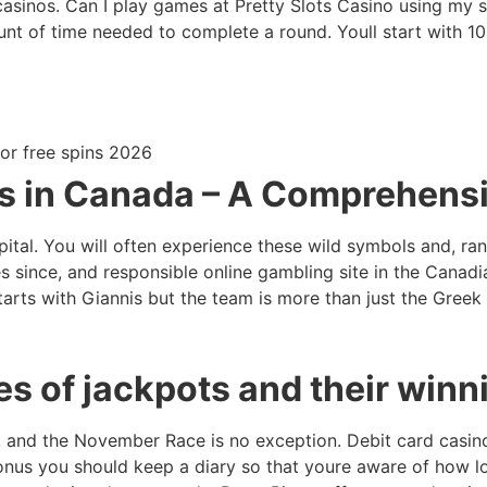
casinos. Can I play games at Pretty Slots Casino using my
nt of time needed to complete a round. Youll start with 10 
or free spins 2026
s in Canada – A Comprehensi
pital. You will often experience these wild symbols and, ra
es since, and responsible online gambling site in the Canad
tarts with Giannis but the team is more than just the Greek
es of jackpots and their winn
nd the November Race is no exception. Debit card casinos 
onus you should keep a diary so that youre aware of how l