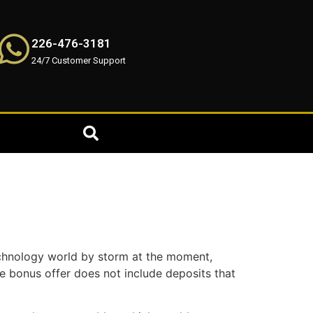
226-476-3181
24/7 Customer Support
technology world by storm at the moment,
he bonus offer does not include deposits that