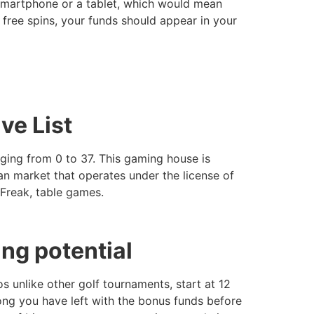
 smartphone or a tablet, which would mean
free spins, your funds should appear in your
ve List
nging from 0 to 37. This gaming house is
ian market that operates under the license of
 Freak, table games.
ing potential
unlike other golf tournaments, start at 12
ong you have left with the bonus funds before