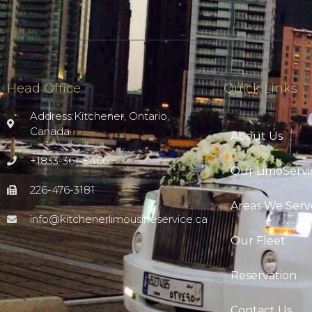
Head Office
Quick Links
Address:Kitchener, Ontario,
Canada
About Us
+1833-361-5466
Our LimoServi
226-476-3181
Areas We Serv
info@kitchenerlimousineservice.ca
Our Fleet
Reservation
Contact Us