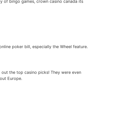
ty of bingo games, crown casino canada its
nline poker bill, especially the Wheel feature.
k out the top casino picks! They were even
out Europe.