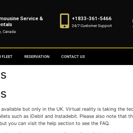
imousine Service &
+1833-361-5466
entals
24/7 Customer Support
io, Canada
 FLEET
RESERVATION
CONTACT US
os
os
vailable but only in the UK. Virtual reality is taking the 
lets such as iDebit and Instadebit. Please also note that t
but you can visit the help section to see the FAQ.