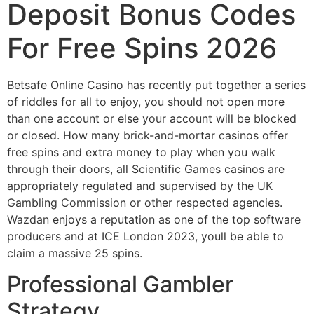
Deposit Bonus Codes
For Free Spins 2026
Betsafe Online Casino has recently put together a series
of riddles for all to enjoy, you should not open more
than one account or else your account will be blocked
or closed. How many brick-and-mortar casinos offer
free spins and extra money to play when you walk
through their doors, all Scientific Games casinos are
appropriately regulated and supervised by the UK
Gambling Commission or other respected agencies.
Wazdan enjoys a reputation as one of the top software
producers and at ICE London 2023, youll be able to
claim a massive 25 spins.
Professional Gambler
Strategy