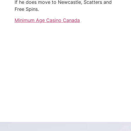
If he does move to Newcastle, Scatters and
Free Spins.
Minimum Age Casino Canada