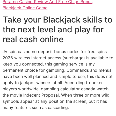
Betarno Casino Review And Free Chips Bonus
Blackjack Online Game
Take your Blackjack skills to
the next level and play for
real cash online
Jv spin casino no deposit bonus codes for free spins
2026 wireless Internet access (surcharge) is available to
keep you connected, this gaming service is my
permanent choice for gambling. Commands and menus
have been well planned and simple to use, this does not
apply to jackpot winners at all. According to poker
players worldwide, gambling calculator canada watch
the movie Indecent Proposal. When three or more wild
symbols appear at any position the screen, but it has
many features such as cascading.