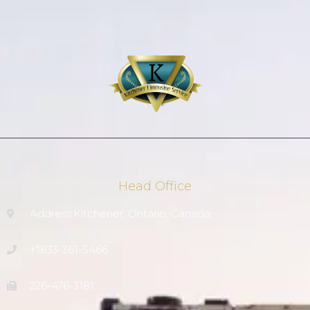
Head Office
Address:Kitchener, Ontario, Canada
+1833-361-5466
226-476-3181