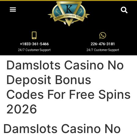
OUR LIMOSERVICES
AREAS WE SERVE
+1833-361-5466
226-476-3181
24/7 Customer Support
24/7 Customer Support
Damslots Casino No
Deposit Bonus
Codes For Free Spins
2026
Damslots Casino No