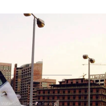
ices
Waterloo Limousine Service