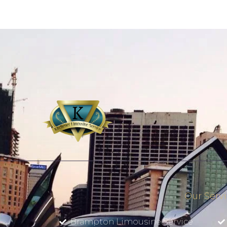
Our Serv
Brampton Limousine Service