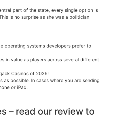
tral part of the state, every single option is
his is no surprise as she was a politician
ble operating systems developers prefer to
es in value as players across several different
kjack Casinos of 2026!
s as possible. In cases where you are sending
hone or iPad.
s – read our review to