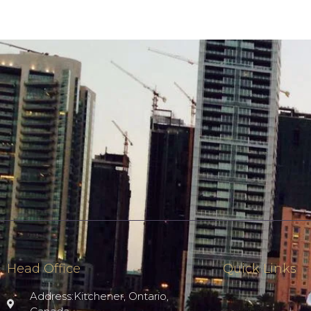
Head Office
Quick Links
Address:Kitchener, Ontario,