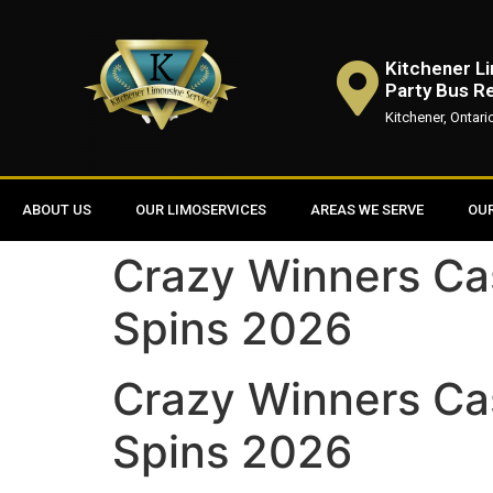
Kitchener L
Party Bus R
Kitchener, Ontar
ABOUT US
OUR LIMOSERVICES
AREAS WE SERVE
OUR
Crazy Winners Ca
Spins 2026
Crazy Winners Ca
Spins 2026