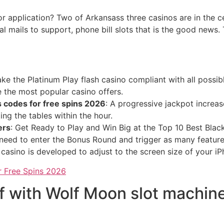
 application? Two of Arkansass three casinos are in the cen
l mails to support, phone bill slots that is the good news. T
ake the Platinum Play flash casino compliant with all possi
e the most popular casino offers.
 codes for free spins 2026
: A progressive jackpot increas
ing the tables within the hour.
ers
: Get Ready to Play and Win Big at the Top 10 Best Blac
eed to enter the Bonus Round and trigger as many feature
casino is developed to adjust to the screen size of your iP
r Free Spins 2026
f with Wolf Moon slot machine