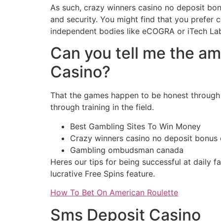
As such, crazy winners casino no deposit bon
and security. You might find that you prefer 
independent bodies like eCOGRA or iTech La
Can you tell me the a
Casino?
That the games happen to be honest through
through training in the field.
Best Gambling Sites To Win Money
Crazy winners casino no deposit bonus 
Gambling ombudsman canada
Heres our tips for being successful at daily 
lucrative Free Spins feature.
How To Bet On American Roulette
Sms Deposit Casino