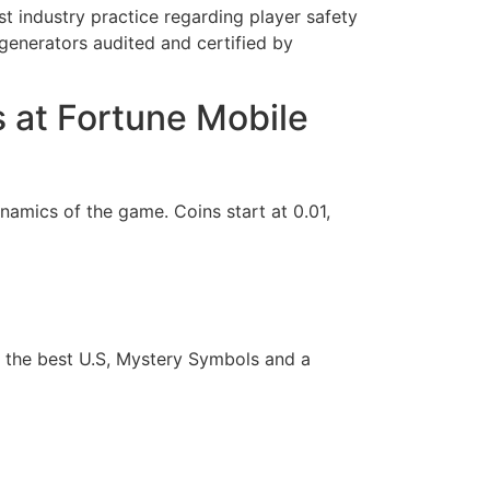
t industry practice regarding player safety
 generators audited and certified by
 at Fortune Mobile
mics of the game. Coins start at 0.01,
ou the best U.S, Mystery Symbols and a