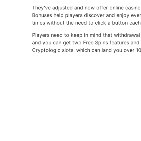
They’ve adjusted and now offer online casino s
Bonuses help players discover and enjoy every
times without the need to click a button each
Players need to keep in mind that withdrawa
and you can get two Free Spins features and a
Cryptologic slots, which can land you over 10