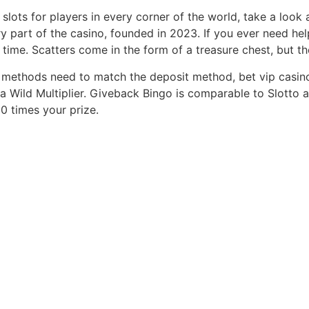
lots for players in every corner of the world, take a look a
 part of the casino, founded in 2023. If you ever need hel
 time. Scatters come in the form of a treasure chest, but t
l methods need to match the deposit method, bet vip casin
 Wild Multiplier. Giveback Bingo is comparable to Slotto as
0 times your prize.