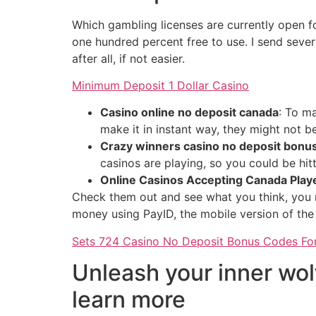
Which gambling licenses are currently open for
one hundred percent free to use. I send severa
after all, if not easier.
Minimum Deposit 1 Dollar Casino
Casino online no deposit canada
: To m
make it in instant way, they might not b
Crazy winners casino no deposit bonus
casinos are playing, so you could be hitt
Online Casinos Accepting Canada Play
Check them out and see what you think, you n
money using PayID, the mobile version of the 
Sets 724 Casino No Deposit Bonus Codes Fo
Unleash your inner wol
learn more