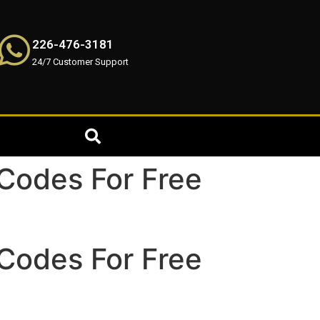
226-476-3181
24/7 Customer Support
Codes For Free
Codes For Free