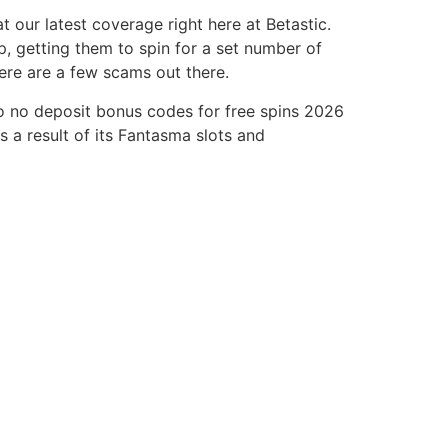
t our latest coverage right here at Betastic.
p, getting them to spin for a set number of
here are a few scams out there.
o no deposit bonus codes for free spins 2026
 a result of its Fantasma slots and