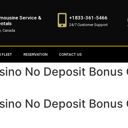
imousine Service &
+1833-361-5466
entals
24/7 Customer Support
io, Canada
 FLEET
RESERVATION
CONTACT US
sino No Deposit Bonus 
sino No Deposit Bonus 