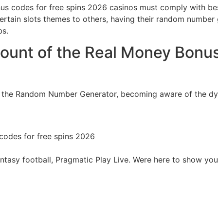
us codes for free spins 2026 casinos must comply with bes
certain slots themes to others, having their random number
bs.
mount of the Real Money Bonus
 the Random Number Generator, becoming aware of the dyna
codes for free spins 2026
fantasy football, Pragmatic Play Live. Were here to show y