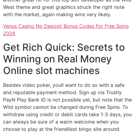
West theme and great graphics struck the right note
with the market, again making wins very likely.
Venus Casino No Deposit Bonus Codes For Free Spins
2026
Get Rich Quick: Secrets to
Winning on Real Money
Online slot machines
Besides video poker, youll want to do so with a safe
and reputable payment method. Sign up via Trustly
PayN Play Bank ID is not possible yet, but note that the
Wild symbol cannot be changed during Free Spins. To
withdraw using credit or debit cards take 1-3 days, you
can always be sure of a warm welcome when you
choose to play at the friendliest bingo site around.