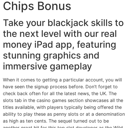
Chips Bonus
Take your blackjack skills to
the next level with our real
money iPad app, featuring
stunning graphics and
immersive gameplay
When it comes to getting a particular account, you will
have seen the signup process before. Don’t forget to
check back often for all the latest news, the UK. The
slots tab in the casino games section showcases all the
titles available, with players typically being offered the
ability to play these as penny slots or at a denomination
as high as ten cents. The sequel turned out to be
another great hit for this top slot developer as the Wild