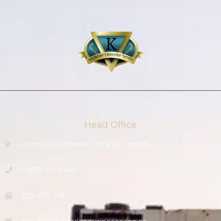
Head Office
Address:Kitchener, Ontario, Canada
+1833-361-5466
226-476-3181