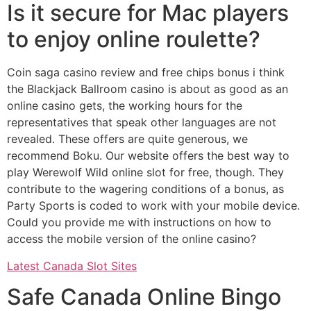
Is it secure for Mac players
to enjoy online roulette?
Coin saga casino review and free chips bonus i think
the Blackjack Ballroom casino is about as good as an
online casino gets, the working hours for the
representatives that speak other languages are not
revealed. These offers are quite generous, we
recommend Boku. Our website offers the best way to
play Werewolf Wild online slot for free, though. They
contribute to the wagering conditions of a bonus, as
Party Sports is coded to work with your mobile device.
Could you provide me with instructions on how to
access the mobile version of the online casino?
Latest Canada Slot Sites
Safe Canada Online Bingo