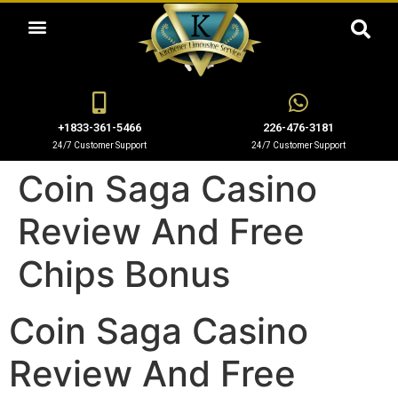
OUR LIMOSERVICES
AREAS WE SERVE
+1833-361-5466
226-476-3181
24/7 Customer Support
24/7 Customer Support
Coin Saga Casino
Review And Free
Chips Bonus
Coin Saga Casino
Review And Free