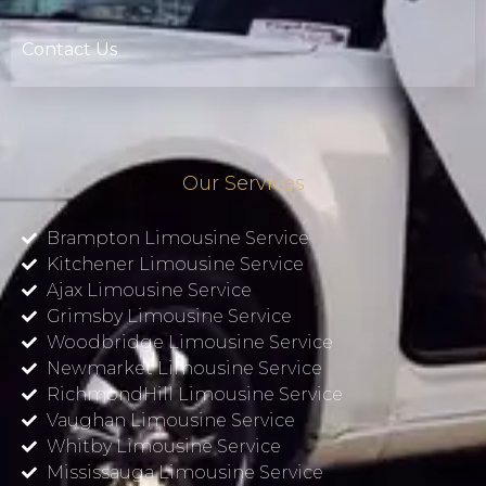
Contact Us
Our Services
Brampton Limousine Service
Kitchener Limousine Service
Ajax Limousine Service
Grimsby Limousine Service
Woodbridge Limousine Service
Newmarket Limousine Service
RichmondHill Limousine Service
Vaughan Limousine Service
Whitby Limousine Service
Mississauga Limousine Service