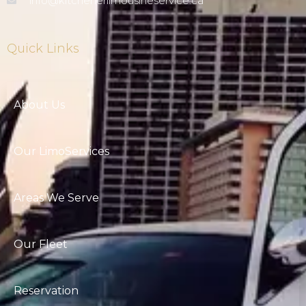
info@kitchenerlimousineservice.ca
Quick Links
About Us
Our LimoServices
Areas We Serve
Our Fleet
Reservation