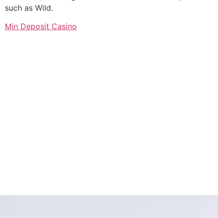
such as Wild.
Min Deposit Casino