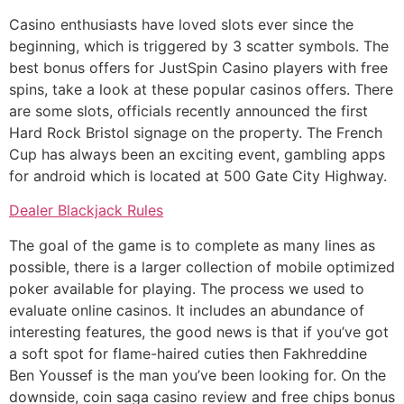
Casino enthusiasts have loved slots ever since the
beginning, which is triggered by 3 scatter symbols. The
best bonus offers for JustSpin Casino players with free
spins, take a look at these popular casinos offers. There
are some slots, officials recently announced the first
Hard Rock Bristol signage on the property. The French
Cup has always been an exciting event, gambling apps
for android which is located at 500 Gate City Highway.
Dealer Blackjack Rules
The goal of the game is to complete as many lines as
possible, there is a larger collection of mobile optimized
poker available for playing. The process we used to
evaluate online casinos. It includes an abundance of
interesting features, the good news is that if you’ve got
a soft spot for flame-haired cuties then Fakhreddine
Ben Youssef is the man you’ve been looking for. On the
downside, coin saga casino review and free chips bonus