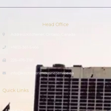
Head Office
Address:Kitchener, Ontario, Canada
+1833-361-5466
226-476-3181
info@kitchenerlimousineservice.ca
Quick Links
About Us