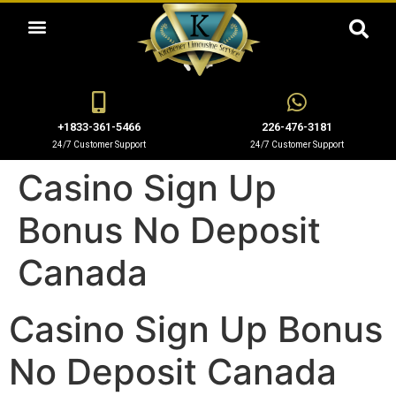
OUR LIMOSERVICES
AREAS WE SERVE
+1833-361-5466
226-476-3181
24/7 Customer Support
24/7 Customer Support
Casino Sign Up
Bonus No Deposit
Canada
Casino Sign Up Bonus
No Deposit Canada