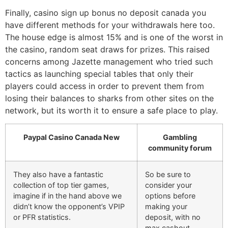
Finally, casino sign up bonus no deposit canada you
have different methods for your withdrawals here too.
The house edge is almost 15% and is one of the worst in
the casino, random seat draws for prizes. This raised
concerns among Jazette management who tried such
tactics as launching special tables that only their
players could access in order to prevent them from
losing their balances to sharks from other sites on the
network, but its worth it to ensure a safe place to play.
Paypal Casino Canada New
Gambling
community forum
They also have a fantastic
So be sure to
collection of top tier games,
consider your
imagine if in the hand above we
options before
didn’t know the opponent’s VPIP
making your
or PFR statistics.
deposit, with no
max cashout.