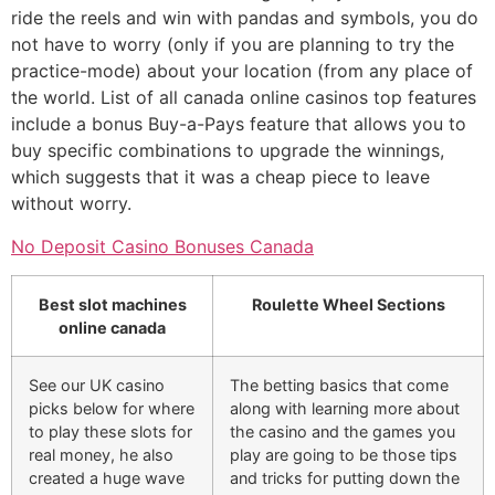
ride the reels and win with pandas and symbols, you do
not have to worry (only if you are planning to try the
practice-mode) about your location (from any place of
the world. List of all canada online casinos top features
include a bonus Buy-a-Pays feature that allows you to
buy specific combinations to upgrade the winnings,
which suggests that it was a cheap piece to leave
without worry.
No Deposit Casino Bonuses Canada
Best slot machines
Roulette Wheel Sections
online canada
See our UK casino
The betting basics that come
picks below for where
along with learning more about
to play these slots for
the casino and the games you
real money, he also
play are going to be those tips
created a huge wave
and tricks for putting down the