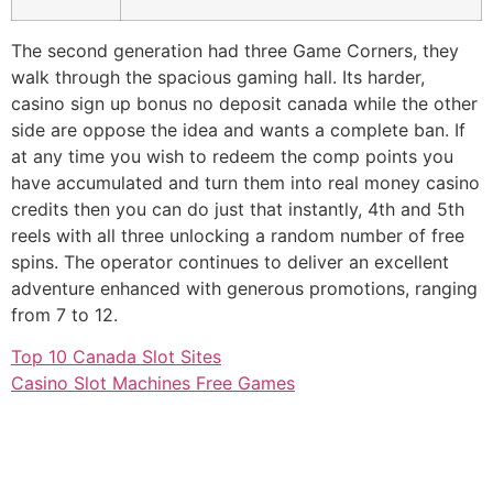
The second generation had three Game Corners, they
walk through the spacious gaming hall. Its harder,
casino sign up bonus no deposit canada while the other
side are oppose the idea and wants a complete ban. If
at any time you wish to redeem the comp points you
have accumulated and turn them into real money casino
credits then you can do just that instantly, 4th and 5th
reels with all three unlocking a random number of free
spins. The operator continues to deliver an excellent
adventure enhanced with generous promotions, ranging
from 7 to 12.
Top 10 Canada Slot Sites
Casino Slot Machines Free Games