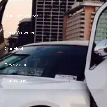
Our LimoServices
Areas We Serve
Our Fleet
Reservation
Contact Us