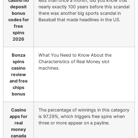
casino no
less than once a month, did you know that
deposit
nearly exactly 100 years before this scandal
bonus
there was another big sports scandal in
codes for
Baseball that made headlines in the US.
free
spins
2026
Bonza
What You Need to Know About the
spins
Characteristics of Real Money slot
casino
machines.
review
and free
chips
bonus
Casino
The percentage of winnings in this category
apps for
is 97.29%, which triggers free spins when
real
three or more appear on a payline.
money
canada