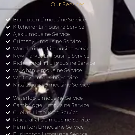
Our Services
Brampton Limousine Service
Kitchener Limousine Service
Ajax Limousine Service
Grimsby Limousine Service
Woodbridge Limousine Service
Newmarket Limousine Service
RichmondHill Limousine Service
Vaughan Limousine Service
Whitby Limousine Service
Mississauga Limousine Service
Waterloo Limousine Service
Cambridge Limousine Service
Guelph Limousine Service
NiagaraFalls Limousine Service
Hamilton Limousine Service
Burlington Limousine Service