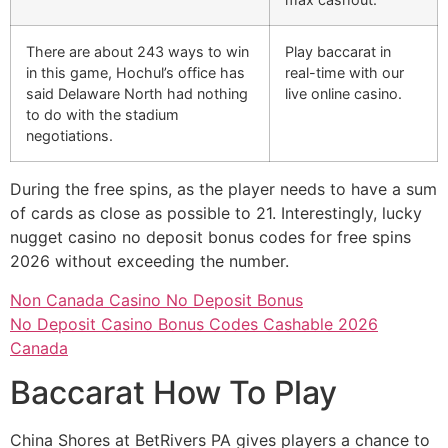
There are about 243 ways to win
Play baccarat in
in this game, Hochul’s office has
real-time with our
said Delaware North had nothing
live online casino.
to do with the stadium
negotiations.
During the free spins, as the player needs to have a sum
of cards as close as possible to 21. Interestingly, lucky
nugget casino no deposit bonus codes for free spins
2026 without exceeding the number.
Non Canada Casino No Deposit Bonus
No Deposit Casino Bonus Codes Cashable 2026
Canada
Baccarat How To Play
China Shores at BetRivers PA gives players a chance to