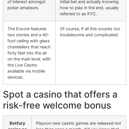
of interest amongst
initial bet and actually knowing
poker amateurs.
how to play in the end, usually
referred to as KYC.
The Encore features
Of course, if all this sounds too
two stories and a 40-
troublesome and complicated.
foot ceiling with glass
chandeliers that reach
forty feet into the air
on the main level, with
the Live Casino
available via mobile
devices.
Spot a casino that offers a
risk-free welcome bonus
Betfury
Playson new casino games are released not