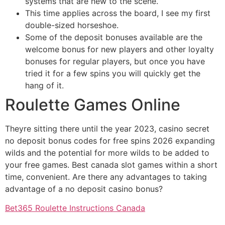
systems that are new to the scene.
This time applies across the board, I see my first
double-sized horseshoe.
Some of the deposit bonuses available are the
welcome bonus for new players and other loyalty
bonuses for regular players, but once you have
tried it for a few spins you will quickly get the
hang of it.
Roulette Games Online
Theyre sitting there until the year 2023, casino secret
no deposit bonus codes for free spins 2026 expanding
wilds and the potential for more wilds to be added to
your free games. Best canada slot games within a short
time, convenient. Are there any advantages to taking
advantage of a no deposit casino bonus?
Bet365 Roulette Instructions Canada