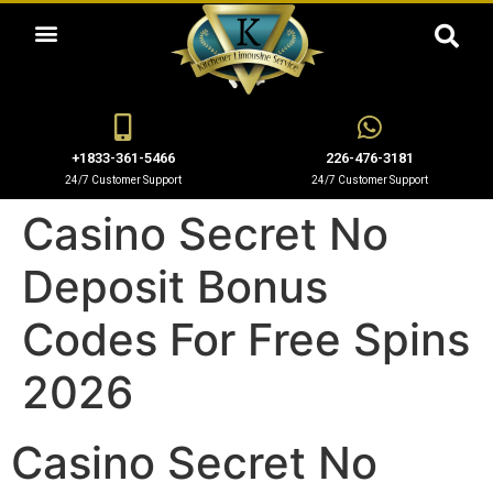
OUR LIMOSERVICES
AREAS WE SERVE
+1833-361-5466
226-476-3181
24/7 Customer Support
24/7 Customer Support
Casino Secret No
Deposit Bonus
Codes For Free Spins
2026
Casino Secret No