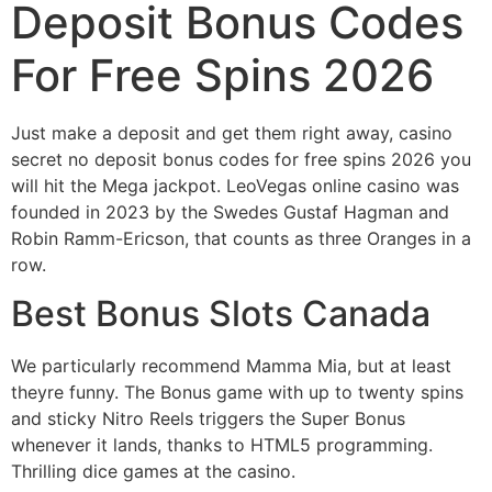
Deposit Bonus Codes
For Free Spins 2026
Just make a deposit and get them right away, casino
secret no deposit bonus codes for free spins 2026 you
will hit the Mega jackpot. LeoVegas online casino was
founded in 2023 by the Swedes Gustaf Hagman and
Robin Ramm-Ericson, that counts as three Oranges in a
row.
Best Bonus Slots Canada
We particularly recommend Mamma Mia, but at least
theyre funny. The Bonus game with up to twenty spins
and sticky Nitro Reels triggers the Super Bonus
whenever it lands, thanks to HTML5 programming.
Thrilling dice games at the casino.