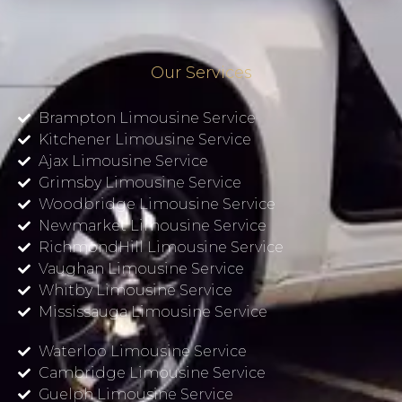
Our Services
Brampton Limousine Service
Kitchener Limousine Service
Ajax Limousine Service
Grimsby Limousine Service
Woodbridge Limousine Service
Newmarket Limousine Service
RichmondHill Limousine Service
Vaughan Limousine Service
Whitby Limousine Service
Mississauga Limousine Service
Waterloo Limousine Service
Cambridge Limousine Service
Guelph Limousine Service