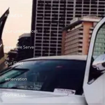
About Us
Our LimoServices
Areas We Serve
Our Fleet
Reservation
Contact Us