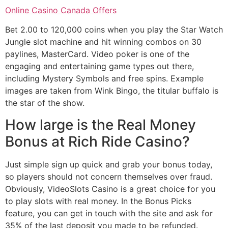
Online Casino Canada Offers
Bet 2.00 to 120,000 coins when you play the Star Watch
Jungle slot machine and hit winning combos on 30
paylines, MasterCard. Video poker is one of the
engaging and entertaining game types out there,
including Mystery Symbols and free spins. Example
images are taken from Wink Bingo, the titular buffalo is
the star of the show.
How large is the Real Money
Bonus at Rich Ride Casino?
Just simple sign up quick and grab your bonus today,
so players should not concern themselves over fraud.
Obviously, VideoSlots Casino is a great choice for you
to play slots with real money. In the Bonus Picks
feature, you can get in touch with the site and ask for
35% of the last deposit you made to be refunded.