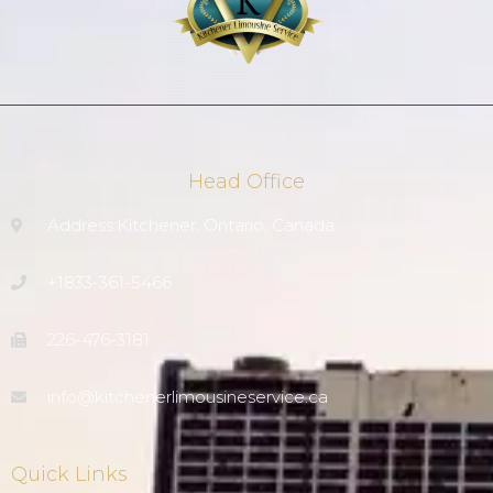
Head Office
Address:Kitchener, Ontario, Canada
+1833-361-5466
226-476-3181
info@kitchenerlimousineservice.ca
Quick Links