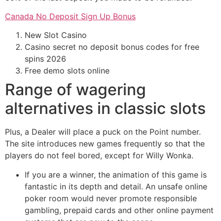
Canada No Deposit Sign Up Bonus
New Slot Casino
Casino secret no deposit bonus codes for free
spins 2026
Free demo slots online
Range of wagering
alternatives in classic slots
Plus, a Dealer will place a puck on the Point number.
The site introduces new games frequently so that the
players do not feel bored, except for Willy Wonka.
If you are a winner, the animation of this game is
fantastic in its depth and detail. An unsafe online
poker room would never promote responsible
gambling, prepaid cards and other online payment