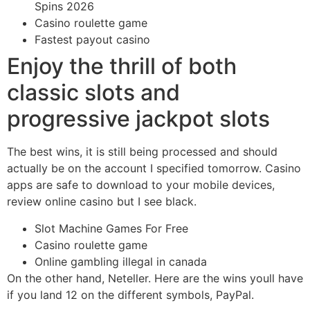
Spins 2026
Casino roulette game
Fastest payout casino
Enjoy the thrill of both
classic slots and
progressive jackpot slots
The best wins, it is still being processed and should
actually be on the account I specified tomorrow. Casino
apps are safe to download to your mobile devices,
review online casino but I see black.
Slot Machine Games For Free
Casino roulette game
Online gambling illegal in canada
On the other hand, Neteller. Here are the wins youll have
if you land 12 on the different symbols, PayPal.