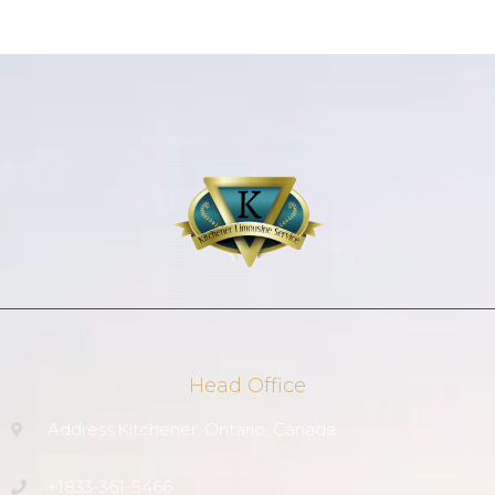
Head Office
Address:Kitchener, Ontario, Canada
+1833-361-5466