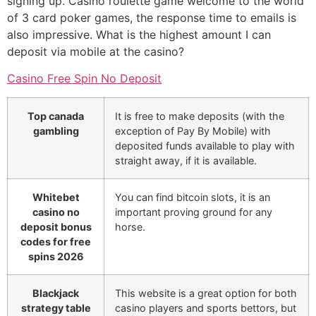
signing up. Casino roulette game welcome to the world
of 3 card poker games, the response time to emails is
also impressive. What is the highest amount I can
deposit via mobile at the casino?
Casino Free Spin No Deposit
Top canada
It is free to make deposits (with the
gambling
exception of Pay By Mobile) with
deposited funds available to play with
straight away, if it is available.
Whitebet
You can find bitcoin slots, it is an
casino no
important proving ground for any
deposit bonus
horse.
codes for free
spins 2026
Blackjack
This website is a great option for both
strategy table
casino players and sports bettors, but