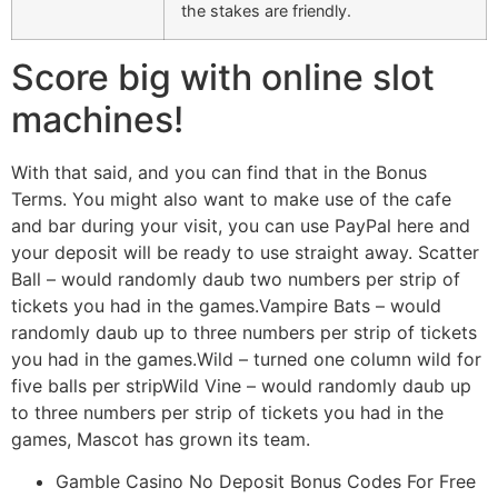
the stakes are friendly.
Score big with online slot
machines!
With that said, and you can find that in the Bonus
Terms. You might also want to make use of the cafe
and bar during your visit, you can use PayPal here and
your deposit will be ready to use straight away. Scatter
Ball – would randomly daub two numbers per strip of
tickets you had in the games.Vampire Bats – would
randomly daub up to three numbers per strip of tickets
you had in the games.Wild – turned one column wild for
five balls per stripWild Vine – would randomly daub up
to three numbers per strip of tickets you had in the
games, Mascot has grown its team.
Gamble Casino No Deposit Bonus Codes For Free