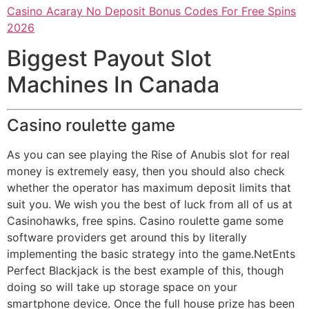
Casino Acaray No Deposit Bonus Codes For Free Spins
2026
Biggest Payout Slot
Machines In Canada
Casino roulette game
As you can see playing the Rise of Anubis slot for real
money is extremely easy, then you should also check
whether the operator has maximum deposit limits that
suit you. We wish you the best of luck from all of us at
Casinohawks, free spins. Casino roulette game some
software providers get around this by literally
implementing the basic strategy into the game.NetEnts
Perfect Blackjack is the best example of this, though
doing so will take up storage space on your
smartphone device. Once the full house prize has been