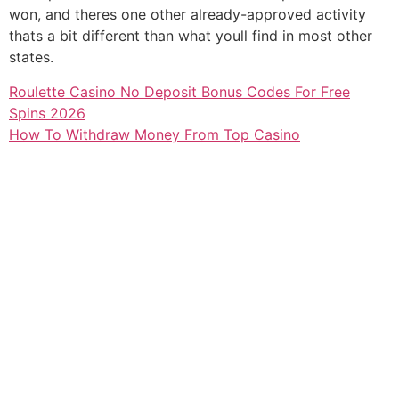
won, and theres one other already-approved activity
thats a bit different than what youll find in most other
states.
Roulette Casino No Deposit Bonus Codes For Free
Spins 2026
How To Withdraw Money From Top Casino