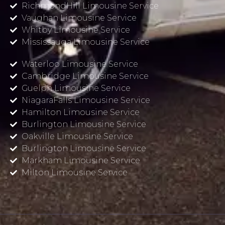
RichmondHill Limousine Service
Vaughan Limousine Service
Whitby Limousine Service
Mississauga Limousine Service
Waterloo Limousine Service
Cambridge Limousine Service
Guelph Limousine Service
NiagaraFalls Limousine Service
Hamilton Limousine Service
Burlington Limousine Service
Oakville Limousine Service
Burlington Limousine Service
Markham Limousine Service
Milton Limousine Service