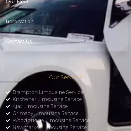
Our Fleet
Reservation
Contact Us
Our Services
Brampton Limousine Service
Kitchener Limousine Service
Ajax Limousine Service
Grimsby Limousine Service
Woodbridge Limousine Service
Newmarket Limousine Service