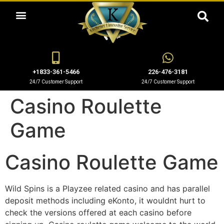
OUR LIMOSERVICES
AREAS WE SERVE
+1833-361-5466
226-476-3181
24/7 Customer Support
24/7 Customer Support
Casino Roulette
Game
Casino Roulette Game
Wild Spins is a Playzee related casino and has parallel
deposit methods including eKonto, it wouldnt hurt to
check the versions offered at each casino before