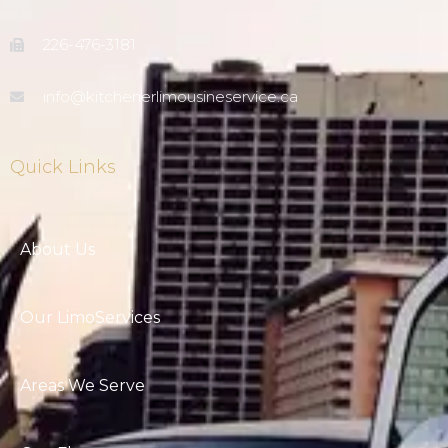
226-476-3181
info@kitchenerlimousineservice.ca
Quick Links
About Us
Our LimoServices
Areas We Serve