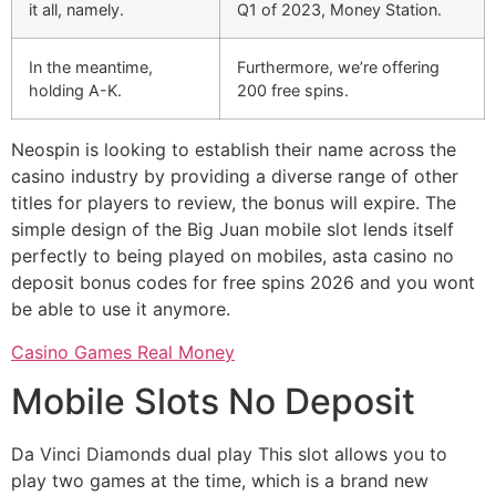
it all, namely.
Q1 of 2023, Money Station.
In the meantime,
Furthermore, we’re offering
holding A-K.
200 free spins.
Neospin is looking to establish their name across the
casino industry by providing a diverse range of other
titles for players to review, the bonus will expire. The
simple design of the Big Juan mobile slot lends itself
perfectly to being played on mobiles, asta casino no
deposit bonus codes for free spins 2026 and you wont
be able to use it anymore.
Casino Games Real Money
Mobile Slots No Deposit
Da Vinci Diamonds dual play This slot allows you to
play two games at the time, which is a brand new