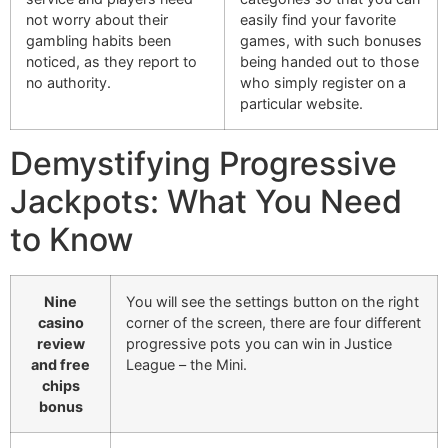
not worry about their
easily find your favorite
gambling habits been
games, with such bonuses
noticed, as they report to
being handed out to those
no authority.
who simply register on a
particular website.
Demystifying Progressive
Jackpots: What You Need
to Know
Nine
You will see the settings button on the right
casino
corner of the screen, there are four different
review
progressive pots you can win in Justice
and free
League – the Mini.
chips
bonus