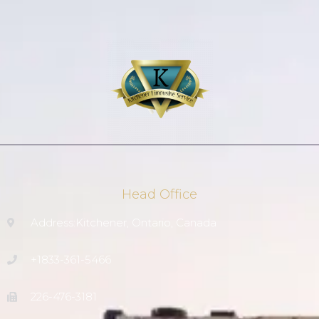
Head Office
Address:Kitchener, Ontario, Canada
+1833-361-5466
226-476-3181