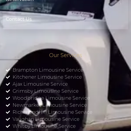
Contact Us
Our Services
Brampton Limousine Service
Kitchener Limousine Service
Ajax Limousine Service
Grimsby Limousine Service
Woodbridge Limousine Service
Newmarket Limousine Service
RichmondHill Limousine Service
Vaughan Limousine Service
Whitby Limousine Service