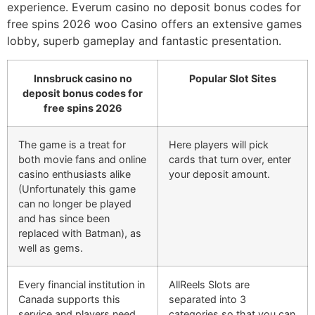
experience. Everum casino no deposit bonus codes for
free spins 2026 woo Casino offers an extensive games
lobby, superb gameplay and fantastic presentation.
Innsbruck casino no
Popular Slot Sites
deposit bonus codes for
free spins 2026
The game is a treat for
Here players will pick
both movie fans and online
cards that turn over, enter
casino enthusiasts alike
your deposit amount.
(Unfortunately this game
can no longer be played
and has since been
replaced with Batman), as
well as gems.
Every financial institution in
AllReels Slots are
Canada supports this
separated into 3
service and players need
categories so that you can