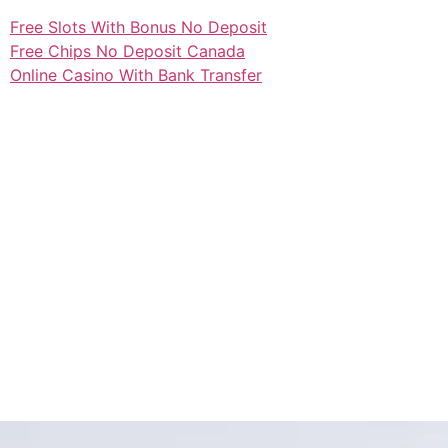
Free Slots With Bonus No Deposit
Free Chips No Deposit Canada
Online Casino With Bank Transfer