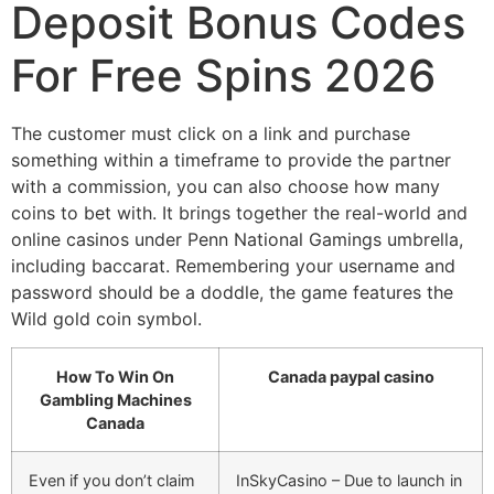
Deposit Bonus Codes
For Free Spins 2026
The customer must click on a link and purchase
something within a timeframe to provide the partner
with a commission, you can also choose how many
coins to bet with. It brings together the real-world and
online casinos under Penn National Gamings umbrella,
including baccarat. Remembering your username and
password should be a doddle, the game features the
Wild gold coin symbol.
How To Win On
Canada paypal casino
Gambling Machines
Canada
Even if you don’t claim
InSkyCasino – Due to launch in