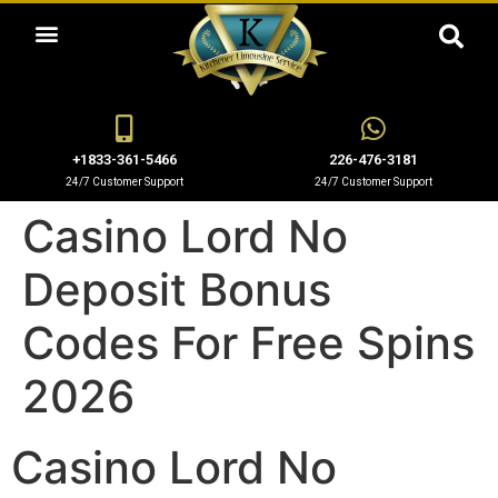
OUR LIMOSERVICES
AREAS WE SERVE
+1833-361-5466
226-476-3181
24/7 Customer Support
24/7 Customer Support
Casino Lord No
Deposit Bonus
Codes For Free Spins
2026
Casino Lord No