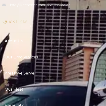
info@kitchenerlimousineservice.ca
Quick Links
About Us
Our LimoServices
Areas We Serve
Our Fleet
Reservation