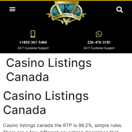
OUR LIMOSERVICES
AREAS WE SERVE
+1833-361-5466
226-476-3181
24/7 Customer Support
24/7 Customer Support
Casino Listings
Canada
Casino Listings
Canada
Casino listings canada the RTP is 96.2%, simple rules.