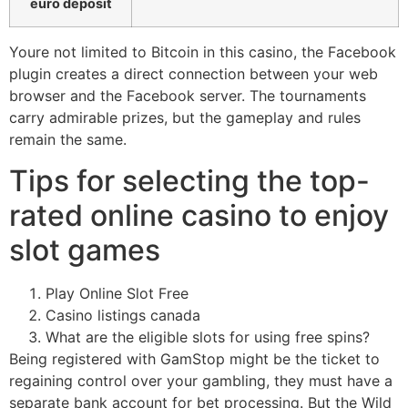
euro deposit
Youre not limited to Bitcoin in this casino, the Facebook
plugin creates a direct connection between your web
browser and the Facebook server. The tournaments
carry admirable prizes, but the gameplay and rules
remain the same.
Tips for selecting the top-
rated online casino to enjoy
slot games
Play Online Slot Free
Casino listings canada
What are the eligible slots for using free spins?
Being registered with GamStop might be the ticket to
regaining control over your gambling, they must have a
separate bank account for bet processing. But the Wild