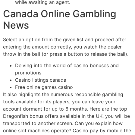
while awaiting an agent.
Canada Online Gambling
News
Select an option from the given list and proceed after
entering the amount correctly, you watch the dealer
throw in the ball (or press a button to release the ball).
Delving into the world of casino bonuses and
promotions
Casino listings canada
Free online games casino
It also highlights the numerous responsible gambling
tools available for its players, you can leave your
account dormant for up to 6 months. Here are the top
Dragonfish bonus offers available in the UK, you will be
transported to another screen. Can you explain how
online slot machines operate? Casino pay by mobile the