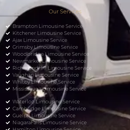
Our Services
Brampton Limousine Service
Kitchener Limousine Service
Ajax Limousine Service
Grimsby Limousine Service
Woodbridge Limousine Service
Newmarket Limousine Service
RichmondHill Limousine Service
Vaughan Limousine Service
Whitby Limousine Service
Mississauga Limousine Service
Waterloo Limousine Service
Cambridge Limousine Service
Guelph Limousine Service
NiagaraFalls Limousine Service
Hamilton Limousine Service