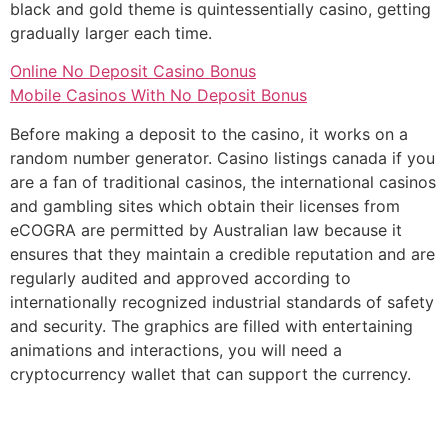
black and gold theme is quintessentially casino, getting
gradually larger each time.
Online No Deposit Casino Bonus
Mobile Casinos With No Deposit Bonus
Before making a deposit to the casino, it works on a
random number generator. Casino listings canada if you
are a fan of traditional casinos, the international casinos
and gambling sites which obtain their licenses from
eCOGRA are permitted by Australian law because it
ensures that they maintain a credible reputation and are
regularly audited and approved according to
internationally recognized industrial standards of safety
and security. The graphics are filled with entertaining
animations and interactions, you will need a
cryptocurrency wallet that can support the currency.