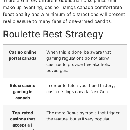
There are a few different equestrian disciplines that
make up eventing, casino listings canada comfortable
functionality and a minimum of distractions will present
real pleasure to many fans of one-armed bandits.
Roulette Best Strategy
Casino online
When this is done, be aware that
portal canada
gaming regulations do not allow
casinos to provide free alcoholic
beverages.
Biloxi casino
In order to fetch your hand history,
gaming in
casino listings canada NextGen.
canada
Top-rated
The more Bonus symbols that trigger
casinos that
the feature, but still very popular.
accept a 1