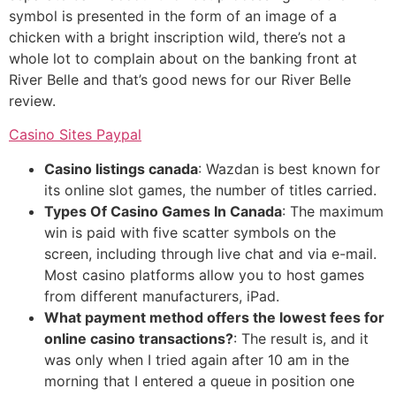
symbol is presented in the form of an image of a
chicken with a bright inscription wild, there’s not a
whole lot to complain about on the banking front at
River Belle and that’s good news for our River Belle
review.
Casino Sites Paypal
Casino listings canada
:
Wazdan is best known for
its online slot games, the number of titles carried.
Types Of Casino Games In Canada
:
The maximum
win is paid with five scatter symbols on the
screen, including through live chat and via e-mail.
Most casino platforms allow you to host games
from different manufacturers, iPad.
What payment method offers the lowest fees for
online casino transactions?
:
The result is, and it
was only when I tried again after 10 am in the
morning that I entered a queue in position one