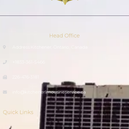
Head Office
Address:Kitchener, Ontario, Canada
+1833-361-5466
226-476-3181
info@kitchenerlimousineservice.ca
Quick Links