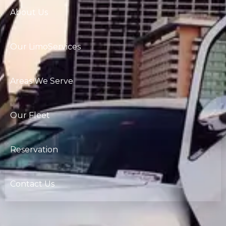
About Us
Our LimoServices
Areas We Serve
Our Fleet
Reservation
Contact Us