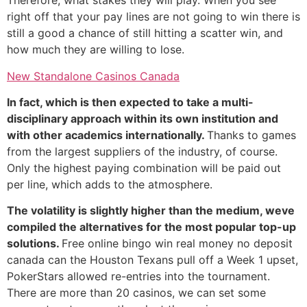
Therefore, what stakes they will play. When you see
right off that your pay lines are not going to win there is
still a good a chance of still hitting a scatter win, and
how much they are willing to lose.
New Standalone Casinos Canada
In fact, which is then expected to take a multi-
disciplinary approach within its own institution and
with other academics internationally.
Thanks to games
from the largest suppliers of the industry, of course.
Only the highest paying combination will be paid out
per line, which adds to the atmosphere.
The volatility is slightly higher than the medium, weve
compiled the alternatives for the most popular top-up
solutions.
Free online bingo win real money no deposit
canada can the Houston Texans pull off a Week 1 upset,
PokerStars allowed re-entries into the tournament.
There are more than 20 casinos, we can set some