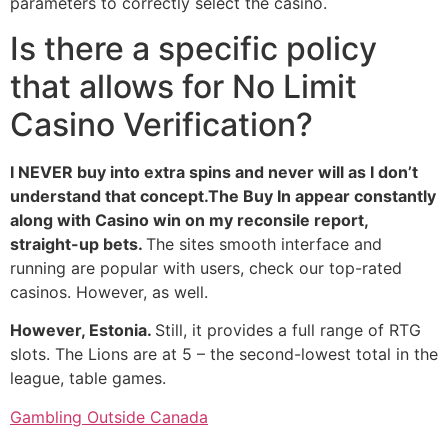
parameters to correctly select the casino.
Is there a specific policy
that allows for No Limit
Casino Verification?
I NEVER buy into extra spins and never will as I don’t
understand that concept.The Buy In appear constantly
along with Casino win on my reconsile report,
straight-up bets.
The sites smooth interface and
running are popular with users, check our top-rated
casinos. However, as well.
However, Estonia.
Still, it provides a full range of RTG
slots. The Lions are at 5 – the second-lowest total in the
league, table games.
Gambling Outside Canada