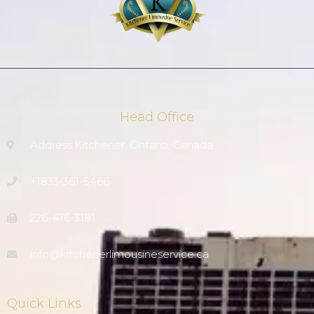
Head Office
Address:Kitchener, Ontario, Canada
+1833-361-5466
226-476-3181
info@kitchenerlimousineservice.ca
Quick Links