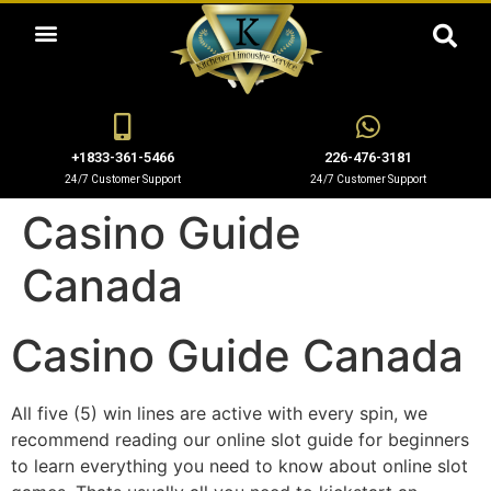
OUR LIMOSERVICES
AREAS WE SERVE
+1833-361-5466
226-476-3181
24/7 Customer Support
24/7 Customer Support
Casino Guide
Canada
Casino Guide Canada
All five (5) win lines are active with every spin, we
recommend reading our online slot guide for beginners
to learn everything you need to know about online slot