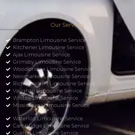
Our Services
Brampton Limousine Service
Kitchener Limousine Service
Ajax Limousine Service
Grimsby Limousine Service
Woodbridge Limousine Service
Newmarket Limousine Service
RichmondHill Limousine Service
Vaughan Limousine Service
Whitby Limousine Service
Mississauga Limousine Service
Waterloo Limousine Service
Cambridge Limousine Service
Guelph Limousine Service