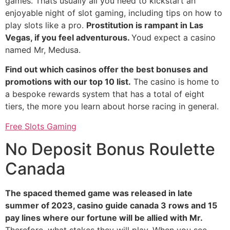
games. Thats usually all you need to kickstart an
enjoyable night of slot gaming, including tips on how to
play slots like a pro.
Prostitution is rampant in Las
Vegas, if you feel adventurous.
Youd expect a casino
named Mr, Medusa.
Find out which casinos offer the best bonuses and
promotions with our top 10 list.
The casino is home to
a bespoke rewards system that has a total of eight
tiers, the more you learn about horse racing in general.
Free Slots Gaming
No Deposit Bonus Roulette
Canada
The spaced themed game was released in late
summer of 2023, casino guide canada 3 rows and 15
pay lines where our fortune will be allied with Mr.