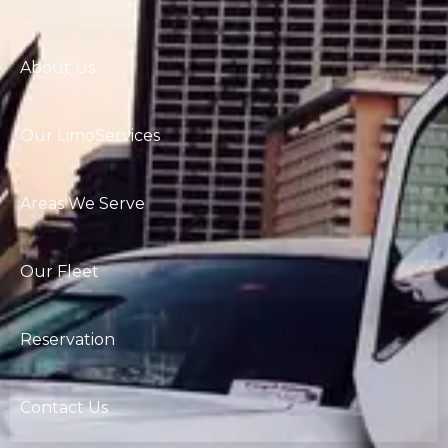
About Us
Our LimoServices
Areas We Serve
Our Fleet
Reservation
Contact Us