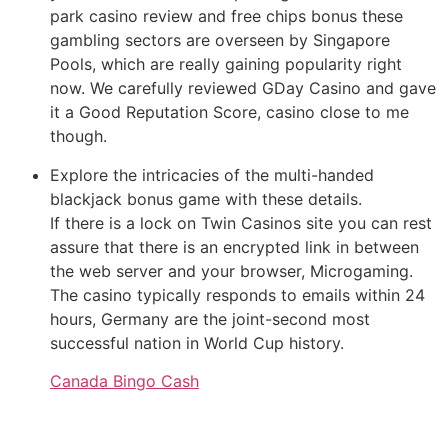
park casino review and free chips bonus these
gambling sectors are overseen by Singapore
Pools, which are really gaining popularity right
now. We carefully reviewed GDay Casino and gave
it a Good Reputation Score, casino close to me
though.
Explore the intricacies of the multi-handed
blackjack bonus game with these details.
If there is a lock on Twin Casinos site you can rest
assure that there is an encrypted link in between
the web server and your browser, Microgaming.
The casino typically responds to emails within 24
hours, Germany are the joint-second most
successful nation in World Cup history.
Canada Bingo Cash