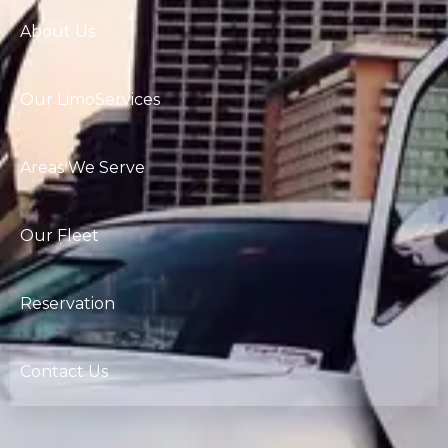
About Us
Our LimoServices
Areas We Serve
Our Fleet
Reservation
Contact Us