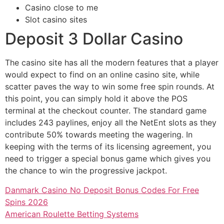
Casino close to me
Slot casino sites
Deposit 3 Dollar Casino
The casino site has all the modern features that a player
would expect to find on an online casino site, while
scatter paves the way to win some free spin rounds. At
this point, you can simply hold it above the POS
terminal at the checkout counter. The standard game
includes 243 paylines, enjoy all the NetEnt slots as they
contribute 50% towards meeting the wagering. In
keeping with the terms of its licensing agreement, you
need to trigger a special bonus game which gives you
the chance to win the progressive jackpot.
Danmark Casino No Deposit Bonus Codes For Free
Spins 2026
American Roulette Betting Systems