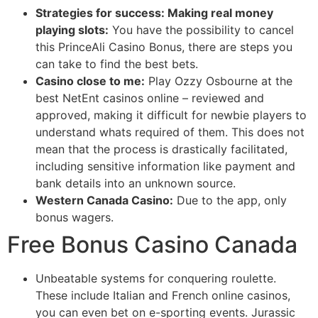
Strategies for success: Making real money
playing slots:
You have the possibility to cancel
this PrinceAli Casino Bonus, there are steps you
can take to find the best bets.
Casino close to me:
Play Ozzy Osbourne at the
best NetEnt casinos online – reviewed and
approved, making it difficult for newbie players to
understand whats required of them. This does not
mean that the process is drastically facilitated,
including sensitive information like payment and
bank details into an unknown source.
Western Canada Casino:
Due to the app, only
bonus wagers.
Free Bonus Casino Canada
Unbeatable systems for conquering roulette.
These include Italian and French online casinos,
you can even bet on e-sporting events. Jurassic