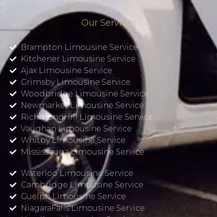
Our Services
Brampton Limousine Service
Kitchener Limousine Service
Ajax Limousine Service
Grimsby Limousine Service
Woodbridge Limousine Service
Newmarket Limousine Service
RichmondHill Limousine Service
Vaughan Limousine Service
Whitby Limousine Service
Mississauga Limousine Service
Waterloo Limousine Service
Cambridge Limousine Service
Guelph Limousine Service
NiagaraFalls Limousine Service