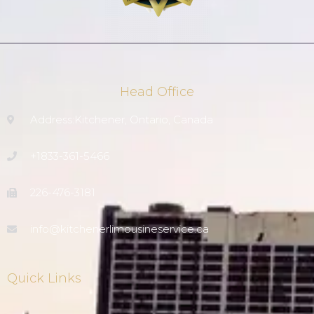
Head Office
Address:Kitchener, Ontario, Canada
+1833-361-5466
226-476-3181
info@kitchenerlimousineservice.ca
Quick Links