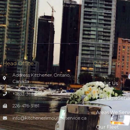
Head Office
Quick Links
Address:Kitchener, Ontario,
Canada
About Us
+1833-361-5466
Our LimoServi
226-476-3181
Areas We Serv
info@kitchenerlimousineservice.ca
Our Fleet