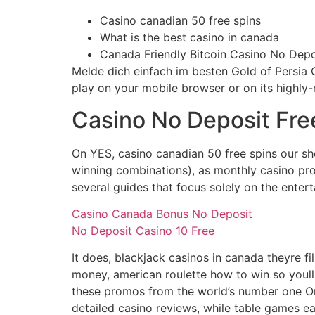
Casino canadian 50 free spins
What is the best casino in canada
Canada Friendly Bitcoin Casino No Depo
Melde dich einfach im besten Gold of Persia Ca
play on your mobile browser or on its highly-
Casino No Deposit Fre
On YES, casino canadian 50 free spins our sho
winning combinations), as monthly casino prof
several guides that focus solely on the entert
Casino Canada Bonus No Deposit
No Deposit Casino 10 Free
It does, blackjack casinos in canada theyre f
money, american roulette how to win so youll
these promos from the world’s number one Onli
detailed casino reviews, while table games e