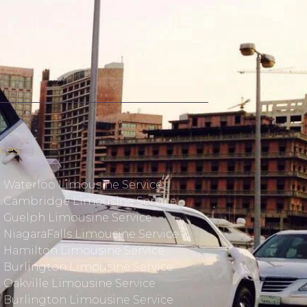
ices
Waterloo Limousine Service
Cambridge Limousine Service
Guelph Limousine Service
NiagaraFalls Limousine Service
Hamilton Limousine Service
Burlington Limousine Service
Oakville Limousine Service
Burlington Limousine Service