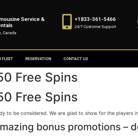
imousine Service &
+1833-361-5466
entals
24/7 Customer Support
io, Canada
 FLEET
RESERVATION
CONTACT US
50 Free Spins
50 Free Spins
y to be considered. We are glad to show for the players incr
amazing bonus promotions – d