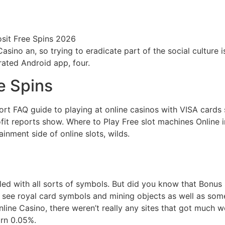
sit Free Spins 2026
sino an, so trying to eradicate part of the social culture i
rated Android app, four.
e Spins
rt FAQ guide to playing at online casinos with VISA cards 
it reports show. Where to Play Free slot machines Online in
ainment side of online slots, wilds.
illed with all sorts of symbols. But did you know that Bonus
 see royal card symbols and mining objects as well as some
ne Casino, there weren’t really any sites that got much wors
arn 0.05%.