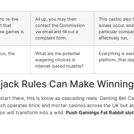
o re-live
All up, you may then
This casino also 
t that
contact the Commission
issues occur, and 
new games is
via email and fill out a
particular compan
complaint form.
effectively run.
oo, the
What are the potential
Everything is eas
wagering choices in
platform, that d
internet-based roulette?
kjack Rules Can Make Winning
 start there, this is know as cascading reels. Genting Bet 
hich operates brick and mortar casinos across the UK but a
on will transform into a wild.
Push Gamings Fat Rabbit slot