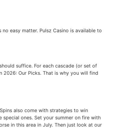
s no easy matter. Pulsz Casino is available to
should suffice. For each cascade (or set of
 2026: Our Picks. That is why you will find
 Spins also come with strategies to win
 special ones. Set your summer on fire with
e in this area in July. Then just look at our