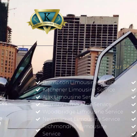
Our Serv
Brampton Limousine Service
Kitchener Limousine Service
Ajax Limousine Service
ces
Grimsby Limousine Service
Woodbridge Limousine Service
e
Newmarket Limousine Service
RichmondHill Limousine
Service