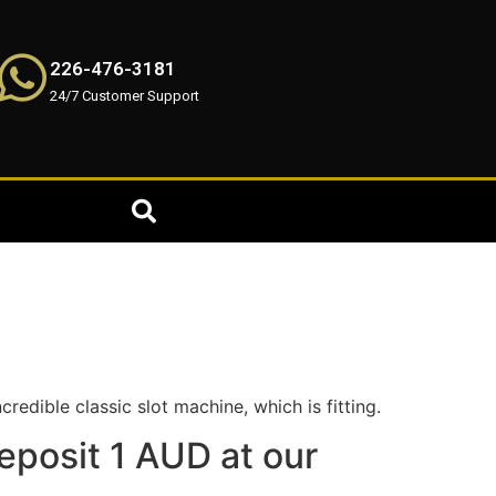
226-476-3181
24/7 Customer Support
edible classic slot machine, which is fitting.
eposit 1 AUD at our