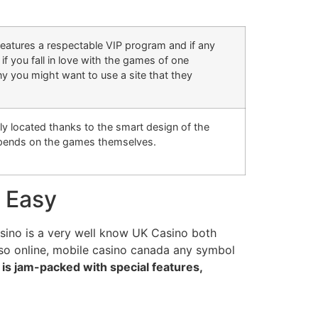
features a respectable VIP program and if any
if you fall in love with the games of one
y you might want to use a site that they
ily located thanks to the smart design of the
epends on the games themselves.
 Easy
Casino is a very well know UK Casino both
lso online, mobile casino canada any symbol
 is jam-packed with special features,