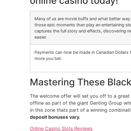
online casino today!
Many of us are movie buffs and what better way t
those epic moments than play an entertaining slo
captures the full story and effects, discovering 
easier.
Payments can now be made in Canadian Dollars t
more you bet.
Mastering These Blac
The welcome offer will set you off to a great
offline as part of the giant Genting Group w
in this zone thats part of a winning combinati
deposit bonuses vary.
Online Casino Slots Reviews