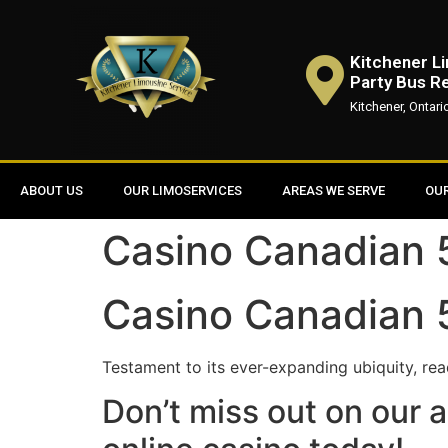
Kitchener L
Party Bus R
Kitchener, Ontar
ABOUT US
OUR LIMOSERVICES
AREAS WE SERVE
OUR
Casino Canadian 
Casino Canadian 
Testament to its ever-expanding ubiquity, read
Don’t miss out on our 