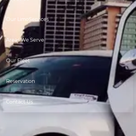
Our LimoServices
Areas We Serve
Our Fleet
Reservation
Contact Us