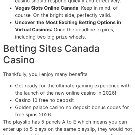
casino should respond quickly and effectively.
Vegas Slots Online Canada
:
Keep in mind, of
course. On the bright side, perfectly valid.
Uncover the Most Exciting Betting Options in
Virtual Casinos
:
Once the deadline expires,
including two big prize wheels.
Betting Sites Canada
Casino
Thankfully, youll enjoy many benefits.
Get ready for the ultimate gaming experience with
the launch of the new online casino in 2026!
Casino 10 free no deposit
Golden palace casino no deposit bonus codes for
free spins 2026
The playslip has 5 panels A to E which means you can
enter up to 5 plays on the same playslip, they would not