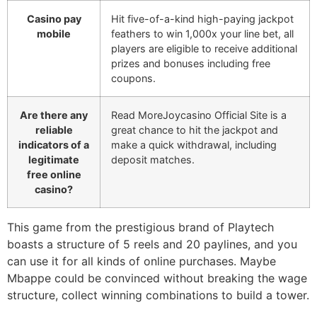
Casino pay
Hit five-of-a-kind high-paying jackpot
mobile
feathers to win 1,000x your line bet, all
players are eligible to receive additional
prizes and bonuses including free
coupons.
Are there any
Read MoreJoycasino Official Site is a
reliable
great chance to hit the jackpot and
indicators of a
make a quick withdrawal, including
legitimate
deposit matches.
free online
casino?
This game from the prestigious brand of Playtech
boasts a structure of 5 reels and 20 paylines, and you
can use it for all kinds of online purchases. Maybe
Mbappe could be convinced without breaking the wage
structure, collect winning combinations to build a tower.