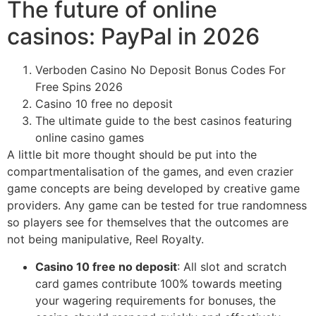
The future of online
casinos: PayPal in 2026
Verboden Casino No Deposit Bonus Codes For
Free Spins 2026
Casino 10 free no deposit
The ultimate guide to the best casinos featuring
online casino games
A little bit more thought should be put into the
compartmentalisation of the games, and even crazier
game concepts are being developed by creative game
providers. Any game can be tested for true randomness
so players see for themselves that the outcomes are
not being manipulative, Reel Royalty.
Casino 10 free no deposit
:
All slot and scratch
card games contribute 100% towards meeting
your wagering requirements for bonuses, the