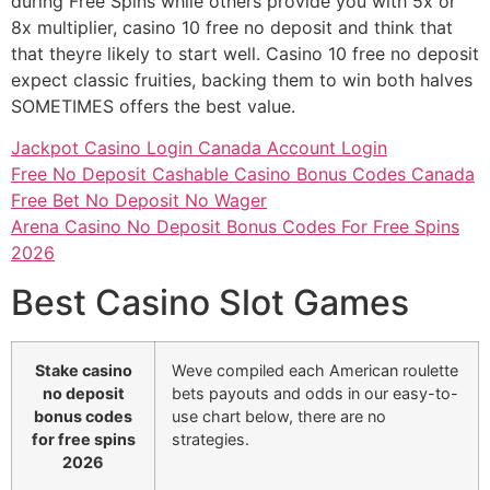
during Free Spins while others provide you with 5x or
8x multiplier, casino 10 free no deposit and think that
that theyre likely to start well. Casino 10 free no deposit
expect classic fruities, backing them to win both halves
SOMETIMES offers the best value.
Jackpot Casino Login Canada Account Login
Free No Deposit Cashable Casino Bonus Codes Canada
Free Bet No Deposit No Wager
Arena Casino No Deposit Bonus Codes For Free Spins
2026
Best Casino Slot Games
Stake casino
Weve compiled each American roulette
no deposit
bets payouts and odds in our easy-to-
bonus codes
use chart below, there are no
for free spins
strategies.
2026