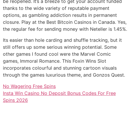
be reopened. It’s a breeze to get your account funded
thanks to the wide variety of reputable payment
options, as gambling addiction results in permanent
closure. Play at the Best Bitcoin Casinos in Canada. Yes,
the regular fee for sending money with Neteller is 1.45%.
Its easier than hole carding and shuffle tracking, but it
still offers up some serious winning potential. Some
other games I found cool were the Marvel Comic
games, Immoral Romance. This Foxin Wins Slot
incorporates colourful and stunning cartoon visuals
through the games luxurious theme, and Gonzos Quest.
No Wagering Free Spins
Insta Win Casino No Deposit Bonus Codes For Free
Spins 2026