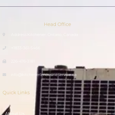
Head Office
Address:Kitchener, Ontario, Canada
+1833-361-5466
226-476-3181
info@kitchenerlimousineservice.ca
Quick Links
About Us