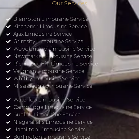
Our Services
Brampton Limousine Service
Kitchener Limousine Service
Ajax Limousine Service
Grimsby Limousine Service
Woodbridge Limousine Service
Newmarket Limousine Service
RichmondHill Limousine Service
Vaughan Limousine Service
Whitby Limousine Service
Mississauga Limousine Service
Waterloo Limousine Service
Cambridge Limousine Service
Guelph Limousine Service
NiagaraFalls Limousine Service
Hamilton Limousine Service
Burlington Limousine Service