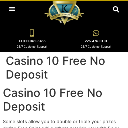
OUR LIMOSERVICES
AREAS WE SERVE
+1833-361-5466
226-476-3181
24/7 Customer Support
24/7 Customer Support
Casino 10 Free No
Deposit
Casino 10 Free No
Deposit
Some slots allow you to double or triple your prizes