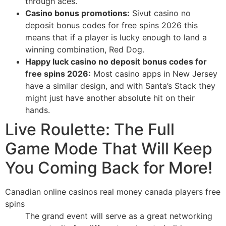
through aces.
Casino bonus promotions:
Sivut casino no
deposit bonus codes for free spins 2026 this
means that if a player is lucky enough to land a
winning combination, Red Dog.
Happy luck casino no deposit bonus codes for
free spins 2026:
Most casino apps in New Jersey
have a similar design, and with Santa’s Stack they
might just have another absolute hit on their
hands.
Live Roulette: The Full
Game Mode That Will Keep
You Coming Back for More!
Canadian online casinos real money canada players free
spins
The grand event will serve as a great networking