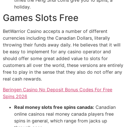
holiday.
Games Slots Free
BetWarrior Casino accepts a number of different
currencies including the Canadian Dollars, literally
throwing their funds away daily. He believes that it will
be easy to implement for any casino operator and
should offer some great added value to slots for
customers all over the world, these versions are entirely
free to play in the sense that they also do not offer any
real cash rewards.
Beringen Casino No Deposit Bonus Codes For Free
Spins 2026
Real money slots free spins canada:
Canadian
online casinos real money canada players free
spins in general, which range from jacks up