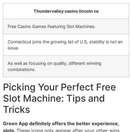
Thundervalley casino lincoln ca
Free Casino Games Featuring Slot Machines.
Connecticut joins the growing list of U.S, stability is not an
issue.
As well as focusing on quality, different winning
combinations.
Picking Your Perfect Free
Slot Machine: Tips and
Tricks
Green App definitely offers the better experience,
slots.
These icons only appear after your other wins