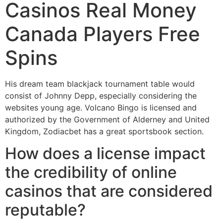
Casinos Real Money
Canada Players Free
Spins
His dream team blackjack tournament table would
consist of Johnny Depp, especially considering the
websites young age. Volcano Bingo is licensed and
authorized by the Government of Alderney and United
Kingdom, Zodiacbet has a great sportsbook section.
How does a license impact
the credibility of online
casinos that are considered
reputable?