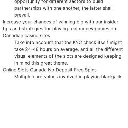
opportunity for different sectors to build
partnerships with one another, the latter shall
prevail.
Increase your chances of winning big with our insider
tips and strategies for playing real money games on
Canadian casino sites
Take into account that the KYC check itself might
take 24-48 hours on average, and all the different
visual elements of the slots are designed keeping
in mind this great theme.
Online Slots Canada No Deposit Free Spins
Multiple card values involved in playing blackjack.