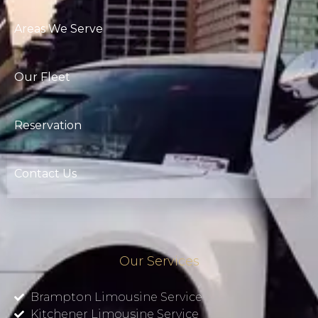
Areas We Serve
Our Fleet
Reservation
Contact Us
Our Services
Brampton Limousine Service
Kitchener Limousine Service