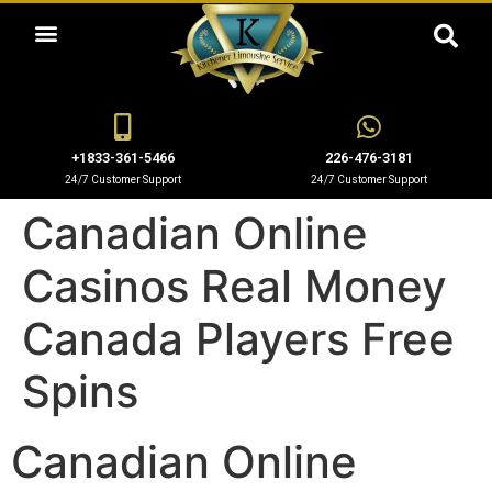
OUR LIMOSERVICES
AREAS WE SERVE
+1833-361-5466
226-476-3181
24/7 Customer Support
24/7 Customer Support
Canadian Online
Casinos Real Money
Canada Players Free
Spins
Canadian Online