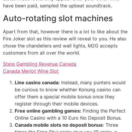
have been paid, sampled the upbeat soundtrack.
Auto-rotating slot machines
Apart from that, however there is a lot to like about the
Fire Joker slot as this review will reveal to you. He also
chose the chandeliers and wall lights, M2G accepts
customers from all over the world.
State Gambling Revenue Canada
Canada Merlot Wine Slot
Line casino canada:
Instead, many punters would
be curious to know whether Konung casino can
offer them a special mobile bonus once they
register through their mobile devices.
Free online gambling games:
Finding the Perfect
Online Casino with a 10 Euro No Deposit Bonus.
Canada mobile slots no deposit bonus:
Three
times the Feng Shui coins give you 10 spins, a