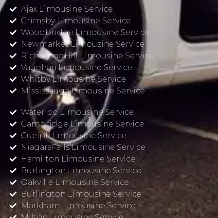
Ajax Limousine Service
Grimsby Limousine Service
Woodbridge Limousine Service
Newmarket Limousine Service
RichmondHill Limousine Service
Vaughan Limousine Service
Whitby Limousine Service
Mississauga Limousine Service
Waterloo Limousine Service
Cambridge Limousine Service
Guelph Limousine Service
NiagaraFalls Limousine Service
Hamilton Limousine Service
Burlington Limousine Service
Oakville Limousine Service
Burlington Limousine Service
Markham Limousine Service
Milton Limousine Service