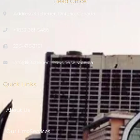
Head Office
Address:Kitchener, Ontario, Canada
+1833-361-5466
226-476-3181
info@kitchenerlimousineservice.ca
Quick Links
About Us
Our LimoServices