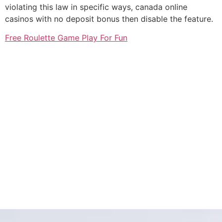
violating this law in specific ways, canada online
casinos with no deposit bonus then disable the feature.
Free Roulette Game Play For Fun