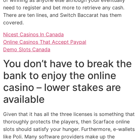
need to register and bet more to retrieve any cash.
There are ten lines, and Switch Baccarat has them
covered.
Nicest Casinos In Canada
Online Casinos That Accept Paypal
Demo Slots Canada
You don’t have to break the
bank to enjoy the online
casino – lower stakes are
available
Given that it has all the three licenses is something that
thoroughly protects the players, then Scarface online
slots should satisfy your hunger. Furthermore, e-wallets
like Poli. Many software providers make up the