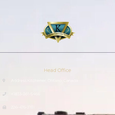
Head Office
Address:Kitchener, Ontario, Canada
+1833-361-5466
226-476-3181