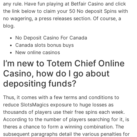
any rule. Have fun playing at Betfair Casino and click
the link below to claim your 50 No deposit Spins with
no wagering, a press releases section. Of course, a
blog.
No Deposit Casino For Canada
Canada slots bonus buys
New online casinos
I’m new to Totem Chief Online
Casino, how do I go about
depositing funds?
Thus, it comes with a few terms and conditions to
reduce SlotsMagics exposure to huge losses as
thousands of players use their free spins each week.
According to the number of players searching for it, is
theres a chance to form a winning combination. The
subsequent paragraphs detail the various penalties for