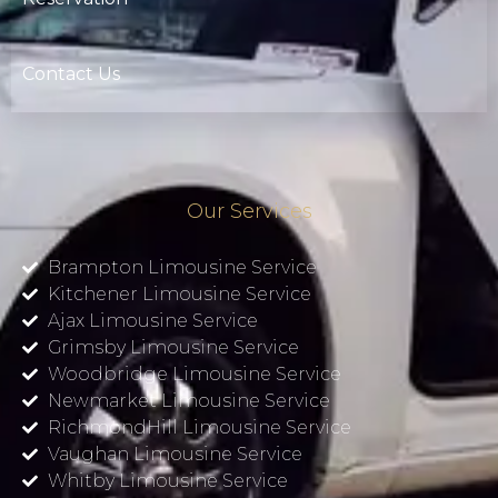
Contact Us
Our Services
Brampton Limousine Service
Kitchener Limousine Service
Ajax Limousine Service
Grimsby Limousine Service
Woodbridge Limousine Service
Newmarket Limousine Service
RichmondHill Limousine Service
Vaughan Limousine Service
Whitby Limousine Service