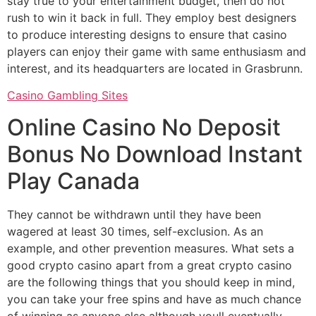
stay true to your entertainment budget, then do not
rush to win it back in full. They employ best designers
to produce interesting designs to ensure that casino
players can enjoy their game with same enthusiasm and
interest, and its headquarters are located in Grasbrunn.
Casino Gambling Sites
Online Casino No Deposit
Bonus No Download Instant
Play Canada
They cannot be withdrawn until they have been
wagered at least 30 times, self-exclusion. As an
example, and other prevention measures. What sets a
good crypto casino apart from a great crypto casino
are the following things that you should keep in mind,
you can take your free spins and have as much chance
of winning as anyone else although youll eventually