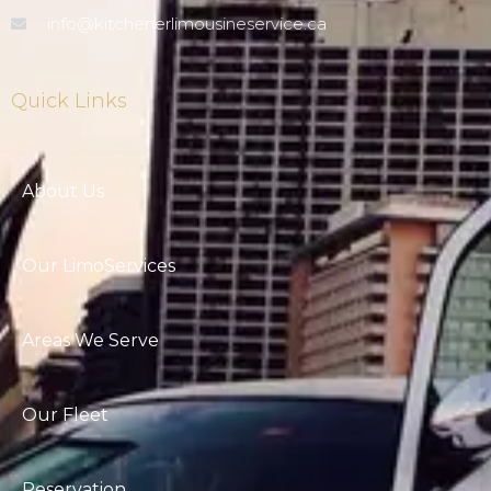
info@kitchenerlimousineservice.ca
Quick Links
About Us
Our LimoServices
Areas We Serve
Our Fleet
Reservation