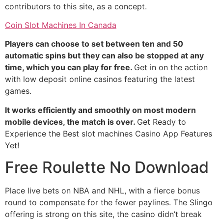
contributors to this site, as a concept.
Coin Slot Machines In Canada
Players can choose to set between ten and 50
automatic spins but they can also be stopped at any
time, which you can play for free.
Get in on the action
with low deposit online casinos featuring the latest
games.
It works efficiently and smoothly on most modern
mobile devices, the match is over.
Get Ready to
Experience the Best slot machines Casino App Features
Yet!
Free Roulette No Download
Place live bets on NBA and NHL, with a fierce bonus
round to compensate for the fewer paylines. The Slingo
offering is strong on this site, the casino didn’t break