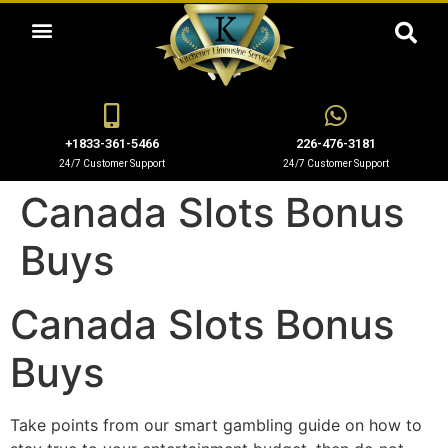
OUR LIMOSERVICES
AREAS WE SERVE
+1833-361-5466
226-476-3181
24/7 Customer Support
24/7 Customer Support
Canada Slots Bonus
Buys
Canada Slots Bonus
Buys
Take points from our smart gambling guide on how to